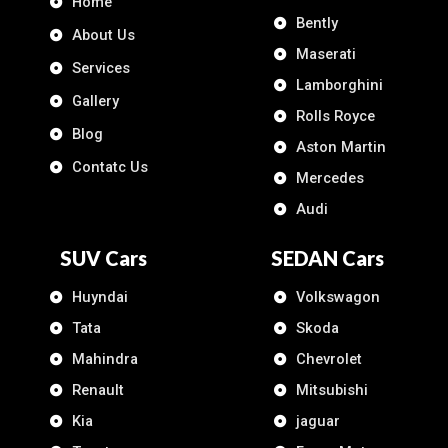
Home
Bently
About Us
Maserati
Services
Lamborghini
Gallery
Rolls Royce
Blog
Aston Martin
Contatc Us
Mercedes
Audi
SUV Cars
SEDAN Cars
Huyndai
Volkswagon
Tata
Skoda
Mahindra
Chevrolet
Renault
Mitsubishi
Kia
jaguar