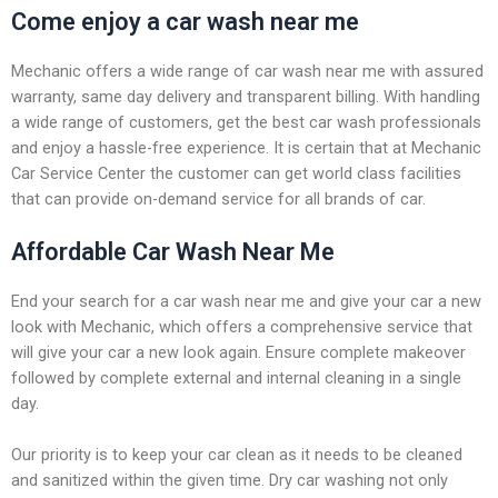
Come enjoy a car wash near me
Mechanic offers a wide range of car wash near me with assured
warranty, same day delivery and transparent billing. With handling
a wide range of customers, get the best car wash professionals
and enjoy a hassle-free experience. It is certain that at Mechanic
Car Service Center the customer can get world class facilities
that can provide on-demand service for all brands of car.
Affordable Car Wash Near Me
End your search for a car wash near me and give your car a new
look with Mechanic, which offers a comprehensive service that
will give your car a new look again. Ensure complete makeover
followed by complete external and internal cleaning in a single
day.
Our priority is to keep your car clean as it needs to be cleaned
and sanitized within the given time. Dry car washing not only