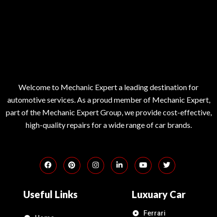
Welcome to Mechanic Expert a leading destination for
automotive services. As a proud member of Mechanic Expert,
part of the Mechanic Expert Group, we provide cost-effective,
high-quality repairs for a wide range of car brands.
Useful Links
Luxuary Car
Ferrari