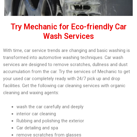
Try Mechanic for Eco-friendly Car
Wash Services
With time, car service trends are changing and basic washing is
transformed into automotive washing techniques. Car wash
services are designed to remove scratches, dullness and dust
accumulation from the car. Try the services of Mechanic to get
your used car completely ready with 24/7 pick up and drop
facilities. Get the following car cleaning services with organic
cleaning and waxing agents:
wash the car carefully and deeply
interior car cleaning
Rubbing and polishing the exterior
Car detailing and spa
remove scratches from glasses