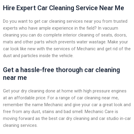
Hire Expert Car Cleaning Service Near Me
Do you want to get car cleaning services near you from trusted
experts who have ample experience in the field? In vacuum
cleaning you can do complete interior cleaning of seats, doors,
mats and other parts which prevents water wastage. Make your
car look like new with the services of Mechanic and get rid of the
dust and particles inside the vehicle.
Get a hassle-free thorough car cleaning
near me
Get your dry cleaning done at home with high pressure engines
at an affordable price. For a range of car cleaning near me,
remember the name Mechanic and give your car a great look and
free from any dust, stains and bad smell. Mechanic Care is
moving forward as the best car dry cleaning and car studio in-car
cleaning services.