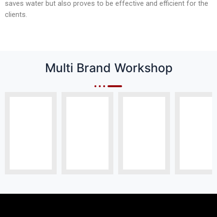
saves water but also proves to be effective and efficient for the
clients.
Multi Brand Workshop