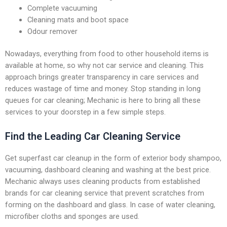
Complete vacuuming
Cleaning mats and boot space
Odour remover
Nowadays, everything from food to other household items is
available at home, so why not car service and cleaning. This
approach brings greater transparency in care services and
reduces wastage of time and money. Stop standing in long
queues for car cleaning; Mechanic is here to bring all these
services to your doorstep in a few simple steps.
Find the Leading Car Cleaning Service
Get superfast car cleanup in the form of exterior body shampoo,
vacuuming, dashboard cleaning and washing at the best price.
Mechanic always uses cleaning products from established
brands for car cleaning service that prevent scratches from
forming on the dashboard and glass. In case of water cleaning,
microfiber cloths and sponges are used.