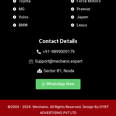
Toyota
Force Motors
MG
Premier
Volvo
Jayem
BMW
Lexus
Contact Details
+91-9899009179
Support@mechanic.expert
Sector-81, Noida
WhatsApp Now
©2004 - 2024. Mechanic. All Rights Reserved. Design By
GYBT
ADVERTISING PVT LTD