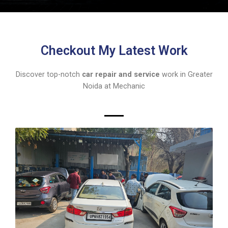
Checkout My Latest Work
Discover top-notch
car repair and service
work in Greater
Noida at Mechanic