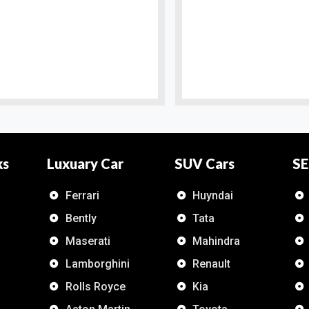
ks
Luxuary Car
SUV Cars
SE
Ferrari
Huyndai
Bently
Tata
Maserati
Mahindra
Lamborghini
Renault
Rolls Royce
Kia