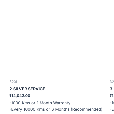
320I
32
2.SILVER SERVICE
3
₹
14,042.00
₹
1
-1000 Kms or 1 Month Warranty
-1
)
-Every 10000 Kms or 6 Months (Recommended)
-E