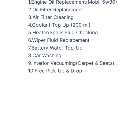
1.Engine Oil Replacement(Mobil 5w30)
2.Oil Filter Replacement
3.Air Filter Cleaning
4.Coolant Top Up (200 ml)
5.Heater/Spark Plug Checking
6.Wiper Fluid Replacement
7.Battery Water Top-Up
8.Car Washing
9.Interior Vacuuming(Carpet & Seats)
10.Free Pick-Up & Drop