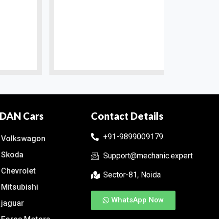
DAN Cars
Contact Details
+91-9899009179
Volkswagon
Skoda
Support@mechanic.expert
Chevrolet
Sector-81, Noida
Mitsubishi
WhatsApp Now
jaguar