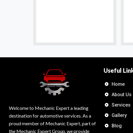
Useful Lin
Home
About Us
Services
Welcome to Mechanic Expert a leading
Gallery
destination for automotive services. As a
proud member of Mechanic Expert, part of
Blog
the Mechanic Expert Group, we provide