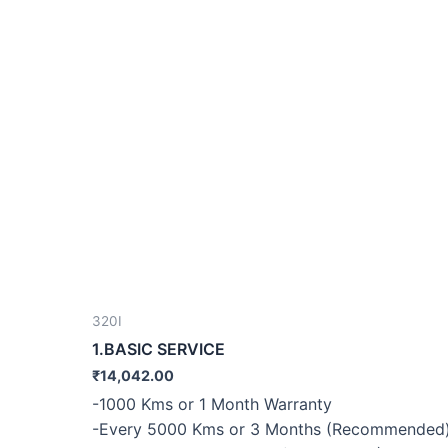
320I
1.BASIC SERVICE
₹
14,042.00
-1000 Kms or 1 Month Warranty
-Every 5000 Kms or 3 Months (Recommended