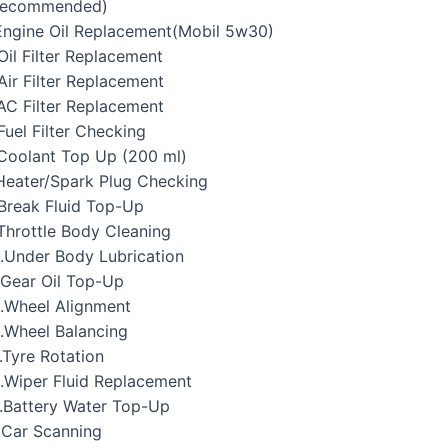
Recommended)
Engine Oil Replacement(Mobil 5w30)
Oil Filter Replacement
Air Filter Replacement
AC Filter Replacement
Fuel Filter Checking
Coolant Top Up (200 ml)
Heater/Spark Plug Checking
Break Fluid Top-Up
Throttle Body Cleaning
.Under Body Lubrication
.Gear Oil Top-Up
.Wheel Alignment
.Wheel Balancing
.Tyre Rotation
.Wiper Fluid Replacement
.Battery Water Top-Up
.Car Scanning