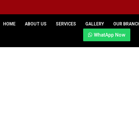
HOME
ABOUT US
SERVICES
GALLERY
OUR BRANC
WhatApp Now