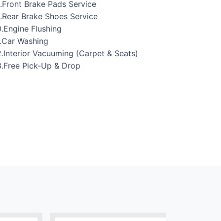
.Front Brake Pads Service
.Rear Brake Shoes Service
.Engine Flushing
.Car Washing
.Interior Vacuuming (Carpet & Seats)
.Free Pick-Up & Drop