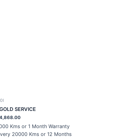
0I
.GOLD SERVICE
4,868.00
000 Kms or 1 Month Warranty
very 20000 Kms or 12 Months