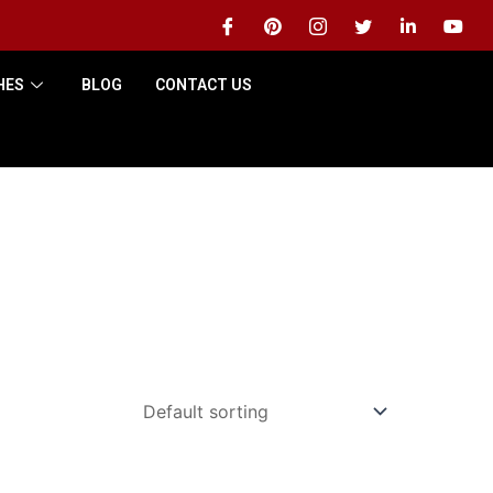
HES
BLOG
CONTACT US