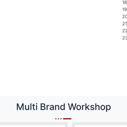
18
19
20
21
22
23
Multi Brand Workshop