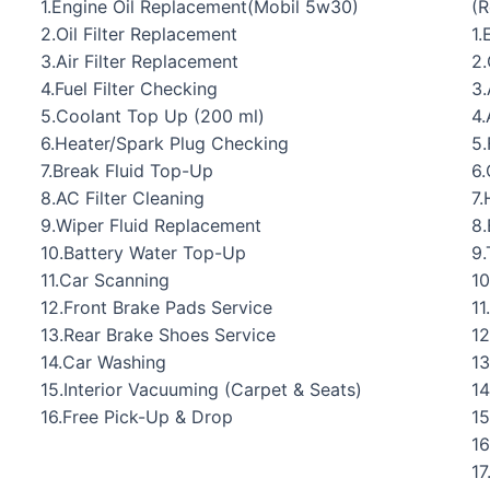
1.Engine Oil Replacement(Mobil 5w30)
(
2.Oil Filter Replacement
1.
3.Air Filter Replacement
2.
4.Fuel Filter Checking
3.
5.Coolant Top Up (200 ml)
4.
6.Heater/Spark Plug Checking
5.
7.Break Fluid Top-Up
6.
8.AC Filter Cleaning
7.
9.Wiper Fluid Replacement
8.
10.Battery Water Top-Up
9.
11.Car Scanning
10
12.Front Brake Pads Service
11
13.Rear Brake Shoes Service
12
14.Car Washing
13
15.Interior Vacuuming (Carpet & Seats)
14
16.Free Pick-Up & Drop
15
16
17