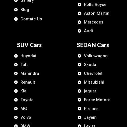
Gallery
Rolls Royce
Blog
Aston Martin
Contatc Us
Mercedes
Audi
SUV Cars
SEDAN Cars
Huyndai
Volkswagon
Tata
Skoda
Mahindra
Chevrolet
Renault
Mitsubishi
Kia
jaguar
Toyota
Force Motors
MG
Premier
Volvo
Jayem
BMW
Lexus