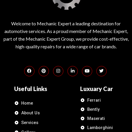
Welcome to Mechanic Expert a leading destination for
automotive services. As a proud member of Mechanic Expert,
part of the Mechanic Expert Group, we provide cost-effective,
high-quality repairs for a wide range of car brands.
Useful Links
Luxuary Car
Ferrari
Home
Bently
About Us
Maserati
Services
Lamborghini