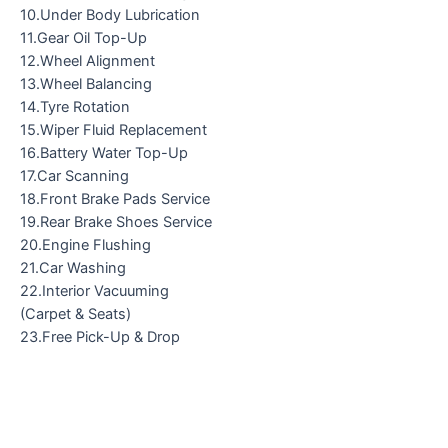
10.Under Body Lubrication
11.Gear Oil Top-Up
12.Wheel Alignment
13.Wheel Balancing
14.Tyre Rotation
15.Wiper Fluid Replacement
16.Battery Water Top-Up
17.Car Scanning
18.Front Brake Pads Service
19.Rear Brake Shoes Service
20.Engine Flushing
21.Car Washing
22.Interior Vacuuming
(Carpet & Seats)
23.Free Pick-Up & Drop