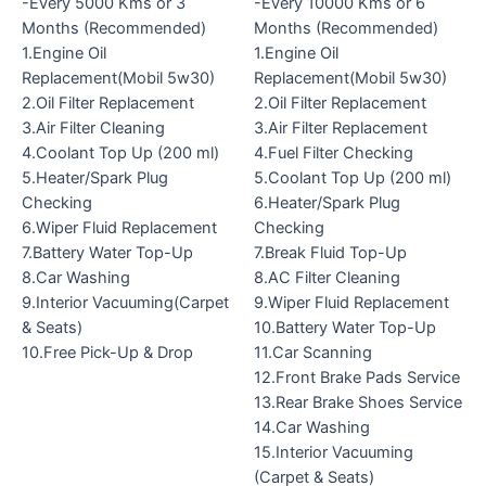
-Every 5000 Kms or 3
-Every 10000 Kms or 6
Months (Recommended)
Months (Recommended)
1.Engine Oil
1.Engine Oil
Replacement(Mobil 5w30)
Replacement(Mobil 5w30)
2.Oil Filter Replacement
2.Oil Filter Replacement
3.Air Filter Cleaning
3.Air Filter Replacement
4.Coolant Top Up (200 ml)
4.Fuel Filter Checking
5.Heater/Spark Plug
5.Coolant Top Up (200 ml)
Checking
6.Heater/Spark Plug
6.Wiper Fluid Replacement
Checking
7.Battery Water Top-Up
7.Break Fluid Top-Up
8.Car Washing
8.AC Filter Cleaning
9.Interior Vacuuming(Carpet
9.Wiper Fluid Replacement
& Seats)
10.Battery Water Top-Up
10.Free Pick-Up & Drop
11.Car Scanning
12.Front Brake Pads Service
13.Rear Brake Shoes Service
14.Car Washing
15.Interior Vacuuming
(Carpet & Seats)