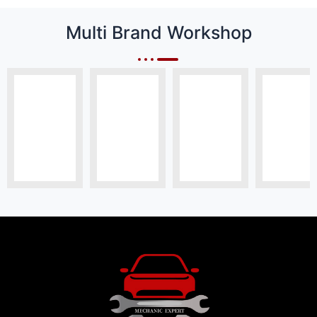
Multi Brand Workshop