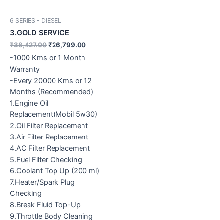
6 SERIES - DIESEL
3.GOLD SERVICE
₹
38,427.00
₹
26,799.00
-1000 Kms or 1 Month
Warranty
-Every 20000 Kms or 12
Months (Recommended)
1.Engine Oil
Replacement(Mobil 5w30)
2.Oil Filter Replacement
3.Air Filter Replacement
4.AC Filter Replacement
5.Fuel Filter Checking
6.Coolant Top Up (200 ml)
7.Heater/Spark Plug
Checking
8.Break Fluid Top-Up
9.Throttle Body Cleaning