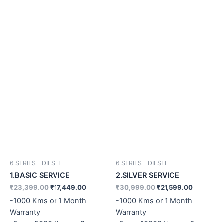
6 SERIES - DIESEL
6 SERIES - DIESEL
1.BASIC SERVICE
2.SILVER SERVICE
₹
23,399.00
₹
17,449.00
₹
30,999.00
₹
21,599.00
-1000 Kms or 1 Month
-1000 Kms or 1 Month
Warranty
Warranty