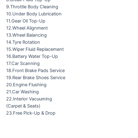
9.Throttle Body Cleaning
10.Under Body Lubrication
11.Gear Oil Top-Up
12.Wheel Alignment
13.Wheel Balancing
14.Tyre Rotation
15.Wiper Fluid Replacement
16.Battery Water Top-Up
17.Car Scanning
18.Front Brake Pads Service
19.Rear Brake Shoes Service
20.Engine Flushing
21.Car Washing
22.Interior Vacuuming
(Carpet & Seats)
23.Free Pick-Up & Drop