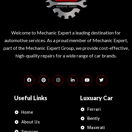
Welcome to Mechanic Expert a leading destination for
automotive services. As a proud member of Mechanic Expert,
part of the Mechanic Expert Group, we provide cost-effective,
high-quality repairs for a wide range of car brands.
Useful Links
Luxuary Car
Ferrari
Home
Bently
About Us
Maserati
Services