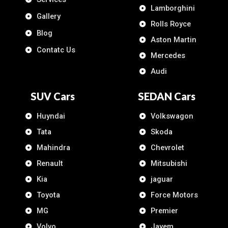
Lamborghini
Gallery
Rolls Royce
Blog
Aston Martin
Contatc Us
Mercedes
Audi
SUV Cars
SEDAN Cars
Huyndai
Volkswagon
Tata
Skoda
Mahindra
Chevrolet
Renault
Mitsubishi
Kia
jaguar
Toyota
Force Motors
MG
Premier
Volvo
Jayem