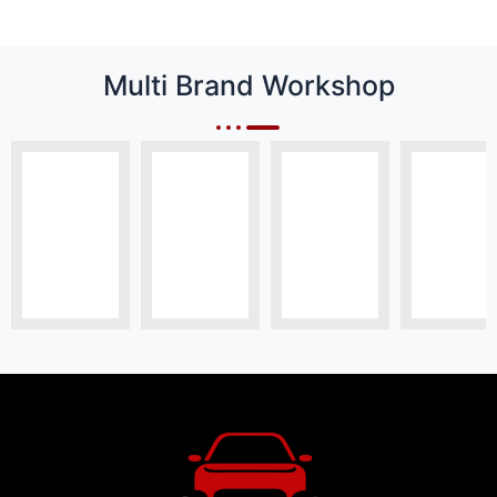
Multi Brand Workshop