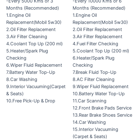
-Every 5000 Kms or 3
-Every 10000 Kms or 6
Months (Recommended)
Months (Recommended)
1.Engine Oil
1.Engine Oil
Replacement(Mobil 5w30)
Replacement(Mobil 5w30)
2.Oil Filter Replacement
2.Oil Filter Replacement
3.Air Filter Cleaning
3.Air Filter Replacement
4.Coolant Top Up (200 ml)
4.Fuel Filter Checking
5.Heater/Spark Plug
5.Coolant Top Up (200 ml)
Checking
6.Heater/Spark Plug
6.Wiper Fluid Replacement
Checking
7.Battery Water Top-Up
7.Break Fluid Top-Up
8.Car Washing
8.AC Filter Cleaning
9.Interior Vacuuming(Carpet
9.Wiper Fluid Replacement
& Seats)
10.Battery Water Top-Up
10.Free Pick-Up & Drop
11.Car Scanning
12.Front Brake Pads Service
13.Rear Brake Shoes Service
14.Car Washing
15.Interior Vacuuming
(Carpet & Seats)