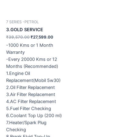
7 SERIES -PETROL
3.GOLD SERVICE
₹
39,570.00
₹
27,599.00
-1000 Kms or 1 Month
Warranty
-Every 20000 Kms or 12
Months (Recommended)
1.Engine Oil
Replacement(Mobil 5w30)
2.Oil Filter Replacement
3.Air Filter Replacement
4.AC Filter Replacement
5.Fuel Filter Checking
6.Coolant Top Up (200 ml)
7.Heater/Spark Plug
Checking
8.Break Fluid Top-Up