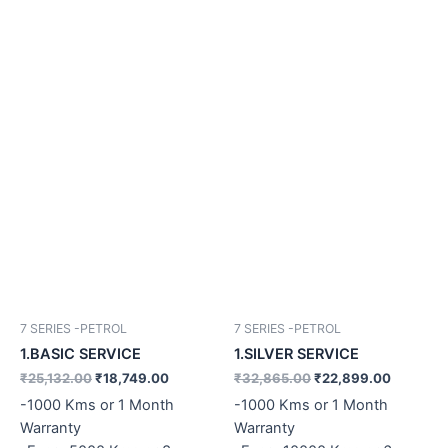
7 SERIES -PETROL
7 SERIES -PETROL
1.BASIC SERVICE
1.SILVER SERVICE
₹
25,132.00
₹
18,749.00
₹
32,865.00
₹
22,899.00
-1000 Kms or 1 Month
-1000 Kms or 1 Month
Warranty
Warranty