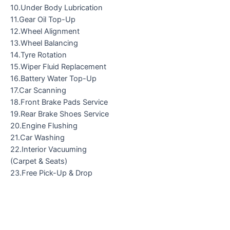
10.Under Body Lubrication
11.Gear Oil Top-Up
12.Wheel Alignment
13.Wheel Balancing
14.Tyre Rotation
15.Wiper Fluid Replacement
16.Battery Water Top-Up
17.Car Scanning
18.Front Brake Pads Service
19.Rear Brake Shoes Service
20.Engine Flushing
21.Car Washing
22.Interior Vacuuming
(Carpet & Seats)
23.Free Pick-Up & Drop