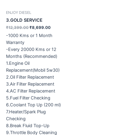
ENJOY DIESEL
3.GOLD SERVICE
₹
12,399.00
₹
8,699.00
-1000 Kms or 1 Month
Warranty
-Every 20000 Kms or 12
Months (Recommended)
1.Engine Oil
Replacement(Mobil 5w30)
2.Oil Filter Replacement
3.Air Filter Replacement
4.AC Filter Replacement
5.Fuel Filter Checking
6.Coolant Top Up (200 ml)
7.Heater/Spark Plug
Checking
8.Break Fluid Top-Up
9.Throttle Body Cleaning