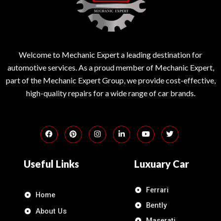
Welcome to Mechanic Expert a leading destination for
automotive services. As a proud member of Mechanic Expert,
part of the Mechanic Expert Group, we provide cost-effective,
high-quality repairs for a wide range of car brands.
Useful Links
Luxuary Car
Ferrari
Home
Bently
About Us
Maserati