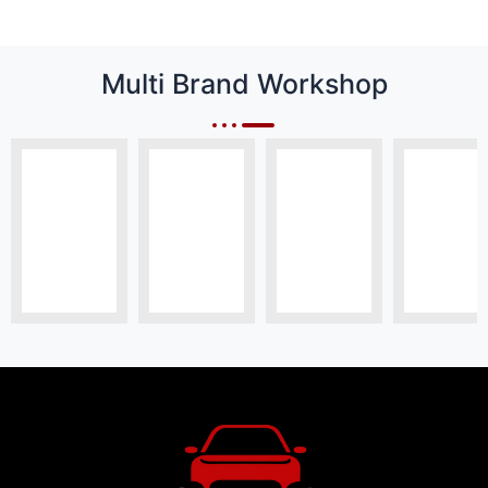
Multi Brand Workshop