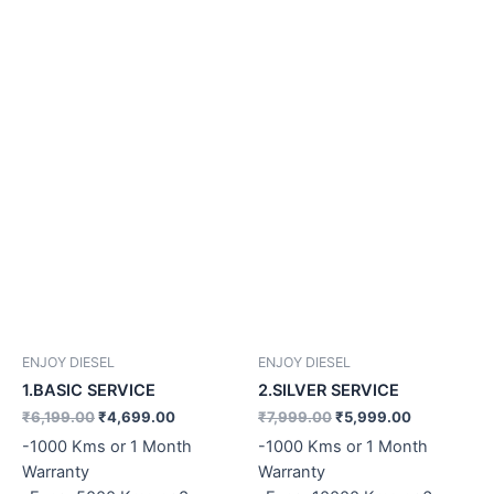
ENJOY DIESEL
ENJOY DIESEL
1.BASIC SERVICE
2.SILVER SERVICE
₹
6,199.00
₹
4,699.00
₹
7,999.00
₹
5,999.00
-1000 Kms or 1 Month
-1000 Kms or 1 Month
Warranty
Warranty