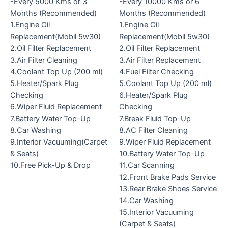
-Every 5000 Kms or 3
-Every 10000 Kms or 6
Months (Recommended)
Months (Recommended)
1.Engine Oil
1.Engine Oil
Replacement(Mobil 5w30)
Replacement(Mobil 5w30)
2.Oil Filter Replacement
2.Oil Filter Replacement
3.Air Filter Cleaning
3.Air Filter Replacement
4.Coolant Top Up (200 ml)
4.Fuel Filter Checking
5.Heater/Spark Plug
5.Coolant Top Up (200 ml)
Checking
6.Heater/Spark Plug
6.Wiper Fluid Replacement
Checking
7.Battery Water Top-Up
7.Break Fluid Top-Up
8.Car Washing
8.AC Filter Cleaning
9.Interior Vacuuming(Carpet
9.Wiper Fluid Replacement
& Seats)
10.Battery Water Top-Up
10.Free Pick-Up & Drop
11.Car Scanning
12.Front Brake Pads Service
13.Rear Brake Shoes Service
14.Car Washing
15.Interior Vacuuming
(Carpet & Seats)