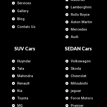
Services
Lamborghini
Gallery
Rolls Royce
Blog
Aston Martin
Contatc Us
Mercedes
Audi
SUV Cars
SEDAN Cars
Huyndai
Volkswagon
Tata
Skoda
Mahindra
Chevrolet
Renault
Mitsubishi
Kia
jaguar
Toyota
Force Motors
MG
Premier