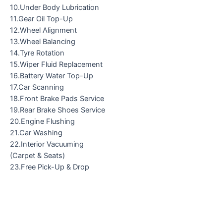
10.Under Body Lubrication
11.Gear Oil Top-Up
12.Wheel Alignment
13.Wheel Balancing
14.Tyre Rotation
15.Wiper Fluid Replacement
16.Battery Water Top-Up
17.Car Scanning
18.Front Brake Pads Service
19.Rear Brake Shoes Service
20.Engine Flushing
21.Car Washing
22.Interior Vacuuming
(Carpet & Seats)
23.Free Pick-Up & Drop