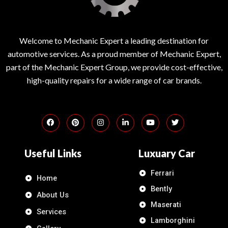
Welcome to Mechanic Expert a leading destination for
automotive services. As a proud member of Mechanic Expert,
part of the Mechanic Expert Group, we provide cost-effective,
high-quality repairs for a wide range of car brands.
Useful Links
Luxuary Car
Ferrari
Home
Bently
About Us
Maserati
Services
Lamborghini