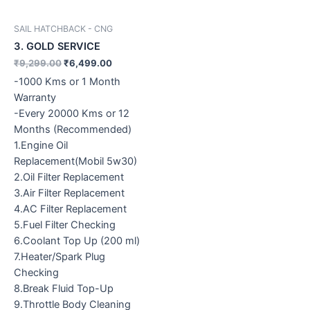
SAIL HATCHBACK - CNG
3. GOLD SERVICE
₹
9,299.00
₹
6,499.00
-1000 Kms or 1 Month
Warranty
-Every 20000 Kms or 12
Months (Recommended)
1.Engine Oil
Replacement(Mobil 5w30)
2.Oil Filter Replacement
3.Air Filter Replacement
4.AC Filter Replacement
5.Fuel Filter Checking
6.Coolant Top Up (200 ml)
7.Heater/Spark Plug
Checking
8.Break Fluid Top-Up
9.Throttle Body Cleaning