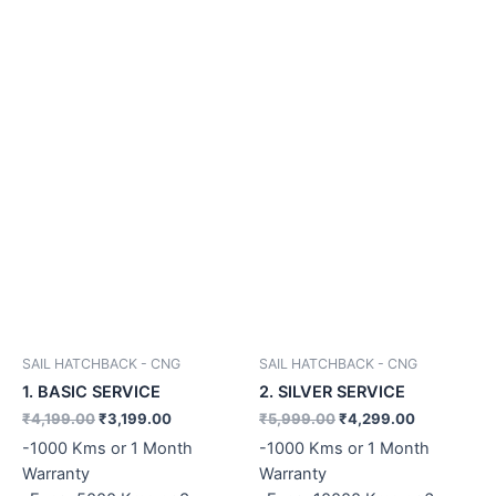
SAIL HATCHBACK - CNG
SAIL HATCHBACK - CNG
1. BASIC SERVICE
2. SILVER SERVICE
₹
4,199.00
₹
3,199.00
₹
5,999.00
₹
4,299.00
-1000 Kms or 1 Month
-1000 Kms or 1 Month
Warranty
Warranty