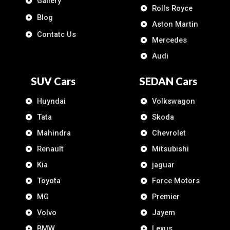
Gallery
Rolls Royce
Blog
Aston Martin
Contatc Us
Mercedes
Audi
SUV Cars
SEDAN Cars
Huyndai
Volkswagon
Tata
Skoda
Mahindra
Chevrolet
Renault
Mitsubishi
Kia
jaguar
Toyota
Force Motors
MG
Premier
Volvo
Jayem
BMW
Lexus