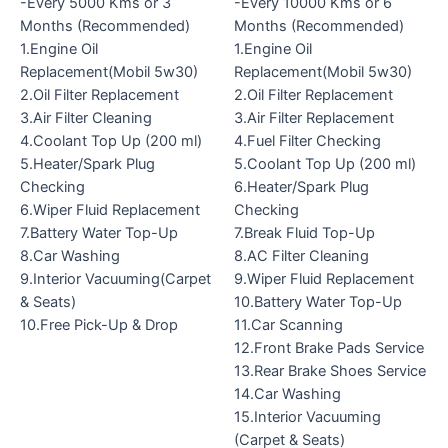
-Every 5000 Kms or 3
-Every 10000 Kms or 6
Months (Recommended)
Months (Recommended)
1.Engine Oil
1.Engine Oil
Replacement(Mobil 5w30)
Replacement(Mobil 5w30)
2.Oil Filter Replacement
2.Oil Filter Replacement
3.Air Filter Cleaning
3.Air Filter Replacement
4.Coolant Top Up (200 ml)
4.Fuel Filter Checking
5.Heater/Spark Plug
5.Coolant Top Up (200 ml)
Checking
6.Heater/Spark Plug
6.Wiper Fluid Replacement
Checking
7.Battery Water Top-Up
7.Break Fluid Top-Up
8.Car Washing
8.AC Filter Cleaning
9.Interior Vacuuming(Carpet
9.Wiper Fluid Replacement
& Seats)
10.Battery Water Top-Up
10.Free Pick-Up & Drop
11.Car Scanning
12.Front Brake Pads Service
13.Rear Brake Shoes Service
14.Car Washing
15.Interior Vacuuming
(Carpet & Seats)