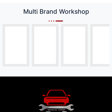
Multi Brand Workshop