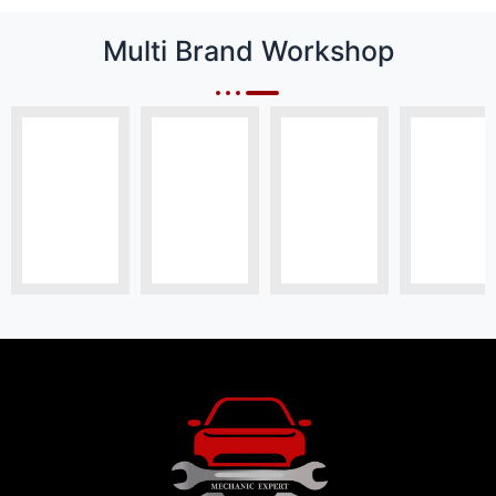
Multi Brand Workshop