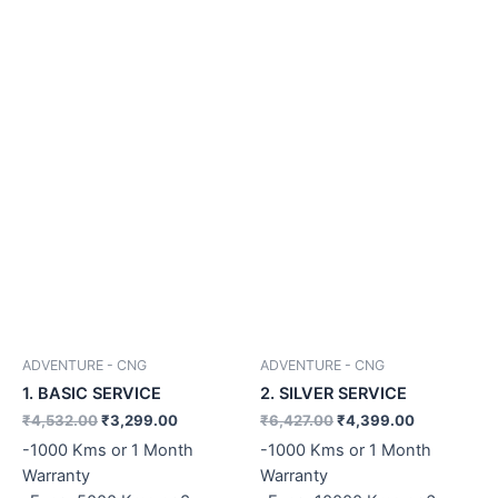
ADVENTURE - CNG
ADVENTURE - CNG
1. BASIC SERVICE
2. SILVER SERVICE
₹
4,532.00
₹
3,299.00
₹
6,427.00
₹
4,399.00
-1000 Kms or 1 Month
-1000 Kms or 1 Month
Warranty
Warranty