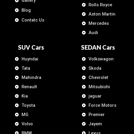
Gallery
Rolls Royce
Blog
Aston Martin
Contatc Us
Mercedes
Audi
SUV Cars
SEDAN Cars
Huyndai
Volkswagon
Tata
Skoda
Mahindra
Chevrolet
Renault
Mitsubishi
Kia
jaguar
Toyota
Force Motors
MG
Premier
Volvo
Jayem
BMW
Lexus