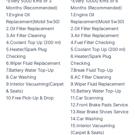
-Every 5000 Kms or 3
-Every 10000 Kms or 6
Months (Recommended)
Months (Recommended)
1.Engine Oil
1.Engine Oil
Replacement(Mobil 5w30)
Replacement(Mobil 5w30)
2.Oil Filter Replacement
2.Oil Filter Replacement
3.Air Filter Cleaning
3.Air Filter Replacement
4.Coolant Top Up (200 ml)
4.Fuel Filter Checking
5.Heater/Spark Plug
5.Coolant Top Up (200 ml)
Checking
6.Heater/Spark Plug
6.Wiper Fluid Replacement
Checking
7.Battery Water Top-Up
7.Break Fluid Top-Up
8.Car Washing
8.AC Filter Cleaning
9.Interior Vacuuming(Carpet
9.Wiper Fluid Replacement
& Seats)
10.Battery Water Top-Up
10.Free Pick-Up & Drop
11.Car Scanning
12.Front Brake Pads Service
13.Rear Brake Shoes Service
14.Car Washing
15.Interior Vacuuming
(Carpet & Seats)