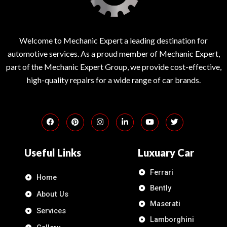
Welcome to Mechanic Expert a leading destination for
automotive services. As a proud member of Mechanic Expert,
part of the Mechanic Expert Group, we provide cost-effective,
high-quality repairs for a wide range of car brands.
Useful Links
Luxuary Car
Ferrari
Home
Bently
About Us
Maserati
Services
Lamborghini