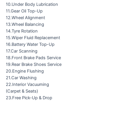
10.Under Body Lubrication
11.Gear Oil Top-Up
12.Wheel Alignment
13.Wheel Balancing
14.Tyre Rotation
15.Wiper Fluid Replacement
16.Battery Water Top-Up
17.Car Scanning
18.Front Brake Pads Service
19.Rear Brake Shoes Service
20.Engine Flushing
21.Car Washing
22.Interior Vacuuming
(Carpet & Seats)
23.Free Pick-Up & Drop