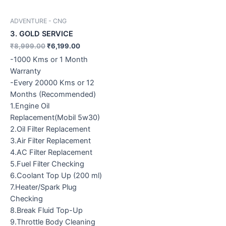
ADVENTURE - CNG
3. GOLD SERVICE
₹
8,999.00
₹
6,199.00
-1000 Kms or 1 Month
Warranty
-Every 20000 Kms or 12
Months (Recommended)
1.Engine Oil
Replacement(Mobil 5w30)
2.Oil Filter Replacement
3.Air Filter Replacement
4.AC Filter Replacement
5.Fuel Filter Checking
6.Coolant Top Up (200 ml)
7.Heater/Spark Plug
Checking
8.Break Fluid Top-Up
9.Throttle Body Cleaning