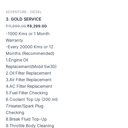
ADVENTURE - DIESEL
3. GOLD SERVICE
₹
11,999.00
₹
8,299.00
-1000 Kms or 1 Month
Warranty
-Every 20000 Kms or 12
Months (Recommended)
1.Engine Oil
Replacement(Mobil 5w30)
2.Oil Filter Replacement
3.Air Filter Replacement
4.AC Filter Replacement
5.Fuel Filter Checking
6.Coolant Top Up (200 ml)
7.Heater/Spark Plug
Checking
8.Break Fluid Top-Up
9.Throttle Body Cleaning