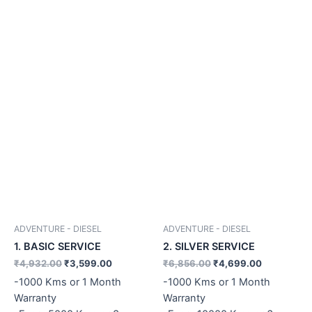
ADVENTURE - DIESEL
ADVENTURE - DIESEL
1. BASIC SERVICE
2. SILVER SERVICE
₹
4,932.00
₹
3,599.00
₹
6,856.00
₹
4,699.00
-1000 Kms or 1 Month
-1000 Kms or 1 Month
Warranty
Warranty