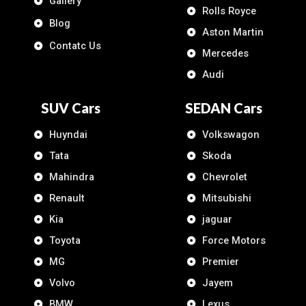
Gallery
Rolls Royce
Blog
Aston Martin
Contatc Us
Mercedes
Audi
SUV Cars
SEDAN Cars
Huyndai
Volkswagon
Tata
Skoda
Mahindra
Chevrolet
Renault
Mitsubishi
Kia
jaguar
Toyota
Force Motors
MG
Premier
Volvo
Jayem
BMW
Lexus