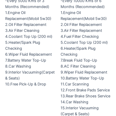
-Every 5000 Kms or 3
-Every 10000 Kms or 6
Months (Recommended)
Months (Recommended)
1.Engine Oil
1.Engine Oil
Replacement(Mobil 5w30)
Replacement(Mobil 5w30)
2.Oil Filter Replacement
2.Oil Filter Replacement
3.Air Filter Cleaning
3.Air Filter Replacement
4.Coolant Top Up (200 ml)
4.Fuel Filter Checking
5.Heater/Spark Plug
5.Coolant Top Up (200 ml)
Checking
6.Heater/Spark Plug
6.Wiper Fluid Replacement
Checking
7.Battery Water Top-Up
7.Break Fluid Top-Up
8.Car Washing
8.AC Filter Cleaning
9.Interior Vacuuming(Carpet
9.Wiper Fluid Replacement
& Seats)
10.Battery Water Top-Up
10.Free Pick-Up & Drop
11.Car Scanning
12.Front Brake Pads Service
13.Rear Brake Shoes Service
14.Car Washing
15.Interior Vacuuming
(Carpet & Seats)