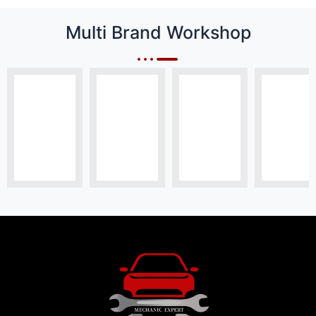
Multi Brand Workshop