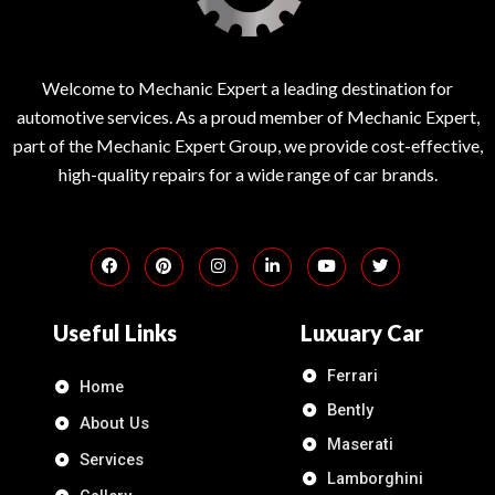
Welcome to Mechanic Expert a leading destination for
automotive services. As a proud member of Mechanic Expert,
part of the Mechanic Expert Group, we provide cost-effective,
high-quality repairs for a wide range of car brands.
Useful Links
Luxuary Car
Ferrari
Home
Bently
About Us
Maserati
Services
Lamborghini