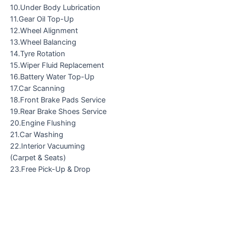
10.Under Body Lubrication
11.Gear Oil Top-Up
12.Wheel Alignment
13.Wheel Balancing
14.Tyre Rotation
15.Wiper Fluid Replacement
16.Battery Water Top-Up
17.Car Scanning
18.Front Brake Pads Service
19.Rear Brake Shoes Service
20.Engine Flushing
21.Car Washing
22.Interior Vacuuming
(Carpet & Seats)
23.Free Pick-Up & Drop