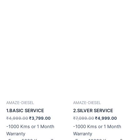
AMAZE-DIESEL
AMAZE-DIESEL
1.BASIC SERVICE
2.SILVER SERVICE
₹
4,999.00
₹
3,799.00
₹
7,099.00
₹
4,999.00
-1000 Kms or 1 Month
-1000 Kms or 1 Month
Warranty
Warranty