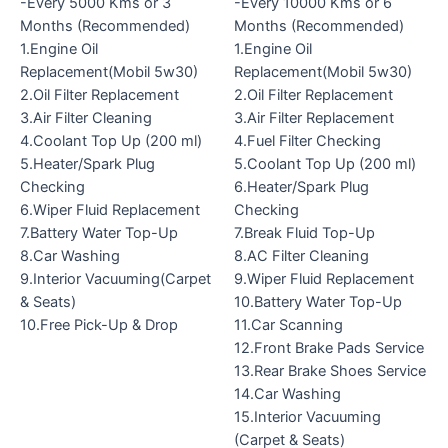
-Every 5000 Kms or 3
-Every 10000 Kms or 6
Months (Recommended)
Months (Recommended)
1.Engine Oil
1.Engine Oil
Replacement(Mobil 5w30)
Replacement(Mobil 5w30)
2.Oil Filter Replacement
2.Oil Filter Replacement
3.Air Filter Cleaning
3.Air Filter Replacement
4.Coolant Top Up (200 ml)
4.Fuel Filter Checking
5.Heater/Spark Plug
5.Coolant Top Up (200 ml)
Checking
6.Heater/Spark Plug
6.Wiper Fluid Replacement
Checking
7.Battery Water Top-Up
7.Break Fluid Top-Up
8.Car Washing
8.AC Filter Cleaning
9.Interior Vacuuming(Carpet
9.Wiper Fluid Replacement
& Seats)
10.Battery Water Top-Up
10.Free Pick-Up & Drop
11.Car Scanning
12.Front Brake Pads Service
13.Rear Brake Shoes Service
14.Car Washing
15.Interior Vacuuming
(Carpet & Seats)