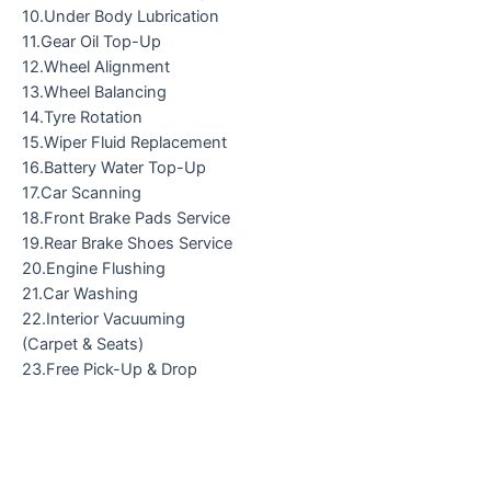
10.Under Body Lubrication
11.Gear Oil Top-Up
12.Wheel Alignment
13.Wheel Balancing
14.Tyre Rotation
15.Wiper Fluid Replacement
16.Battery Water Top-Up
17.Car Scanning
18.Front Brake Pads Service
19.Rear Brake Shoes Service
20.Engine Flushing
21.Car Washing
22.Interior Vacuuming
(Carpet & Seats)
23.Free Pick-Up & Drop