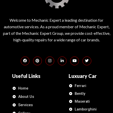
Welcome to Mechanic Expert a leading destination for
automotive services. As a proud member of Mechanic Expert,
part of the Mechanic Expert Group, we provide cost-effective,
high-quality repairs for a wide range of car brands.
Useful Links
Luxuary Car
Ferrari
Home
Bently
About Us
Maserati
Services
Lamborghini