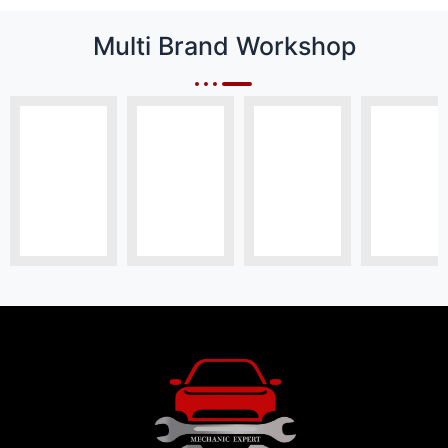
Multi Brand Workshop