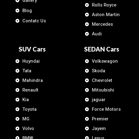
Gallery
Rolls Royce
Blog
Aston Martin
Contatc Us
Mercedes
Audi
SUV Cars
SEDAN Cars
Huyndai
Volkswagon
Tata
Skoda
Mahindra
Chevrolet
Renault
Mitsubishi
Kia
jaguar
Toyota
Force Motors
MG
Premier
Volvo
Jayem
BMW
Lexus