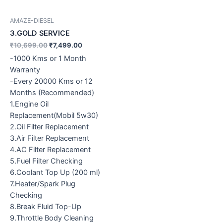
AMAZE-DIESEL
3.GOLD SERVICE
₹
10,699.00
₹
7,499.00
-1000 Kms or 1 Month
Warranty
-Every 20000 Kms or 12
Months (Recommended)
1.Engine Oil
Replacement(Mobil 5w30)
2.Oil Filter Replacement
3.Air Filter Replacement
4.AC Filter Replacement
5.Fuel Filter Checking
6.Coolant Top Up (200 ml)
7.Heater/Spark Plug
Checking
8.Break Fluid Top-Up
9.Throttle Body Cleaning