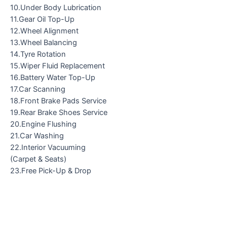
10.Under Body Lubrication
11.Gear Oil Top-Up
12.Wheel Alignment
13.Wheel Balancing
14.Tyre Rotation
15.Wiper Fluid Replacement
16.Battery Water Top-Up
17.Car Scanning
18.Front Brake Pads Service
19.Rear Brake Shoes Service
20.Engine Flushing
21.Car Washing
22.Interior Vacuuming
(Carpet & Seats)
23.Free Pick-Up & Drop