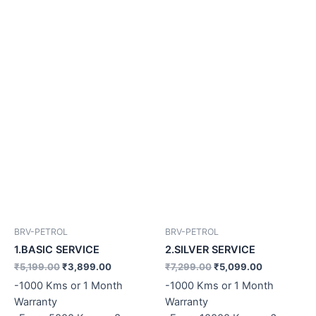
BRV-PETROL
BRV-PETROL
1.BASIC SERVICE
2.SILVER SERVICE
₹
5,199.00
₹
3,899.00
₹
7,299.00
₹
5,099.00
-1000 Kms or 1 Month
-1000 Kms or 1 Month
Warranty
Warranty