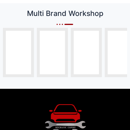
Multi Brand Workshop