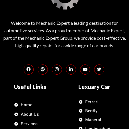
Welcome to Mechanic Expert a leading destination for
automotive services. As a proud member of Mechanic Expert,
part of the Mechanic Expert Group, we provide cost-effective,
high-quality repairs for a wide range of car brands.
Useful Links
Luxuary Car
Ferrari
Home
Bently
About Us
Maserati
Services
Lamborghini