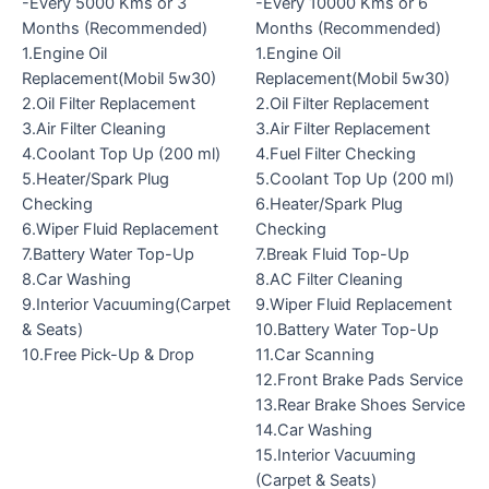
-Every 5000 Kms or 3
-Every 10000 Kms or 6
Months (Recommended)
Months (Recommended)
1.Engine Oil
1.Engine Oil
Replacement(Mobil 5w30)
Replacement(Mobil 5w30)
2.Oil Filter Replacement
2.Oil Filter Replacement
3.Air Filter Cleaning
3.Air Filter Replacement
4.Coolant Top Up (200 ml)
4.Fuel Filter Checking
5.Heater/Spark Plug
5.Coolant Top Up (200 ml)
Checking
6.Heater/Spark Plug
6.Wiper Fluid Replacement
Checking
7.Battery Water Top-Up
7.Break Fluid Top-Up
8.Car Washing
8.AC Filter Cleaning
9.Interior Vacuuming(Carpet
9.Wiper Fluid Replacement
& Seats)
10.Battery Water Top-Up
10.Free Pick-Up & Drop
11.Car Scanning
12.Front Brake Pads Service
13.Rear Brake Shoes Service
14.Car Washing
15.Interior Vacuuming
(Carpet & Seats)