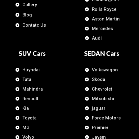
Gallery
Rolls Royce
Blog
Aston Martin
Contatc Us
Mercedes
Audi
SUV Cars
SEDAN Cars
Huyndai
Volkswagon
Tata
Skoda
Mahindra
Chevrolet
Renault
Mitsubishi
Kia
jaguar
Toyota
Force Motors
MG
Premier
Volvo
Jayem