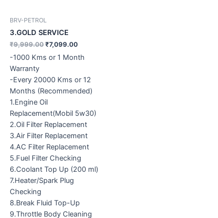
BRV-PETROL
3.GOLD SERVICE
₹
9,999.00
₹
7,099.00
-1000 Kms or 1 Month
Warranty
-Every 20000 Kms or 12
Months (Recommended)
1.Engine Oil
Replacement(Mobil 5w30)
2.Oil Filter Replacement
3.Air Filter Replacement
4.AC Filter Replacement
5.Fuel Filter Checking
6.Coolant Top Up (200 ml)
7.Heater/Spark Plug
Checking
8.Break Fluid Top-Up
9.Throttle Body Cleaning