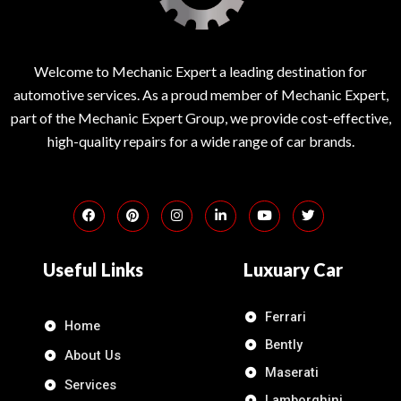
Welcome to Mechanic Expert a leading destination for
automotive services. As a proud member of Mechanic Expert,
part of the Mechanic Expert Group, we provide cost-effective,
high-quality repairs for a wide range of car brands.
Useful Links
Luxuary Car
Ferrari
Home
Bently
About Us
Maserati
Services
Lamborghini