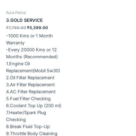
Aura Petrol
3.GOLD SERVICE
₹
7,799.00
₹
5,399.00
-1000 Kms or 1 Month
Warranty
-Every 20000 Kms or 12
Months (Recommended)
1.Engine Oil
Replacement(Mobil 5w30)
2.Oil Filter Replacement
3.Air Filter Replacement
4.AC Filter Replacement
5.Fuel Filter Checking
6.Coolant Top Up (200 ml)
7.Heater/Spark Plug
Checking
8.Break Fluid Top-Up
9.Throttle Body Cleaning