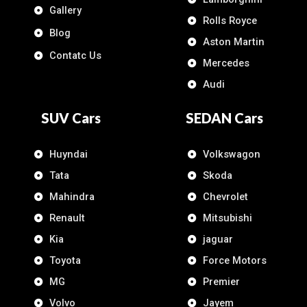
Gallery
Rolls Royce
Blog
Aston Martin
Contatc Us
Mercedes
Audi
SUV Cars
SEDAN Cars
Huyndai
Volkswagon
Tata
Skoda
Mahindra
Chevrolet
Renault
Mitsubishi
Kia
jaguar
Toyota
Force Motors
MG
Premier
Volvo
Jayem