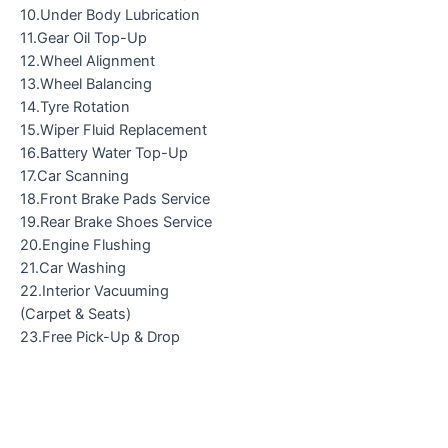
10.Under Body Lubrication
11.Gear Oil Top-Up
12.Wheel Alignment
13.Wheel Balancing
14.Tyre Rotation
15.Wiper Fluid Replacement
16.Battery Water Top-Up
17.Car Scanning
18.Front Brake Pads Service
19.Rear Brake Shoes Service
20.Engine Flushing
21.Car Washing
22.Interior Vacuuming
(Carpet & Seats)
23.Free Pick-Up & Drop