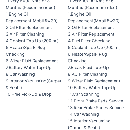
-Every 5000 Kms or 3
-Every 10000 Kms or 6
Months (Recommended)
Months (Recommended)
1.Engine Oil
1.Engine Oil
Replacement(Mobil 5w30)
Replacement(Mobil 5w30)
2.Oil Filter Replacement
2.Oil Filter Replacement
3.Air Filter Cleaning
3.Air Filter Replacement
4.Coolant Top Up (200 ml)
4.Fuel Filter Checking
5.Heater/Spark Plug
5.Coolant Top Up (200 ml)
Checking
6.Heater/Spark Plug
6.Wiper Fluid Replacement
Checking
7.Battery Water Top-Up
7.Break Fluid Top-Up
8.Car Washing
8.AC Filter Cleaning
9.Interior Vacuuming(Carpet
9.Wiper Fluid Replacement
& Seats)
10.Battery Water Top-Up
10.Free Pick-Up & Drop
11.Car Scanning
12.Front Brake Pads Service
13.Rear Brake Shoes Service
14.Car Washing
15.Interior Vacuuming
(Carpet & Seats)