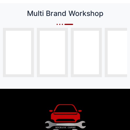
Multi Brand Workshop