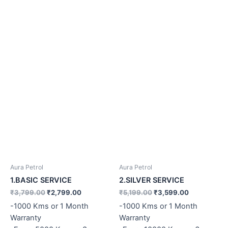
Aura Petrol
Aura Petrol
1.BASIC SERVICE
2.SILVER SERVICE
₹
3,799.00
₹
2,799.00
₹
5,199.00
₹
3,599.00
-1000 Kms or 1 Month
-1000 Kms or 1 Month
Warranty
Warranty