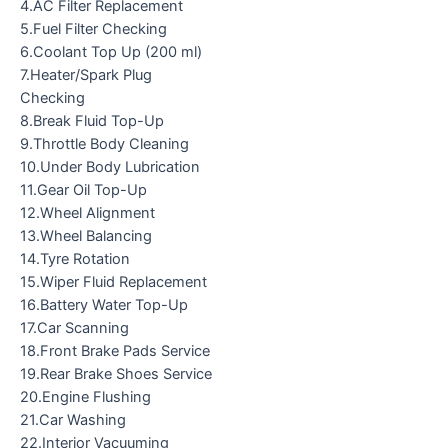
4.AC Filter Replacement
5.Fuel Filter Checking
6.Coolant Top Up (200 ml)
7.Heater/Spark Plug
Checking
8.Break Fluid Top-Up
9.Throttle Body Cleaning
10.Under Body Lubrication
11.Gear Oil Top-Up
12.Wheel Alignment
13.Wheel Balancing
14.Tyre Rotation
15.Wiper Fluid Replacement
16.Battery Water Top-Up
17.Car Scanning
18.Front Brake Pads Service
19.Rear Brake Shoes Service
20.Engine Flushing
21.Car Washing
22.Interior Vacuuming