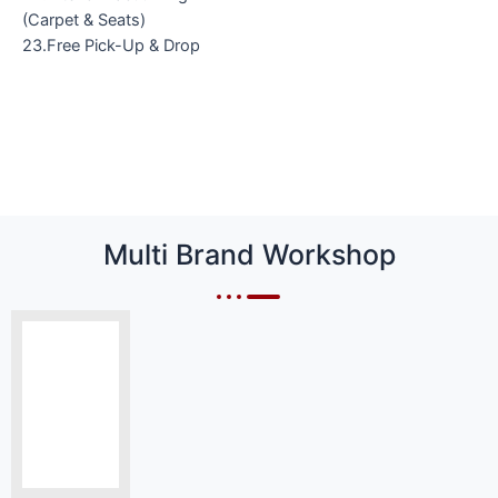
(Carpet & Seats)
23.Free Pick-Up & Drop
Multi Brand Workshop