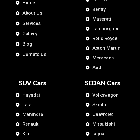
Home
Bently
About Us
Maserati
Services
Lamborghini
Gallery
Rolls Royce
Blog
Aston Martin
Contatc Us
Mercedes
Audi
SUV Cars
SEDAN Cars
Huyndai
Volkswagon
Tata
Skoda
Mahindra
Chevrolet
Renault
Mitsubishi
Kia
jaguar