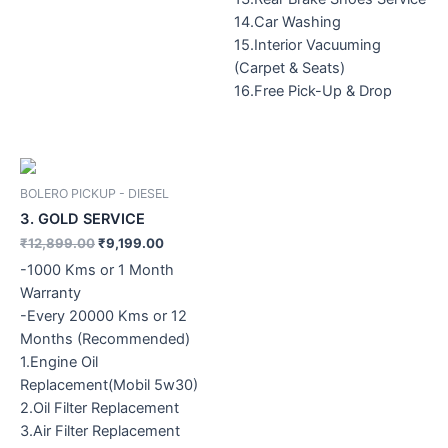
14.Car Washing
15.Interior Vacuuming
(Carpet & Seats)
16.Free Pick-Up & Drop
Original
Current
price
price
was:
is:
BOLERO PICKUP - DIESEL
₹12,899.00.
₹9,199.00.
3. GOLD SERVICE
₹
12,899.00
₹
9,199.00
-1000 Kms or 1 Month
Warranty
-Every 20000 Kms or 12
Months (Recommended)
1.Engine Oil
Replacement(Mobil 5w30)
2.Oil Filter Replacement
3.Air Filter Replacement