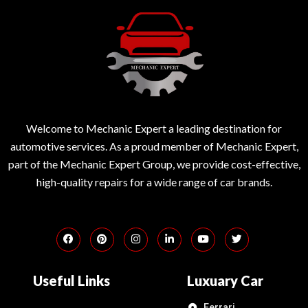
Welcome to Mechanic Expert a leading destination for
automotive services. As a proud member of Mechanic Expert,
part of the Mechanic Expert Group, we provide cost-effective,
high-quality repairs for a wide range of car brands.
Useful Links
Luxuary Car
Ferrari