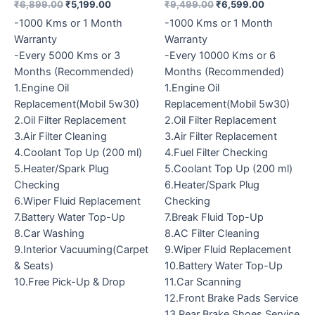
₹
6,899.00
₹
5,199.00
₹
9,499.00
₹
6,599.00
-1000 Kms or 1 Month
-1000 Kms or 1 Month
Warranty
Warranty
-Every 5000 Kms or 3
-Every 10000 Kms or 6
Months (Recommended)
Months (Recommended)
1.Engine Oil
1.Engine Oil
Replacement(Mobil 5w30)
Replacement(Mobil 5w30)
2.Oil Filter Replacement
2.Oil Filter Replacement
3.Air Filter Cleaning
3.Air Filter Replacement
4.Coolant Top Up (200 ml)
4.Fuel Filter Checking
5.Heater/Spark Plug
5.Coolant Top Up (200 ml)
Checking
6.Heater/Spark Plug
6.Wiper Fluid Replacement
Checking
7.Battery Water Top-Up
7.Break Fluid Top-Up
8.Car Washing
8.AC Filter Cleaning
9.Interior Vacuuming(Carpet
9.Wiper Fluid Replacement
& Seats)
10.Battery Water Top-Up
10.Free Pick-Up & Drop
11.Car Scanning
12.Front Brake Pads Service
13.Rear Brake Shoes Service