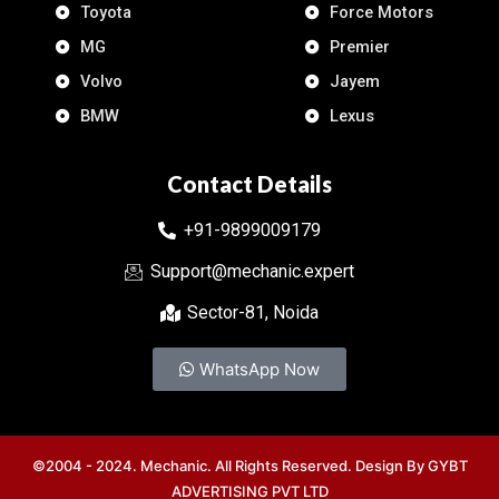
Toyota
Force Motors
MG
Premier
Volvo
Jayem
BMW
Lexus
Contact Details
+91-9899009179
Support@mechanic.expert
Sector-81, Noida
WhatsApp Now
©2004 - 2024. Mechanic. All Rights Reserved. Design By
GYBT
ADVERTISING PVT LTD