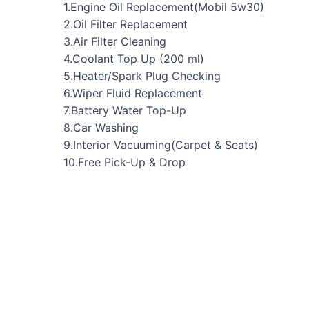
1.Engine Oil Replacement(Mobil 5w30)
2.Oil Filter Replacement
3.Air Filter Cleaning
4.Coolant Top Up (200 ml)
5.Heater/Spark Plug Checking
6.Wiper Fluid Replacement
7.Battery Water Top-Up
8.Car Washing
9.Interior Vacuuming(Carpet & Seats)
10.Free Pick-Up & Drop