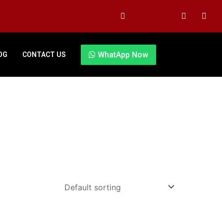
WhatApp Now
OG
CONTACT US
Original
Current