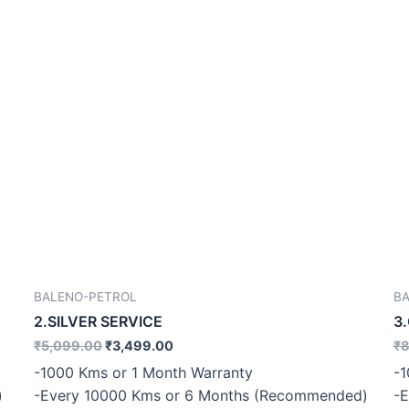
BALENO-PETROL
B
2.SILVER SERVICE
3
₹
5,099.00
₹
3,499.00
₹
8
-1000 Kms or 1 Month Warranty
-1
)
-Every 10000 Kms or 6 Months (Recommended)
-E