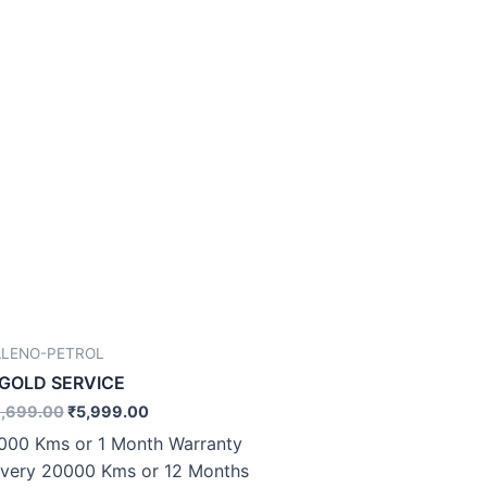
ALENO-PETROL
.GOLD SERVICE
,699.00
₹
5,999.00
000 Kms or 1 Month Warranty
very 20000 Kms or 12 Months