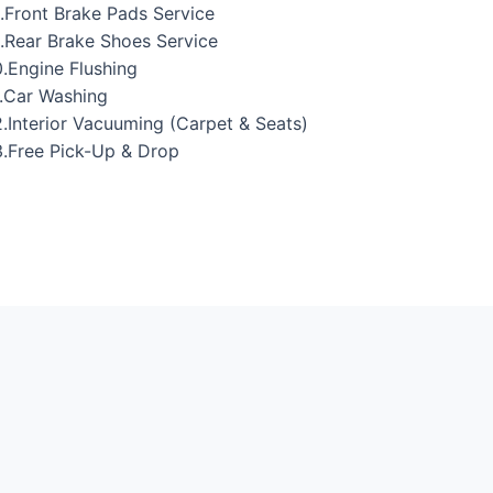
.Front Brake Pads Service
.Rear Brake Shoes Service
.Engine Flushing
.Car Washing
.Interior Vacuuming (Carpet & Seats)
.Free Pick-Up & Drop