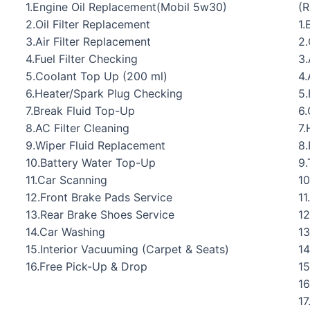
1.Engine Oil Replacement(Mobil 5w30)
(
2.Oil Filter Replacement
1.
3.Air Filter Replacement
2.
4.Fuel Filter Checking
3.
5.Coolant Top Up (200 ml)
4.
6.Heater/Spark Plug Checking
5.
7.Break Fluid Top-Up
6.
8.AC Filter Cleaning
7.
9.Wiper Fluid Replacement
8.
10.Battery Water Top-Up
9.
11.Car Scanning
10
12.Front Brake Pads Service
11
13.Rear Brake Shoes Service
12
14.Car Washing
13
15.Interior Vacuuming (Carpet & Seats)
14
16.Free Pick-Up & Drop
15
16
17