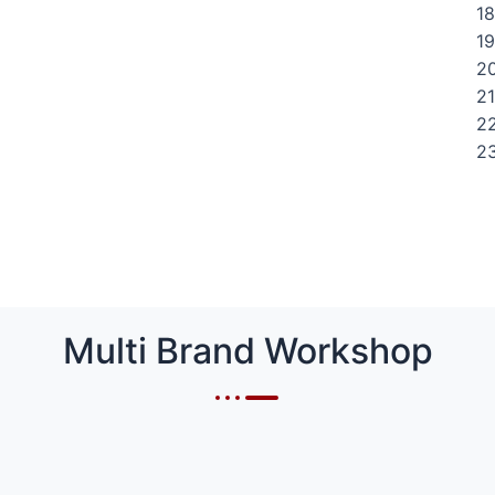
18
19
20
21
22
23
Multi Brand Workshop