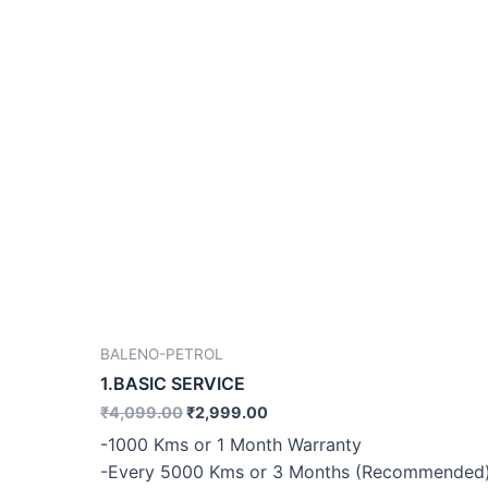
BALENO-PETROL
1.BASIC SERVICE
₹
4,099.00
₹
2,999.00
-1000 Kms or 1 Month Warranty
-Every 5000 Kms or 3 Months (Recommended