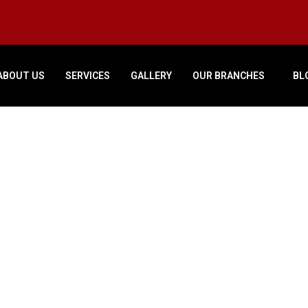
ABOUT US
SERVICES
GALLERY
OUR BRANCHES
BL
Original
Current