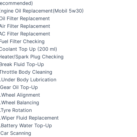
Recommended)
Engine Oil Replacement(Mobil 5w30)
Oil Filter Replacement
Air Filter Replacement
AC Filter Replacement
Fuel Filter Checking
Coolant Top Up (200 ml)
Heater/Spark Plug Checking
Break Fluid Top-Up
Throttle Body Cleaning
.Under Body Lubrication
.Gear Oil Top-Up
.Wheel Alignment
.Wheel Balancing
.Tyre Rotation
.Wiper Fluid Replacement
.Battery Water Top-Up
.Car Scanning