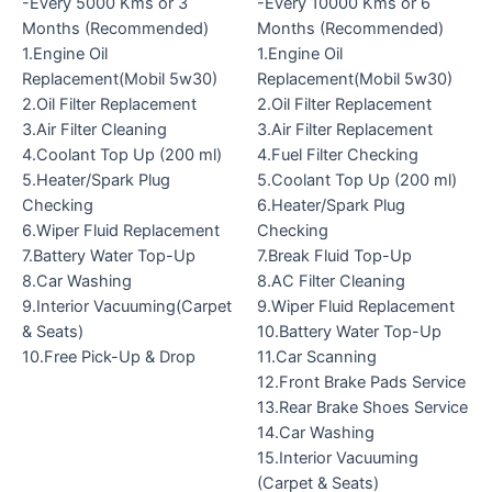
-Every 5000 Kms or 3
-Every 10000 Kms or 6
Months (Recommended)
Months (Recommended)
1.Engine Oil
1.Engine Oil
Replacement(Mobil 5w30)
Replacement(Mobil 5w30)
2.Oil Filter Replacement
2.Oil Filter Replacement
3.Air Filter Cleaning
3.Air Filter Replacement
4.Coolant Top Up (200 ml)
4.Fuel Filter Checking
5.Heater/Spark Plug
5.Coolant Top Up (200 ml)
Checking
6.Heater/Spark Plug
6.Wiper Fluid Replacement
Checking
7.Battery Water Top-Up
7.Break Fluid Top-Up
8.Car Washing
8.AC Filter Cleaning
9.Interior Vacuuming(Carpet
9.Wiper Fluid Replacement
& Seats)
10.Battery Water Top-Up
10.Free Pick-Up & Drop
11.Car Scanning
12.Front Brake Pads Service
13.Rear Brake Shoes Service
14.Car Washing
15.Interior Vacuuming
(Carpet & Seats)