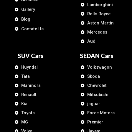
Lamborghini
Gallery
Rolls Royce
Blog
Aston Martin
Contatc Us
Mercedes
Audi
SUV Cars
SEDAN Cars
Huyndai
Volkswagon
Tata
Skoda
Mahindra
Chevrolet
Renault
Mitsubishi
Kia
jaguar
Toyota
Force Motors
MG
Premier
Volvo
Jayem