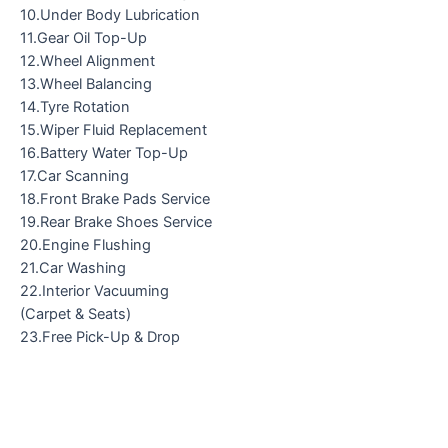
10.Under Body Lubrication
11.Gear Oil Top-Up
12.Wheel Alignment
13.Wheel Balancing
14.Tyre Rotation
15.Wiper Fluid Replacement
16.Battery Water Top-Up
17.Car Scanning
18.Front Brake Pads Service
19.Rear Brake Shoes Service
20.Engine Flushing
21.Car Washing
22.Interior Vacuuming
(Carpet & Seats)
23.Free Pick-Up & Drop