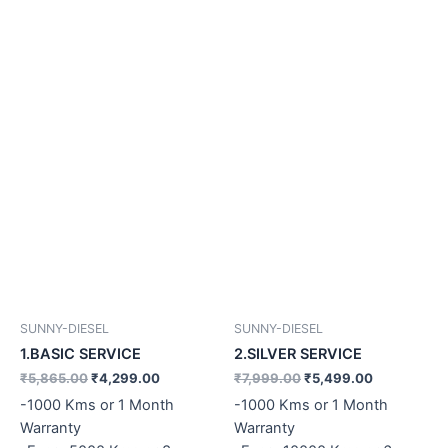
SUNNY-DIESEL
SUNNY-DIESEL
1.BASIC SERVICE
2.SILVER SERVICE
₹
5,865.00
₹
4,299.00
₹
7,999.00
₹
5,499.00
-1000 Kms or 1 Month
-1000 Kms or 1 Month
Warranty
Warranty