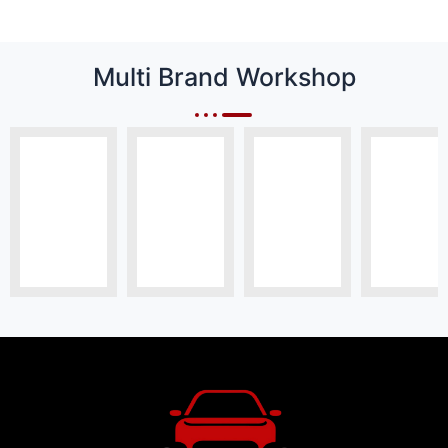
Multi Brand Workshop