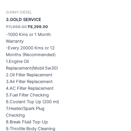
SUNNY-DIESEL
3.GOLD SERVICE
₹
11,999.00
₹
8,299.00
-1000 Kms or 1 Month
Warranty
-Every 20000 Kms or 12
Months (Recommended)
1.Engine Oil
Replacement(Mobil 5w30)
2.Oil Filter Replacement
3.Air Filter Replacement
4.AC Filter Replacement
5.Fuel Filter Checking
6.Coolant Top Up (200 ml)
7.Heater/Spark Plug
Checking
8.Break Fluid Top-Up
9.Throttle Body Cleaning