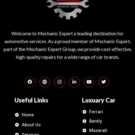
Welcome to Mechanic Expert a leading destination for
automotive services. As a proud member of Mechanic Expert,
part of the Mechanic Expert Group, we provide cost-effective,
high-quality repairs for a wide range of car brands.
Useful Links
Luxuary Car
Ferrari
Home
Bently
About Us
Maserati
Services