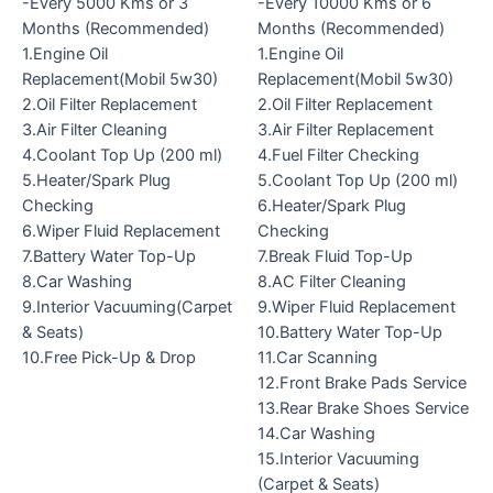
-Every 5000 Kms or 3
-Every 10000 Kms or 6
Months (Recommended)
Months (Recommended)
1.Engine Oil
1.Engine Oil
Replacement(Mobil 5w30)
Replacement(Mobil 5w30)
2.Oil Filter Replacement
2.Oil Filter Replacement
3.Air Filter Cleaning
3.Air Filter Replacement
4.Coolant Top Up (200 ml)
4.Fuel Filter Checking
5.Heater/Spark Plug
5.Coolant Top Up (200 ml)
Checking
6.Heater/Spark Plug
6.Wiper Fluid Replacement
Checking
7.Battery Water Top-Up
7.Break Fluid Top-Up
8.Car Washing
8.AC Filter Cleaning
9.Interior Vacuuming(Carpet
9.Wiper Fluid Replacement
& Seats)
10.Battery Water Top-Up
10.Free Pick-Up & Drop
11.Car Scanning
12.Front Brake Pads Service
13.Rear Brake Shoes Service
14.Car Washing
15.Interior Vacuuming
(Carpet & Seats)