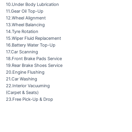
10.Under Body Lubrication
11.Gear Oil Top-Up
12.Wheel Alignment
13.Wheel Balancing
14.Tyre Rotation
15.Wiper Fluid Replacement
16.Battery Water Top-Up
17.Car Scanning
18.Front Brake Pads Service
19.Rear Brake Shoes Service
20.Engine Flushing
21.Car Washing
22.Interior Vacuuming
(Carpet & Seats)
23.Free Pick-Up & Drop