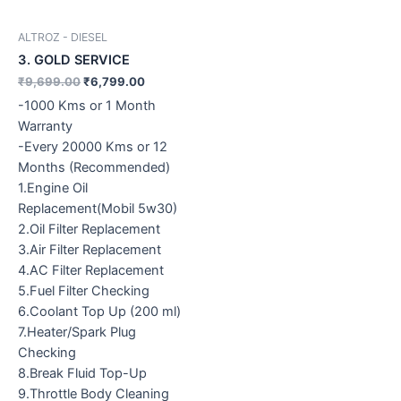
ALTROZ - DIESEL
3. GOLD SERVICE
₹
9,699.00
₹
6,799.00
-1000 Kms or 1 Month
Warranty
-Every 20000 Kms or 12
Months (Recommended)
1.Engine Oil
Replacement(Mobil 5w30)
2.Oil Filter Replacement
3.Air Filter Replacement
4.AC Filter Replacement
5.Fuel Filter Checking
6.Coolant Top Up (200 ml)
7.Heater/Spark Plug
Checking
8.Break Fluid Top-Up
9.Throttle Body Cleaning