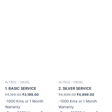
ALTROZ - DIESEL
ALTROZ - DIESEL
1. BASIC SERVICE
2. SILVER SERVICE
₹
4,199.00
₹
3,199.00
₹
6,999.00
₹
4,899.00
-1000 Kms or 1 Month
-1000 Kms or 1 Month
Warranty
Warranty