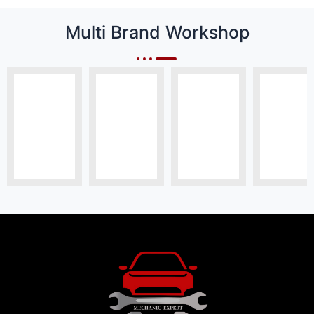
Multi Brand Workshop