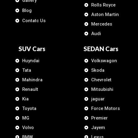
Gallery
Rolls Royce
Blog
Aston Martin
Contatc Us
Mercedes
Audi
SUV Cars
SEDAN Cars
Huyndai
Volkswagon
Tata
Skoda
Mahindra
Chevrolet
Renault
Mitsubishi
Kia
jaguar
Toyota
Force Motors
MG
Premier
Volvo
Jayem
BMW
Lexus