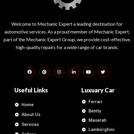
Welcome to Mechanic Expert a leading destination for
automotive services. As a proud member of Mechanic Expert,
part of the Mechanic Expert Group, we provide cost-effective,
high-quality repairs for a wide range of car brands.
Useful Links
Luxuary Car
Ferrari
Home
Bently
About Us
Maserati
Services
Lamborghini