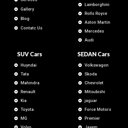
Lamborghini
Gallery
Rolls Royce
Blog
Aston Martin
Contatc Us
Mercedes
Audi
SUV Cars
SEDAN Cars
Huyndai
Volkswagon
Tata
Skoda
Mahindra
Chevrolet
Renault
Mitsubishi
Kia
jaguar
Toyota
Force Motors
MG
Premier
Volvo
Jayem