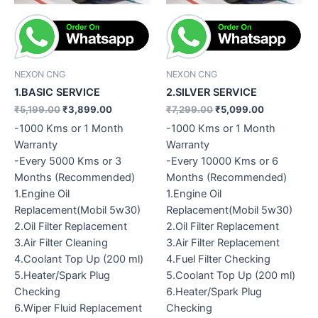
NEXON CNG
NEXON CNG
1.BASIC SERVICE
2.SILVER SERVICE
₹
5,199.00
₹
3,899.00
₹
7,299.00
₹
5,099.00
-1000 Kms or 1 Month
-1000 Kms or 1 Month
Warranty
Warranty
-Every 5000 Kms or 3
-Every 10000 Kms or 6
Months (Recommended)
Months (Recommended)
1.Engine Oil
1.Engine Oil
Replacement(Mobil 5w30)
Replacement(Mobil 5w30)
2.Oil Filter Replacement
2.Oil Filter Replacement
3.Air Filter Cleaning
3.Air Filter Replacement
4.Coolant Top Up (200 ml)
4.Fuel Filter Checking
5.Heater/Spark Plug
5.Coolant Top Up (200 ml)
Checking
6.Heater/Spark Plug
6.Wiper Fluid Replacement
Checking