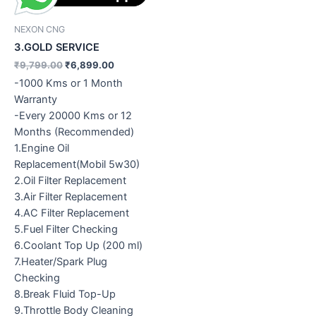
NEXON CNG
3.GOLD SERVICE
₹
9,799.00
₹
6,899.00
-1000 Kms or 1 Month
Warranty
-Every 20000 Kms or 12
Months (Recommended)
1.Engine Oil
Replacement(Mobil 5w30)
2.Oil Filter Replacement
3.Air Filter Replacement
4.AC Filter Replacement
5.Fuel Filter Checking
6.Coolant Top Up (200 ml)
7.Heater/Spark Plug
Checking
8.Break Fluid Top-Up
9.Throttle Body Cleaning