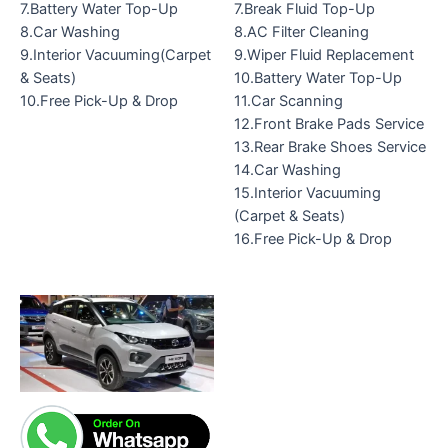
7.Battery Water Top-Up
7.Break Fluid Top-Up
8.Car Washing
8.AC Filter Cleaning
9.Interior Vacuuming(Carpet
9.Wiper Fluid Replacement
& Seats)
10.Battery Water Top-Up
10.Free Pick-Up & Drop
11.Car Scanning
12.Front Brake Pads Service
13.Rear Brake Shoes Service
14.Car Washing
15.Interior Vacuuming
(Carpet & Seats)
16.Free Pick-Up & Drop
Original
Current
price
price
was:
is:
₹9,799.00.
₹6,899.00.