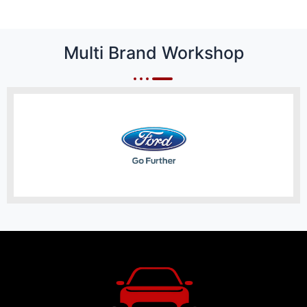
Multi Brand Workshop