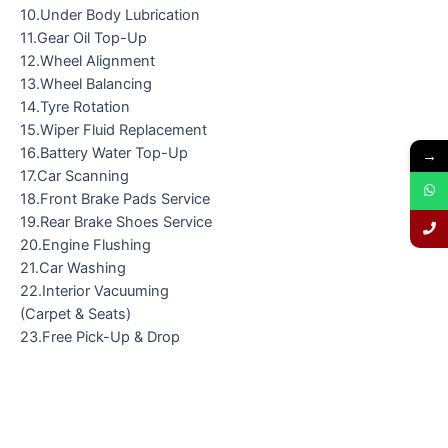
10.Under Body Lubrication
11.Gear Oil Top-Up
12.Wheel Alignment
13.Wheel Balancing
14.Tyre Rotation
15.Wiper Fluid Replacement
16.Battery Water Top-Up
→
17.Car Scanning
18.Front Brake Pads Service
19.Rear Brake Shoes Service
20.Engine Flushing
21.Car Washing
22.Interior Vacuuming
(Carpet & Seats)
23.Free Pick-Up & Drop