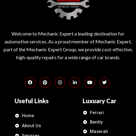
Welcome to Mechanic Expert a leading destination for
automotive services. As a proud member of Mechanic Expert,
part of the Mechanic Expert Group, we provide cost-effective,
high-quality repairs for a wide range of car brands.
Useful Links
Luxuary Car
Ferrari
Home
Bently
About Us
Maserati
Services