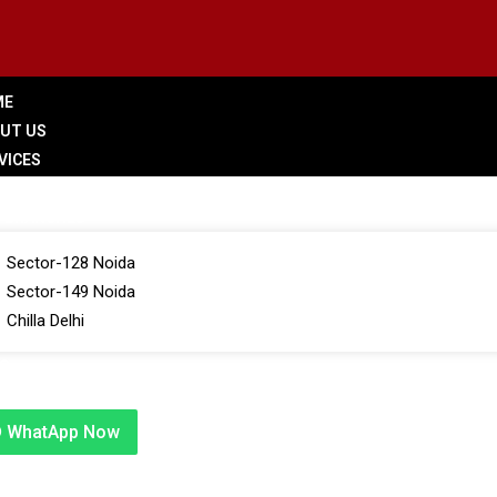
ME
UT US
VICES
LERY
 BRANCHES
Sector-128 Noida
Sector-149 Noida
Chilla Delhi
G
TACT US
WhatApp Now