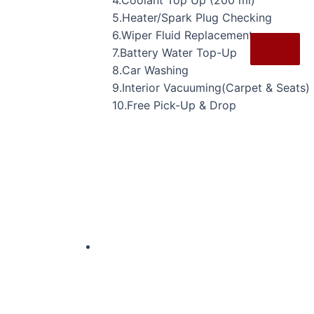
4.Coolant Top Up (200 ml)
5.Heater/Spark Plug Checking
6.Wiper Fluid Replacement
X
7.Battery Water Top-Up
8.Car Washing
9.Interior Vacuuming(Carpet & Seats)
10.Free Pick-Up & Drop
Original
Current
price
price
was:
is:
₹24,927.00.
₹17,349.00.