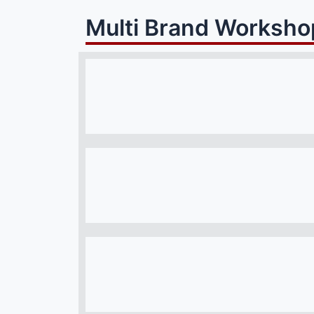
Multi Brand Worksho