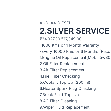
AUDI A4-DIESEL
2.SILVER SERVICE
₹
24,927.00
₹
17,349.00
-1000 Kms or 1 Month Warranty
-Every 10000 Kms or 6 Months (Rec
1.Engine Oil Replacement(Mobil 5w30
2.Oil Filter Replacement
3.Air Filter Replacement
4.Fuel Filter Checking
5.Coolant Top Up (200 ml)
6.Heater/Spark Plug Checking
7.Break Fluid Top-Up
8.AC Filter Cleaning
9.Wiper Fluid Replacement