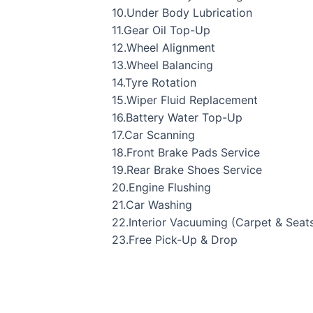
10.Under Body Lubrication
11.Gear Oil Top-Up
12.Wheel Alignment
13.Wheel Balancing
14.Tyre Rotation
15.Wiper Fluid Replacement
16.Battery Water Top-Up
17.Car Scanning
18.Front Brake Pads Service
19.Rear Brake Shoes Service
20.Engine Flushing
21.Car Washing
22.Interior Vacuuming (Carpet & Seat
23.Free Pick-Up & Drop