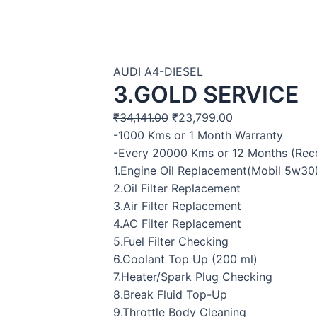
AUDI A4-DIESEL
3.GOLD SERVICE
₹
34,141.00
₹
23,799.00
-1000 Kms or 1 Month Warranty
-Every 20000 Kms or 12 Months (R
1.Engine Oil Replacement(Mobil 5w30
2.Oil Filter Replacement
3.Air Filter Replacement
4.AC Filter Replacement
5.Fuel Filter Checking
6.Coolant Top Up (200 ml)
7.Heater/Spark Plug Checking
8.Break Fluid Top-Up
9.Throttle Body Cleaning