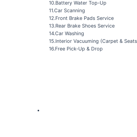
10.Battery Water Top-Up
11.Car Scanning
12.Front Brake Pads Service
13.Rear Brake Shoes Service
14.Car Washing
15.Interior Vacuuming (Carpet & Seats
16.Free Pick-Up & Drop
Original
Current
price
price
was:
is:
₹34,141.00.
₹23,799.00.