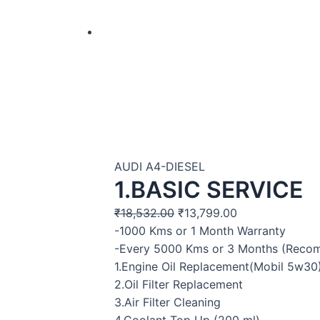
AUDI A4-DIESEL
1.BASIC SERVICE
₹
18,532.00
₹
13,799.00
-1000 Kms or 1 Month Warranty
-Every 5000 Kms or 3 Months (Rec
1.Engine Oil Replacement(Mobil 5w30
2.Oil Filter Replacement
3.Air Filter Cleaning