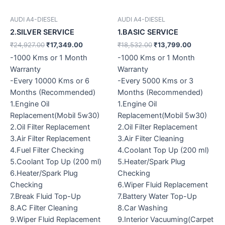
AUDI A4-DIESEL
AUDI A4-DIESEL
2.SILVER SERVICE
1.BASIC SERVICE
₹
24,927.00
₹
17,349.00
₹
18,532.00
₹
13,799.00
-1000 Kms or 1 Month
-1000 Kms or 1 Month
Warranty
Warranty
-Every 10000 Kms or 6
-Every 5000 Kms or 3
Months (Recommended)
Months (Recommended)
1.Engine Oil
1.Engine Oil
Replacement(Mobil 5w30)
Replacement(Mobil 5w30)
2.Oil Filter Replacement
2.Oil Filter Replacement
3.Air Filter Replacement
3.Air Filter Cleaning
4.Fuel Filter Checking
4.Coolant Top Up (200 ml)
5.Coolant Top Up (200 ml)
5.Heater/Spark Plug
6.Heater/Spark Plug
Checking
Checking
6.Wiper Fluid Replacement
7.Break Fluid Top-Up
7.Battery Water Top-Up
8.AC Filter Cleaning
8.Car Washing
9.Wiper Fluid Replacement
9.Interior Vacuuming(Carpet