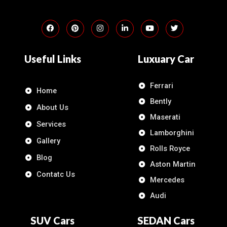
Useful Links
Luxuary Car
Ferrari
Home
Bently
About Us
Maserati
Services
Lamborghini
Gallery
Rolls Royce
Blog
Aston Martin
Contatc Us
Mercedes
Audi
SUV Cars
SEDAN Cars