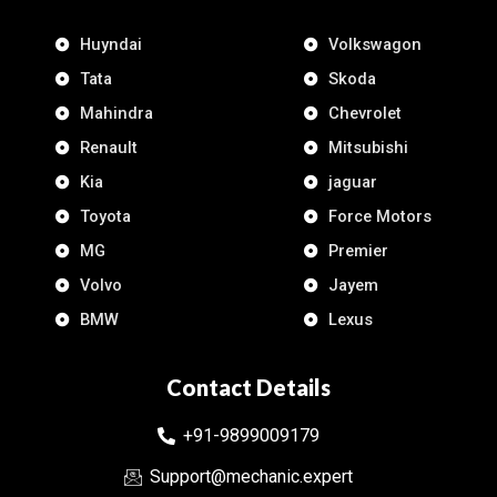
Huyndai
Volkswagon
Tata
Skoda
Mahindra
Chevrolet
Renault
Mitsubishi
Kia
jaguar
Toyota
Force Motors
MG
Premier
Volvo
Jayem
BMW
Lexus
Contact Details
+91-9899009179
Support@mechanic.expert