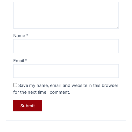
Name
*
Email
*
Save my name, email, and website in this browser
for the next time I comment.