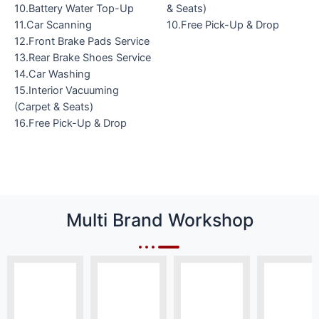
10.Battery Water Top-Up
& Seats)
11.Car Scanning
10.Free Pick-Up & Drop
12.Front Brake Pads Service
13.Rear Brake Shoes Service
14.Car Washing
15.Interior Vacuuming
(Carpet & Seats)
16.Free Pick-Up & Drop
Multi Brand Workshop