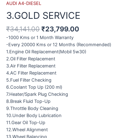
AUDI A4-DIESEL
3.GOLD SERVICE
₹
34,141.00
₹
23,799.00
-1000 Kms or 1 Month Warranty
-Every 20000 Kms or 12 Months (Recommended)
1.Engine Oil Replacement(Mobil 5w30)
2.Oil Filter Replacement
3.Air Filter Replacement
4.AC Filter Replacement
5.Fuel Filter Checking
6.Coolant Top Up (200 ml)
7.Heater/Spark Plug Checking
8.Break Fluid Top-Up
9.Throttle Body Cleaning
10.Under Body Lubrication
11.Gear Oil Top-Up
12.Wheel Alignment
13.Wheel Balancing