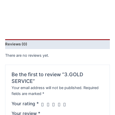
Reviews (0)
There are no reviews yet.
Be the first to review “3.GOLD
SERVICE”
Your email address will not be published.
Required
fields are marked
*
Your rating
*
Your review
*