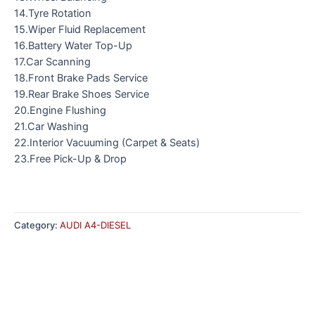
14.Tyre Rotation
15.Wiper Fluid Replacement
16.Battery Water Top-Up
17.Car Scanning
18.Front Brake Pads Service
19.Rear Brake Shoes Service
20.Engine Flushing
21.Car Washing
22.Interior Vacuuming (Carpet & Seats)
23.Free Pick-Up & Drop
Category:
AUDI A4-DIESEL