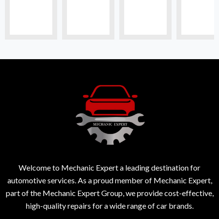
Welcome to Mechanic Expert a leading destination for
automotive services. As a proud member of Mechanic Expert,
part of the Mechanic Expert Group, we provide cost-effective,
high-quality repairs for a wide range of car brands.