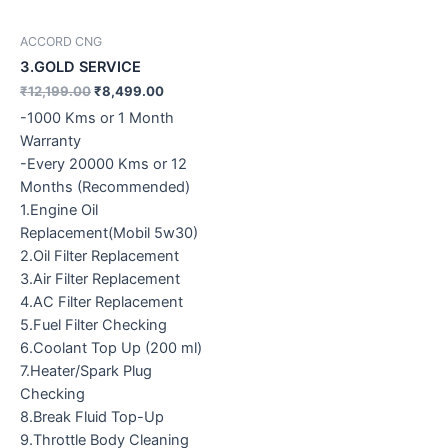
ACCORD CNG
3.GOLD SERVICE
₹
12,199.00
₹
8,499.00
-1000 Kms or 1 Month
Warranty
-Every 20000 Kms or 12
Months (Recommended)
1.Engine Oil
Replacement(Mobil 5w30)
2.Oil Filter Replacement
3.Air Filter Replacement
4.AC Filter Replacement
5.Fuel Filter Checking
6.Coolant Top Up (200 ml)
7.Heater/Spark Plug
Checking
8.Break Fluid Top-Up
9.Throttle Body Cleaning