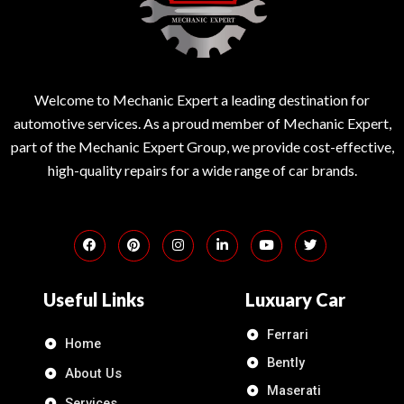
Welcome to Mechanic Expert a leading destination for
automotive services. As a proud member of Mechanic Expert,
part of the Mechanic Expert Group, we provide cost-effective,
high-quality repairs for a wide range of car brands.
Useful Links
Luxuary Car
Ferrari
Home
Bently
About Us
Maserati
Services