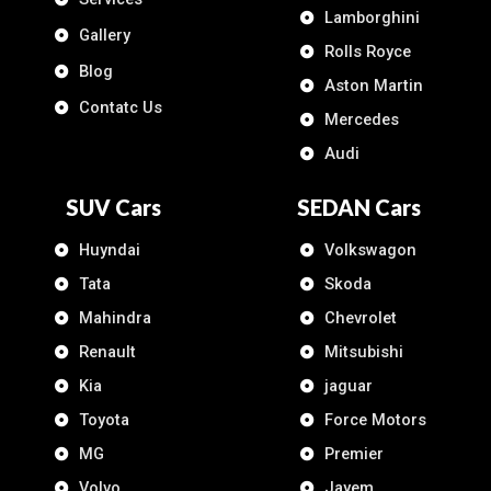
Lamborghini
Gallery
Rolls Royce
Blog
Aston Martin
Contatc Us
Mercedes
Audi
SUV Cars
SEDAN Cars
Huyndai
Volkswagon
Tata
Skoda
Mahindra
Chevrolet
Renault
Mitsubishi
Kia
jaguar
Toyota
Force Motors
MG
Premier
Volvo
Jayem