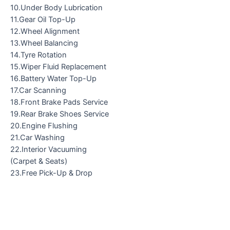
10.Under Body Lubrication
11.Gear Oil Top-Up
12.Wheel Alignment
13.Wheel Balancing
14.Tyre Rotation
15.Wiper Fluid Replacement
16.Battery Water Top-Up
17.Car Scanning
18.Front Brake Pads Service
19.Rear Brake Shoes Service
20.Engine Flushing
21.Car Washing
22.Interior Vacuuming
(Carpet & Seats)
23.Free Pick-Up & Drop