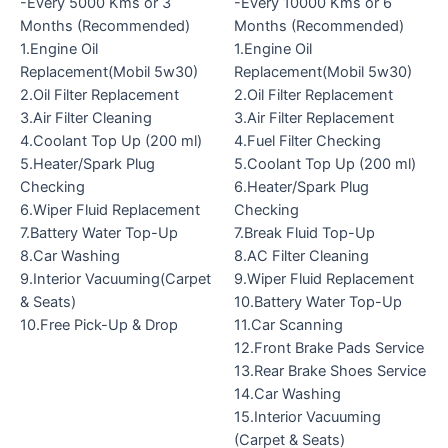
-Every 5000 Kms or 3
-Every 10000 Kms or 6
Months (Recommended)
Months (Recommended)
1.Engine Oil
1.Engine Oil
Replacement(Mobil 5w30)
Replacement(Mobil 5w30)
2.Oil Filter Replacement
2.Oil Filter Replacement
3.Air Filter Cleaning
3.Air Filter Replacement
4.Coolant Top Up (200 ml)
4.Fuel Filter Checking
5.Heater/Spark Plug
5.Coolant Top Up (200 ml)
Checking
6.Heater/Spark Plug
6.Wiper Fluid Replacement
Checking
7.Battery Water Top-Up
7.Break Fluid Top-Up
8.Car Washing
8.AC Filter Cleaning
9.Interior Vacuuming(Carpet
9.Wiper Fluid Replacement
& Seats)
10.Battery Water Top-Up
10.Free Pick-Up & Drop
11.Car Scanning
12.Front Brake Pads Service
13.Rear Brake Shoes Service
14.Car Washing
15.Interior Vacuuming
(Carpet & Seats)