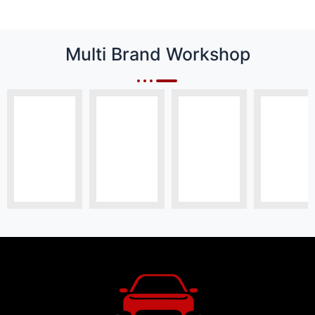
Multi Brand Workshop