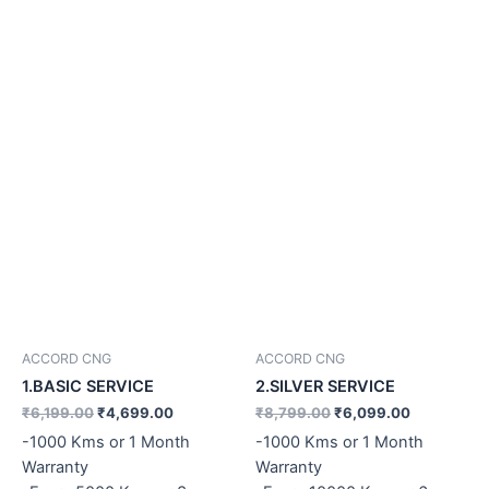
ACCORD CNG
ACCORD CNG
1.BASIC SERVICE
2.SILVER SERVICE
₹
6,199.00
₹
4,699.00
₹
8,799.00
₹
6,099.00
-1000 Kms or 1 Month
-1000 Kms or 1 Month
Warranty
Warranty