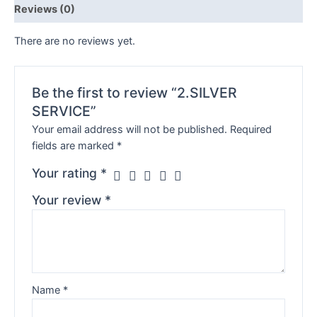
Reviews (0)
There are no reviews yet.
Be the first to review “2.SILVER
SERVICE”
Your email address will not be published.
Required
fields are marked
*
Your rating
*
Your review
*
Name
*