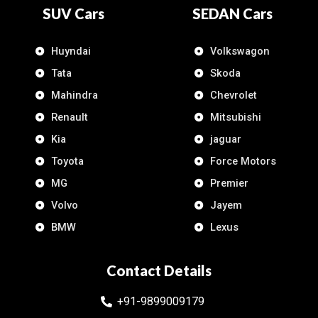
SUV Cars
SEDAN Cars
Huyndai
Volkswagon
Tata
Skoda
Mahindra
Chevrolet
Renault
Mitsubishi
Kia
jaguar
Toyota
Force Motors
MG
Premier
Volvo
Jayem
BMW
Lexus
Contact Details
+91-9899009179