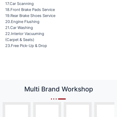
17.Car Scanning
18.Front Brake Pads Service
19.Rear Brake Shoes Service
20.Engine Flushing
21.Car Washing
22.Interior Vacuuming
(Carpet & Seats)
23.Free Pick-Up & Drop
Multi Brand Workshop