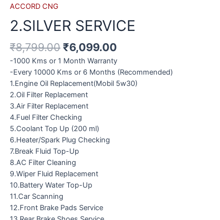
ACCORD CNG
2.SILVER SERVICE
₹
8,799.00
₹
6,099.00
-1000 Kms or 1 Month Warranty
-Every 10000 Kms or 6 Months (Recommended)
1.Engine Oil Replacement(Mobil 5w30)
2.Oil Filter Replacement
3.Air Filter Replacement
4.Fuel Filter Checking
5.Coolant Top Up (200 ml)
6.Heater/Spark Plug Checking
7.Break Fluid Top-Up
8.AC Filter Cleaning
9.Wiper Fluid Replacement
10.Battery Water Top-Up
11.Car Scanning
12.Front Brake Pads Service
13.Rear Brake Shoes Service