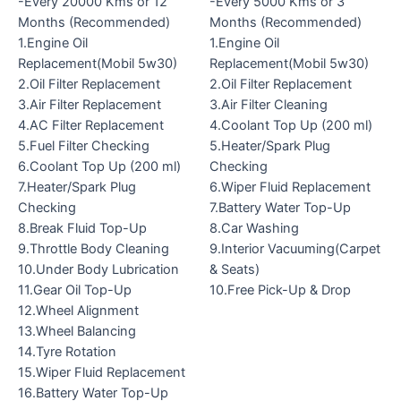
-Every 20000 Kms or 12
-Every 5000 Kms or 3
Months (Recommended)
Months (Recommended)
1.Engine Oil
1.Engine Oil
Replacement(Mobil 5w30)
Replacement(Mobil 5w30)
2.Oil Filter Replacement
2.Oil Filter Replacement
3.Air Filter Replacement
3.Air Filter Cleaning
4.AC Filter Replacement
4.Coolant Top Up (200 ml)
5.Fuel Filter Checking
5.Heater/Spark Plug
6.Coolant Top Up (200 ml)
Checking
7.Heater/Spark Plug
6.Wiper Fluid Replacement
Checking
7.Battery Water Top-Up
8.Break Fluid Top-Up
8.Car Washing
9.Throttle Body Cleaning
9.Interior Vacuuming(Carpet
10.Under Body Lubrication
& Seats)
11.Gear Oil Top-Up
10.Free Pick-Up & Drop
12.Wheel Alignment
13.Wheel Balancing
14.Tyre Rotation
15.Wiper Fluid Replacement
16.Battery Water Top-Up