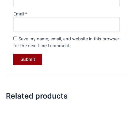
Email
*
Save my name, email, and website in this browser
for the next time I comment.
Related products
Original
Current
Original
Current
price
price
price
price
was:
is:
was:
is:
₹12,199.00.
₹8,499.00.
₹6,199.00.
₹4,699.00.