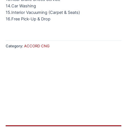
14.Car Washing
15.Interior Vacuuming (Carpet & Seats)
16.Free Pick-Up & Drop
Category:
ACCORD CNG