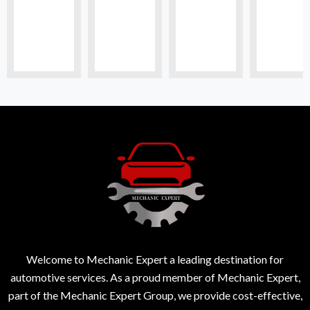
Welcome to Mechanic Expert a leading destination for
automotive services. As a proud member of Mechanic Expert,
part of the Mechanic Expert Group, we provide cost-effective,