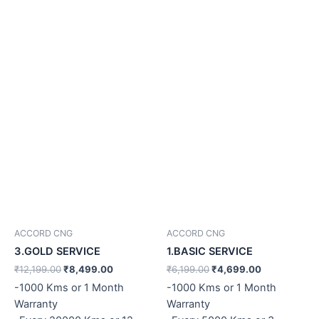
ACCORD CNG
ACCORD CNG
3.GOLD SERVICE
1.BASIC SERVICE
₹
12,199.00
₹
8,499.00
₹
6,199.00
₹
4,699.00
-1000 Kms or 1 Month
-1000 Kms or 1 Month
Warranty
Warranty