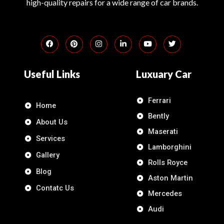
high-quality repairs for a wide range of car brands.
Useful Links
Luxuary Car
Ferrari
Home
Bently
About Us
Maserati
Services
Lamborghini
Gallery
Rolls Royce
Blog
Aston Martin
Contatc Us
Mercedes
Audi