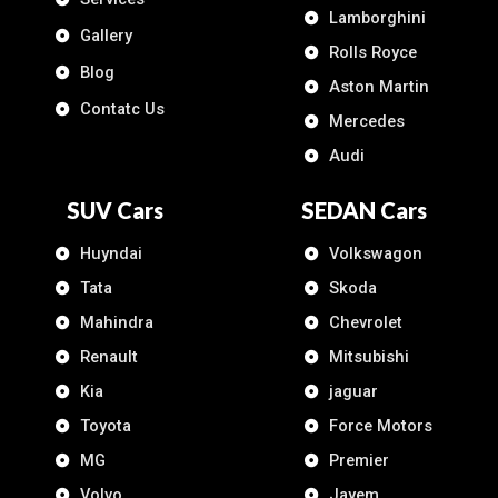
Lamborghini
Gallery
Rolls Royce
Blog
Aston Martin
Contatc Us
Mercedes
Audi
SUV Cars
SEDAN Cars
Huyndai
Volkswagon
Tata
Skoda
Mahindra
Chevrolet
Renault
Mitsubishi
Kia
jaguar
Toyota
Force Motors
MG
Premier
Volvo
Jayem