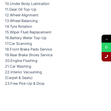
10.Under Body Lubrication
11.Gear Oil Top-Up
12.Wheel Alignment
13.Wheel Balancing
14.Tyre Rotation
15.Wiper Fluid Replacement
16.Battery Water Top-Up
→
17.Car Scanning
18.Front Brake Pads Service
19.Rear Brake Shoes Service
20.Engine Flushing
21.Car Washing
22.Interior Vacuuming
(Carpet & Seats)
23.Free Pick-Up & Drop