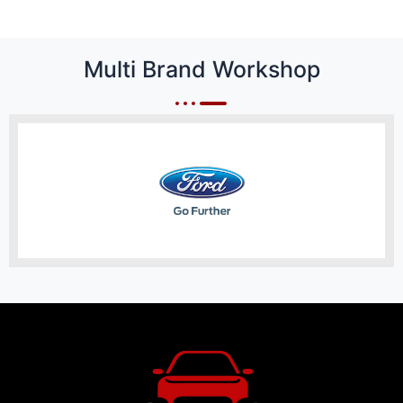
Multi Brand Workshop