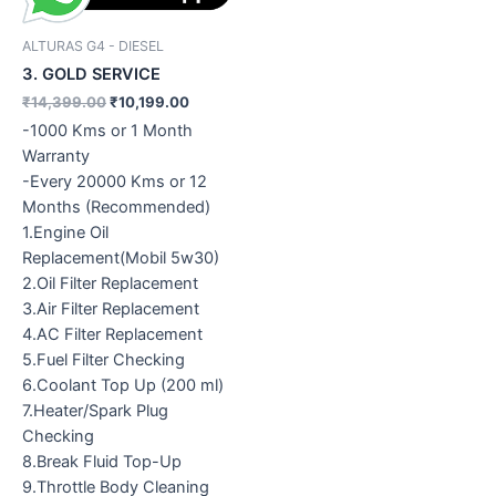
ALTURAS G4 - DIESEL
3. GOLD SERVICE
₹
14,399.00
₹
10,199.00
-1000 Kms or 1 Month
Warranty
-Every 20000 Kms or 12
Months (Recommended)
1.Engine Oil
Replacement(Mobil 5w30)
2.Oil Filter Replacement
3.Air Filter Replacement
4.AC Filter Replacement
5.Fuel Filter Checking
6.Coolant Top Up (200 ml)
7.Heater/Spark Plug
Checking
8.Break Fluid Top-Up
9.Throttle Body Cleaning