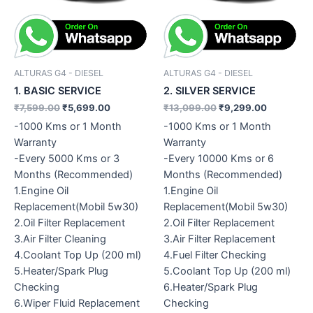
ALTURAS G4 - DIESEL
ALTURAS G4 - DIESEL
1. BASIC SERVICE
2. SILVER SERVICE
₹
7,599.00
₹
5,699.00
₹
13,099.00
₹
9,299.00
-1000 Kms or 1 Month
-1000 Kms or 1 Month
Warranty
Warranty
-Every 5000 Kms or 3
-Every 10000 Kms or 6
Months (Recommended)
Months (Recommended)
1.Engine Oil
1.Engine Oil
Replacement(Mobil 5w30)
Replacement(Mobil 5w30)
2.Oil Filter Replacement
2.Oil Filter Replacement
3.Air Filter Cleaning
3.Air Filter Replacement
4.Coolant Top Up (200 ml)
4.Fuel Filter Checking
5.Heater/Spark Plug
5.Coolant Top Up (200 ml)
Checking
6.Heater/Spark Plug
6.Wiper Fluid Replacement
Checking