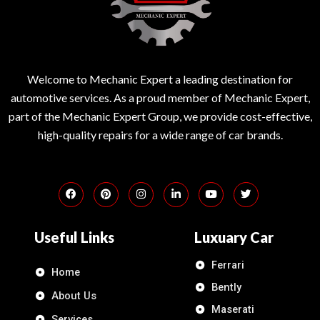
Welcome to Mechanic Expert a leading destination for
automotive services. As a proud member of Mechanic Expert,
part of the Mechanic Expert Group, we provide cost-effective,
high-quality repairs for a wide range of car brands.
Useful Links
Luxuary Car
Ferrari
Home
Bently
About Us
Maserati
Services