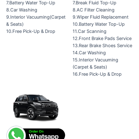
7.Battery Water Top-Up
7.Break Fluid Top-Up
8.Car Washing
8.AC Filter Cleaning
9.Interior Vacuuming(Carpet
9.Wiper Fluid Replacement
& Seats)
10.Battery Water Top-Up
10.Free Pick-Up & Drop
11.Car Scanning
12.Front Brake Pads Service
13.Rear Brake Shoes Service
14.Car Washing
15.Interior Vacuuming
(Carpet & Seats)
16.Free Pick-Up & Drop
Original
Current
price
price
was:
is:
₹14,399.00.
₹10,199.00.