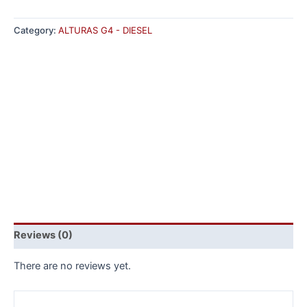
Category:
ALTURAS G4 - DIESEL
Reviews (0)
There are no reviews yet.