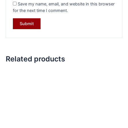
Save my name, email, and website in this browser
for the next time I comment.
Related products
Original
Current
Original
Current
price
price
price
price
was:
is:
was:
is:
₹13,099.00.
₹9,299.00.
₹14,399.00.
₹10,199.00