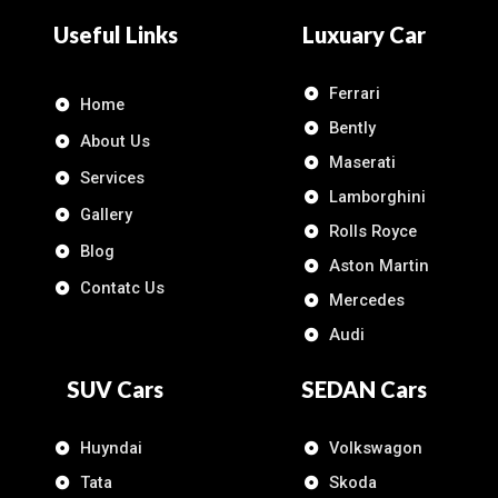
Useful Links
Luxuary Car
Ferrari
Home
Bently
About Us
Maserati
Services
Lamborghini
Gallery
Rolls Royce
Blog
Aston Martin
Contatc Us
Mercedes
Audi
SUV Cars
SEDAN Cars
Huyndai
Volkswagon
Tata
Skoda