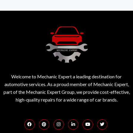
Welcome to Mechanic Expert a leading destination for
automotive services. As a proud member of Mechanic Expert,
part of the Mechanic Expert Group, we provide cost-effective,
high-quality repairs for a wide range of car brands.