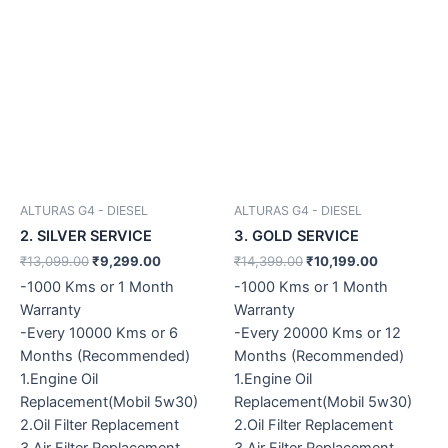
ALTURAS G4 - DIESEL
ALTURAS G4 - DIESEL
2. SILVER SERVICE
3. GOLD SERVICE
₹
13,099.00
₹
9,299.00
₹
14,399.00
₹
10,199.00
-1000 Kms or 1 Month
-1000 Kms or 1 Month
Warranty
Warranty
-Every 10000 Kms or 6
-Every 20000 Kms or 12
Months (Recommended)
Months (Recommended)
1.Engine Oil
1.Engine Oil
Replacement(Mobil 5w30)
Replacement(Mobil 5w30)
2.Oil Filter Replacement
2.Oil Filter Replacement