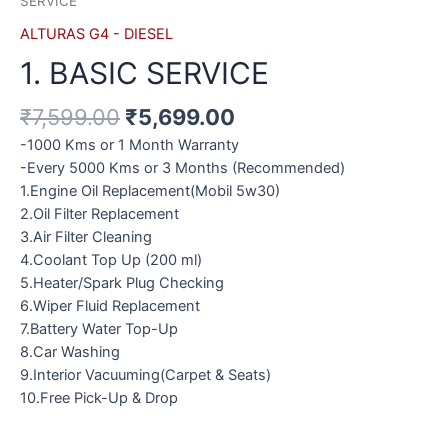
SERVICE
ALTURAS G4 - DIESEL
1. BASIC SERVICE
₹
7,599.00
₹
5,699.00
-1000 Kms or 1 Month Warranty
-Every 5000 Kms or 3 Months (Recommended)
1.Engine Oil Replacement(Mobil 5w30)
2.Oil Filter Replacement
3.Air Filter Cleaning
4.Coolant Top Up (200 ml)
5.Heater/Spark Plug Checking
6.Wiper Fluid Replacement
7.Battery Water Top-Up
8.Car Washing
9.Interior Vacuuming(Carpet & Seats)
10.Free Pick-Up & Drop