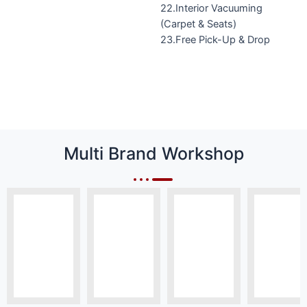
22.Interior Vacuuming
(Carpet & Seats)
23.Free Pick-Up & Drop
Multi Brand Workshop