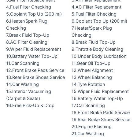
3.Air Filter Replacement
3.Air Filter Replacement
4.Fuel Filter Checking
4.AC Filter Replacement
5.Coolant Top Up (200 ml)
5.Fuel Filter Checking
6.Heater/Spark Plug
6.Coolant Top Up (200 ml)
Checking
7.Heater/Spark Plug
7.Break Fluid Top-Up
Checking
8.AC Filter Cleaning
8.Break Fluid Top-Up
9.Wiper Fluid Replacement
9.Throttle Body Cleaning
10.Battery Water Top-Up
10.Under Body Lubrication
11.Car Scanning
11.Gear Oil Top-Up
12.Front Brake Pads Service
12.Wheel Alignment
13.Rear Brake Shoes Service
13.Wheel Balancing
14.Car Washing
14.Tyre Rotation
15.Interior Vacuuming
15.Wiper Fluid Replacement
(Carpet & Seats)
16.Battery Water Top-Up
16.Free Pick-Up & Drop
17.Car Scanning
18.Front Brake Pads Service
19.Rear Brake Shoes Service
20.Engine Flushing
21.Car Washing