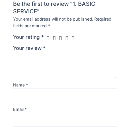
Be the first to review “1. BASIC
SERVICE”
Your email address will not be published.
Required
fields are marked
*
Your rating
*
Your review
*
Name
*
Email
*