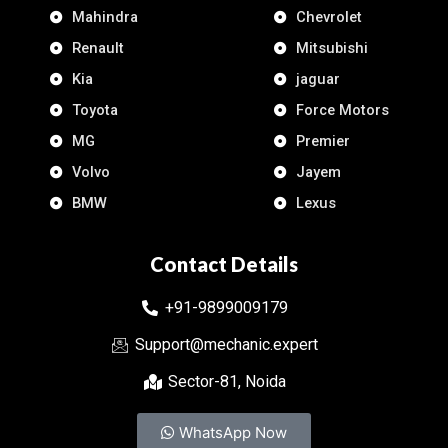
Mahindra
Chevrolet
Renault
Mitsubishi
Kia
jaguar
Toyota
Force Motors
MG
Premier
Volvo
Jayem
BMW
Lexus
Contact Details
+91-9899009179
Support@mechanic.expert
Sector-81, Noida
WhatsApp Now