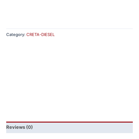
Category:
CRETA-DIESEL
Reviews (0)