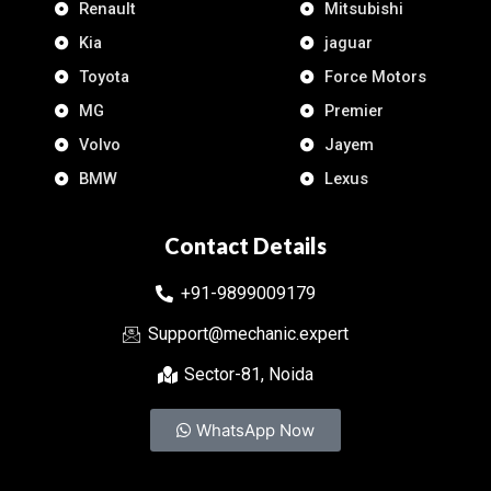
Renault
Mitsubishi
Kia
jaguar
Toyota
Force Motors
MG
Premier
Volvo
Jayem
BMW
Lexus
Contact Details
+91-9899009179
Support@mechanic.expert
Sector-81, Noida
WhatsApp Now