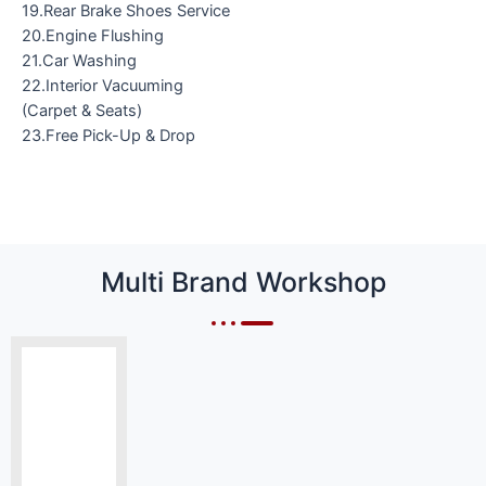
19.Rear Brake Shoes Service
20.Engine Flushing
21.Car Washing
22.Interior Vacuuming
(Carpet & Seats)
23.Free Pick-Up & Drop
Multi Brand Workshop