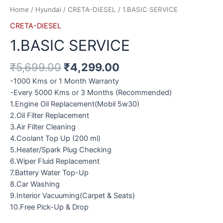
Home
/
Hyundai
/
CRETA-DIESEL
/ 1.BASIC SERVICE
CRETA-DIESEL
1.BASIC SERVICE
₹
5,699.00
₹
4,299.00
-1000 Kms or 1 Month Warranty
-Every 5000 Kms or 3 Months (Recommended)
1.Engine Oil Replacement(Mobil 5w30)
2.Oil Filter Replacement
3.Air Filter Cleaning
4.Coolant Top Up (200 ml)
5.Heater/Spark Plug Checking
6.Wiper Fluid Replacement
7.Battery Water Top-Up
8.Car Washing
9.Interior Vacuuming(Carpet & Seats)
10.Free Pick-Up & Drop