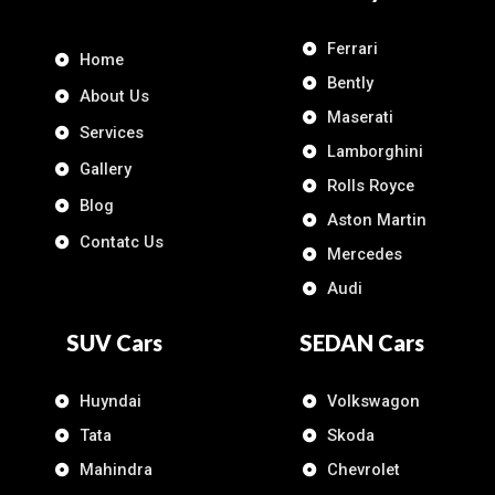
Ferrari
Home
Bently
About Us
Maserati
Services
Lamborghini
Gallery
Rolls Royce
Blog
Aston Martin
Contatc Us
Mercedes
Audi
SUV Cars
SEDAN Cars
Huyndai
Volkswagon
Tata
Skoda
Mahindra
Chevrolet