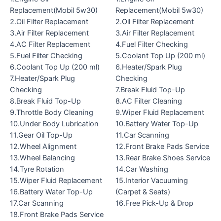
Replacement(Mobil 5w30)
Replacement(Mobil 5w30)
2.Oil Filter Replacement
2.Oil Filter Replacement
3.Air Filter Replacement
3.Air Filter Replacement
4.AC Filter Replacement
4.Fuel Filter Checking
5.Fuel Filter Checking
5.Coolant Top Up (200 ml)
6.Coolant Top Up (200 ml)
6.Heater/Spark Plug
7.Heater/Spark Plug
Checking
Checking
7.Break Fluid Top-Up
8.Break Fluid Top-Up
8.AC Filter Cleaning
9.Throttle Body Cleaning
9.Wiper Fluid Replacement
10.Under Body Lubrication
10.Battery Water Top-Up
11.Gear Oil Top-Up
11.Car Scanning
12.Wheel Alignment
12.Front Brake Pads Service
13.Wheel Balancing
13.Rear Brake Shoes Service
14.Tyre Rotation
14.Car Washing
15.Wiper Fluid Replacement
15.Interior Vacuuming
16.Battery Water Top-Up
(Carpet & Seats)
17.Car Scanning
16.Free Pick-Up & Drop
18.Front Brake Pads Service