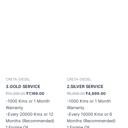
CRETA-DIESEL
CRETA-DIESEL
3.GOLD SERVICE
2.SILVER SERVICE
₹
10,399.00
₹
7,199.00
₹
6,999.00
₹
4,899.00
-1000 Kms or 1 Month
-1000 Kms or 1 Month
Warranty
Warranty
-Every 20000 Kms or 12
-Every 10000 Kms or 6
Months (Recommended)
Months (Recommended)
1.Engine Oil
1.Engine Oil