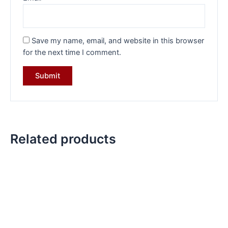
Save my name, email, and website in this browser
for the next time I comment.
Related products
Original
Current
Original
Current
price
price
price
price
was:
is:
was:
is:
₹10,399.00.
₹7,199.00.
₹6,999.00.
₹4,899.00.