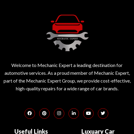
Welcome to Mechanic Expert a leading destination for
automotive services. As a proud member of Mechanic Expert,
part of the Mechanic Expert Group, we provide cost-effective,
high-quality repairs for a wide range of car brands.
Useful Links
Luxuary Car