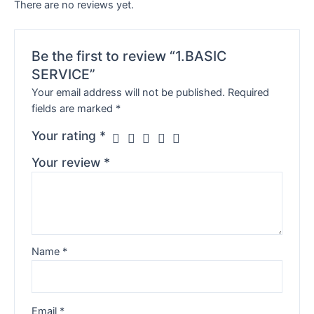
There are no reviews yet.
Be the first to review “1.BASIC
SERVICE”
Your email address will not be published.
Required
fields are marked
*
Your rating
*
Your review
*
Name
*
Email
*