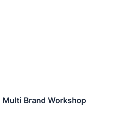
Multi Brand Workshop