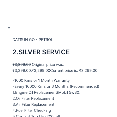
DATSUN GO - PETROL
2.SILVER SERVICE
₹
3,399.00
Original price was:
₹3,399.00.
₹
3,299.00
Current price is: ₹3,299.00.
-1000 Kms or 1 Month Warranty
-Every 10000 Kms or 6 Months (Recommended)
1.Engine Oil Replacement(Mobil 5w30)
2.Oil Filter Replacement
3.Air Filter Replacement
4.Fuel Filter Checking
5.Coolant Top Up (200 ml)