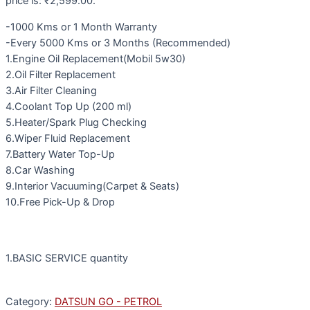
price is: ₹2,599.00.
-1000 Kms or 1 Month Warranty
-Every 5000 Kms or 3 Months (Recommended)
1.Engine Oil Replacement(Mobil 5w30)
2.Oil Filter Replacement
3.Air Filter Cleaning
4.Coolant Top Up (200 ml)
5.Heater/Spark Plug Checking
6.Wiper Fluid Replacement
7.Battery Water Top-Up
8.Car Washing
9.Interior Vacuuming(Carpet & Seats)
10.Free Pick-Up & Drop
1.BASIC SERVICE quantity
Category:
DATSUN GO - PETROL