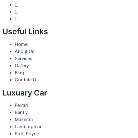
Useful Links
Home
About Us
Services
Gallery
Blog
Contatc Us
Luxuary Car
Ferrari
Bently
Maserati
Lamborghini
Rolls Royce