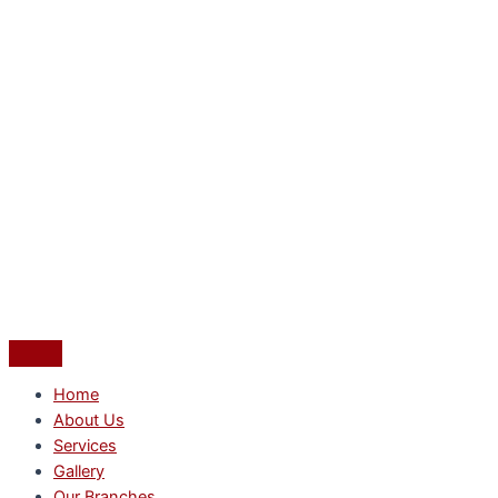
Home
About Us
Services
Gallery
Our Branches