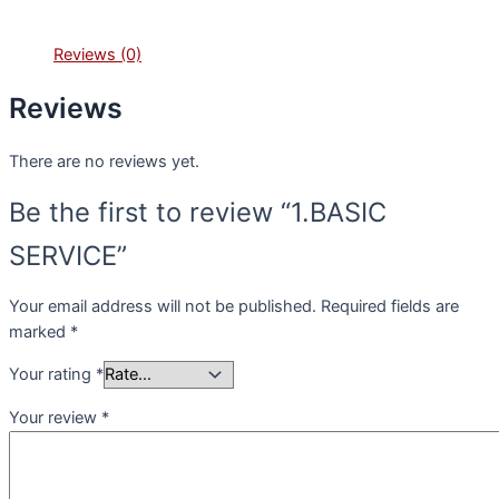
Reviews (0)
Reviews
There are no reviews yet.
Be the first to review “1.BASIC
SERVICE”
Your email address will not be published.
Required fields are
marked
*
Your rating
*
Your review
*