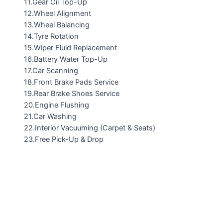
11.Gear Oil Top-Up
12.Wheel Alignment
13.Wheel Balancing
14.Tyre Rotation
15.Wiper Fluid Replacement
16.Battery Water Top-Up
17.Car Scanning
18.Front Brake Pads Service
19.Rear Brake Shoes Service
20.Engine Flushing
21.Car Washing
22.Interior Vacuuming (Carpet & Seats)
23.Free Pick-Up & Drop