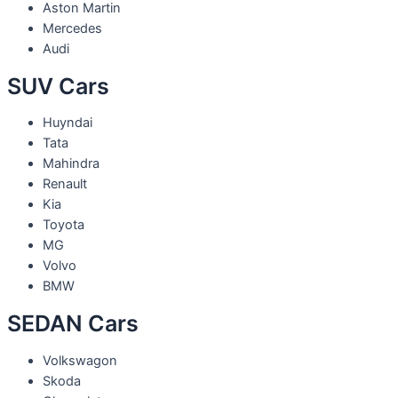
Aston Martin
Mercedes
Audi
SUV Cars
Huyndai
Tata
Mahindra
Renault
Kia
Toyota
MG
Volvo
BMW
SEDAN Cars
Volkswagon
Skoda