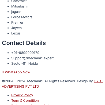
Chevrolet
Mitsubishi
jaguar
Force Motors
Premier
Jayem
Lexus
Contact Details
+91-9899009179
Support@mechanic.expert
Sector-81, Noida
WhatsApp Now
©2004 - 2024. Mechanic. All Rights Reserved. Design By
GYBT
ADVERTISING PVT LTD
Privacy Policy
Term & Condition