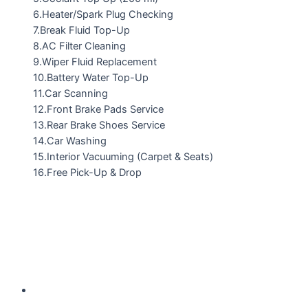
6.Heater/Spark Plug Checking
7.Break Fluid Top-Up
8.AC Filter Cleaning
9.Wiper Fluid Replacement
10.Battery Water Top-Up
11.Car Scanning
12.Front Brake Pads Service
13.Rear Brake Shoes Service
14.Car Washing
15.Interior Vacuuming (Carpet & Seats)
16.Free Pick-Up & Drop