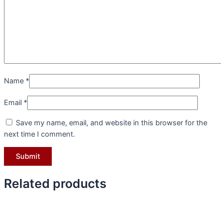
Name
*
Email
*
Save my name, email, and website in this browser for the
next time I comment.
Related products