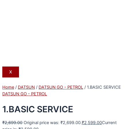
X
Home
/
DATSUN
/
DATSUN GO - PETROL
/ 1.BASIC SERVICE
DATSUN GO - PETROL
1.BASIC SERVICE
₹
2,699.00
Original price was: ₹2,699.00.
₹
2,599.00
Current