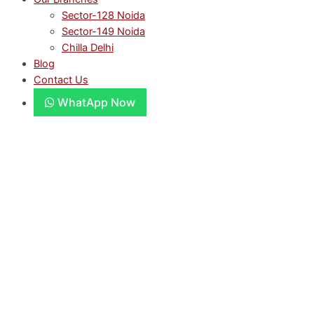
Sector-128 Noida
Sector-149 Noida
Chilla Delhi
Blog
Contact Us
WhatApp Now