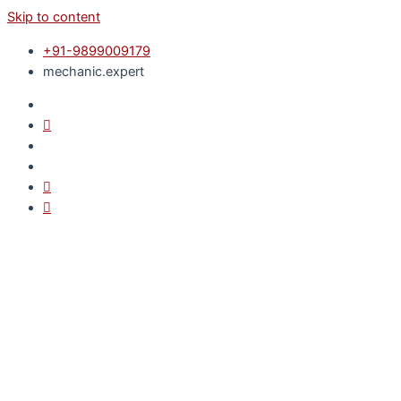
Skip to content
+91-9899009179
mechanic.expert