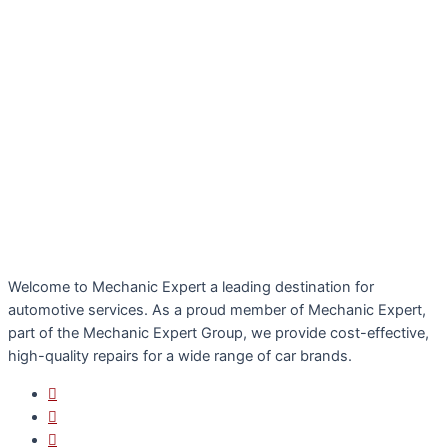
Welcome to Mechanic Expert a leading destination for
automotive services. As a proud member of Mechanic Expert,
part of the Mechanic Expert Group, we provide cost-effective,
high-quality repairs for a wide range of car brands.