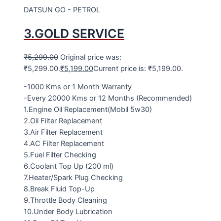
DATSUN GO - PETROL
3.GOLD SERVICE
₹
5,299.00
Original price was:
₹5,299.00.
₹
5,199.00
Current price is: ₹5,199.00.
-1000 Kms or 1 Month Warranty
-Every 20000 Kms or 12 Months (Recommended)
1.Engine Oil Replacement(Mobil 5w30)
2.Oil Filter Replacement
3.Air Filter Replacement
4.AC Filter Replacement
5.Fuel Filter Checking
6.Coolant Top Up (200 ml)
7.Heater/Spark Plug Checking
8.Break Fluid Top-Up
9.Throttle Body Cleaning
10.Under Body Lubrication