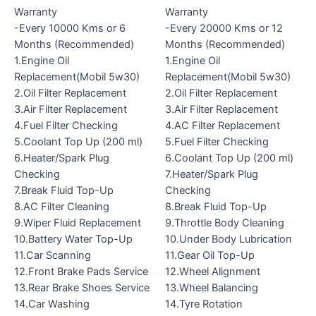
Warranty
Warranty
-Every 10000 Kms or 6
-Every 20000 Kms or 12
Months (Recommended)
Months (Recommended)
1.Engine Oil
1.Engine Oil
Replacement(Mobil 5w30)
Replacement(Mobil 5w30)
2.Oil Filter Replacement
2.Oil Filter Replacement
3.Air Filter Replacement
3.Air Filter Replacement
4.Fuel Filter Checking
4.AC Filter Replacement
5.Coolant Top Up (200 ml)
5.Fuel Filter Checking
6.Heater/Spark Plug
6.Coolant Top Up (200 ml)
Checking
7.Heater/Spark Plug
7.Break Fluid Top-Up
Checking
8.AC Filter Cleaning
8.Break Fluid Top-Up
9.Wiper Fluid Replacement
9.Throttle Body Cleaning
10.Battery Water Top-Up
10.Under Body Lubrication
11.Car Scanning
11.Gear Oil Top-Up
12.Front Brake Pads Service
12.Wheel Alignment
13.Rear Brake Shoes Service
13.Wheel Balancing
14.Car Washing
14.Tyre Rotation