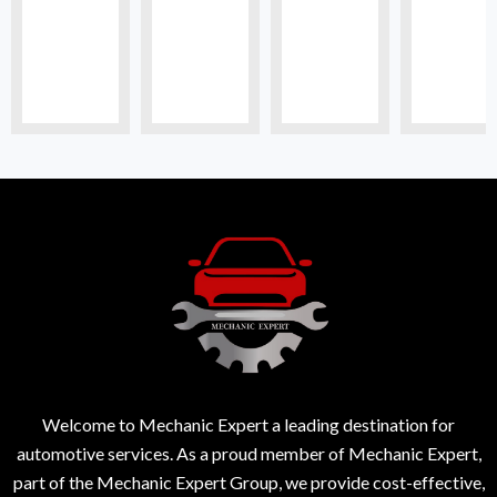
Welcome to Mechanic Expert a leading destination for
automotive services. As a proud member of Mechanic Expert,
part of the Mechanic Expert Group, we provide cost-effective,