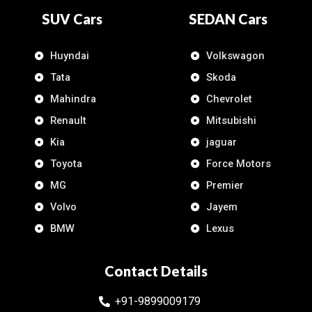
SUV Cars
SEDAN Cars
Huyndai
Volkswagon
Tata
Skoda
Mahindra
Chevrolet
Renault
Mitsubishi
Kia
jaguar
Toyota
Force Motors
MG
Premier
Volvo
Jayem
BMW
Lexus
Contact Details
+91-9899009179