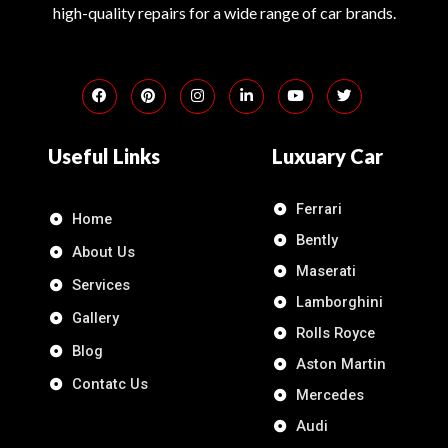
high-quality repairs for a wide range of car brands.
Useful Links
Luxuary Car
Ferrari
Home
Bently
About Us
Maserati
Services
Lamborghini
Gallery
Rolls Royce
Blog
Aston Martin
Contatc Us
Mercedes
Audi