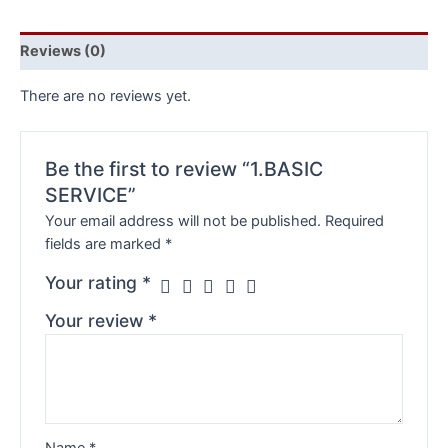
Reviews (0)
There are no reviews yet.
Be the first to review “1.BASIC
SERVICE”
Your email address will not be published.
Required
fields are marked
*
Your rating
*
Your review
*