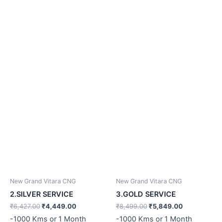
₹6,427.00.
₹4,449.00.
₹8,499.00.
₹5,849.00.
New Grand Vitara CNG
New Grand Vitara CNG
2.SILVER SERVICE
3.GOLD SERVICE
₹
6,427.00
₹
4,449.00
₹
8,499.00
₹
5,849.00
-1000 Kms or 1 Month
-1000 Kms or 1 Month