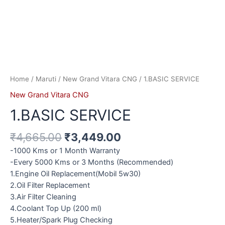
Home
/
Maruti
/
New Grand Vitara CNG
/ 1.BASIC SERVICE
New Grand Vitara CNG
1.BASIC SERVICE
₹
4,665.00
₹
3,449.00
-1000 Kms or 1 Month Warranty
-Every 5000 Kms or 3 Months (Recommended)
1.Engine Oil Replacement(Mobil 5w30)
2.Oil Filter Replacement
3.Air Filter Cleaning
4.Coolant Top Up (200 ml)
5.Heater/Spark Plug Checking