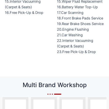
15.Interior Vacuuming
15.Wiper Fluid Replacement
(Carpet & Seats)
16.Battery Water Top-Up
16.Free Pick-Up & Drop
17.Car Scanning
18.Front Brake Pads Service
19.Rear Brake Shoes Service
20.Engine Flushing
21.Car Washing
22.Interior Vacuuming
(Carpet & Seats)
23.Free Pick-Up & Drop
Multi Brand Workshop