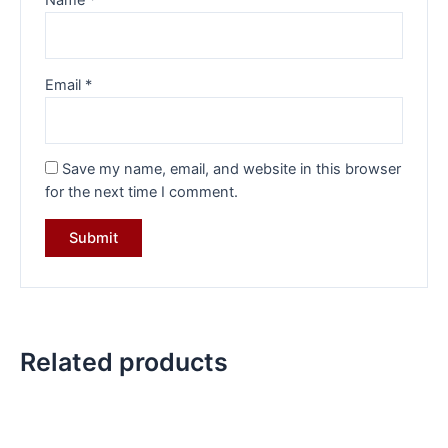
Name
*
Email
*
Save my name, email, and website in this browser
for the next time I comment.
Related products
Original
Current
Original
Current
price
price
price
price
was:
is:
was:
is: