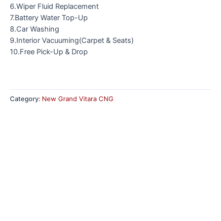
6.Wiper Fluid Replacement
7.Battery Water Top-Up
8.Car Washing
9.Interior Vacuuming(Carpet & Seats)
10.Free Pick-Up & Drop
Category:
New Grand Vitara CNG