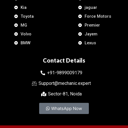
Kia
jaguar
Toyota
Force Motors
MG
Premier
Volvo
Jayem
BMW
Lexus
Contact Details
+91-9899009179
Support@mechanic.expert
Sector-81, Noida
WhatsApp Now