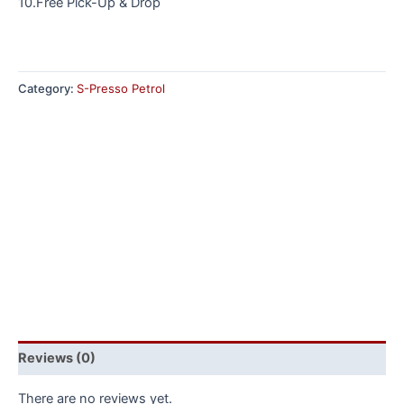
10.Free Pick-Up & Drop
Category:
S-Presso Petrol
Reviews (0)
There are no reviews yet.