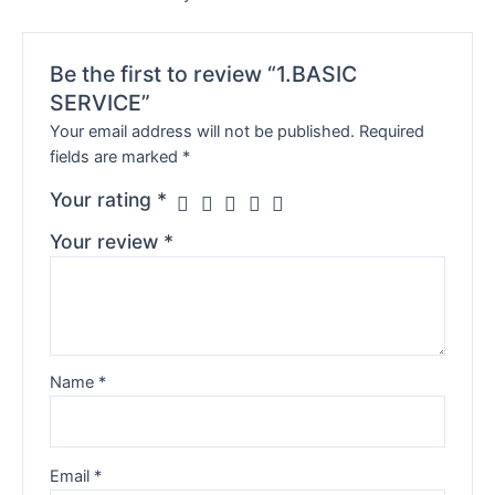
Be the first to review “1.BASIC
SERVICE”
Your email address will not be published.
Required
fields are marked
*
Your rating
*
Your review
*
Name
*
Email
*