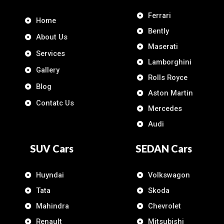
Ferrari
Home
Bently
About Us
Maserati
Services
Lamborghini
Gallery
Rolls Royce
Blog
Aston Martin
Contatc Us
Mercedes
Audi
SUV Cars
SEDAN Cars
Huyndai
Volkswagon
Tata
Skoda
Mahindra
Chevrolet
Renault
Mitsubishi