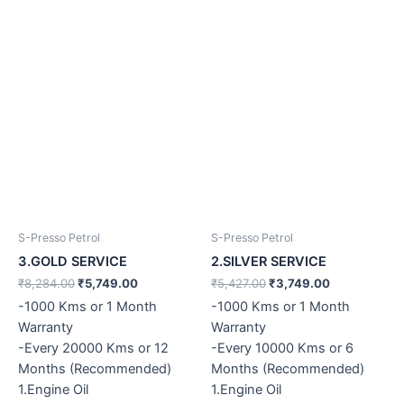
S-Presso Petrol
S-Presso Petrol
3.GOLD SERVICE
2.SILVER SERVICE
₹
8,284.00
₹
5,749.00
₹
5,427.00
₹
3,749.00
-1000 Kms or 1 Month
-1000 Kms or 1 Month
Warranty
Warranty
-Every 20000 Kms or 12
-Every 10000 Kms or 6
Months (Recommended)
Months (Recommended)
1.Engine Oil
1.Engine Oil