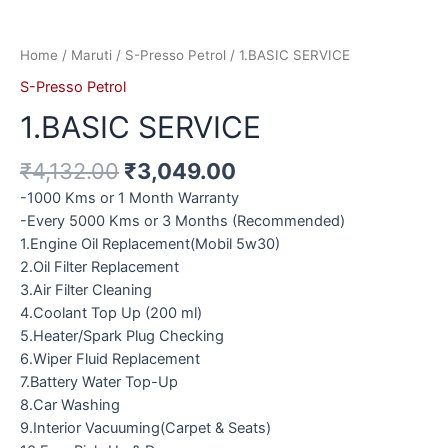
Home
/
Maruti
/
S-Presso Petrol
/ 1.BASIC SERVICE
S-Presso Petrol
1.BASIC SERVICE
₹
4,132.00
₹
3,049.00
-1000 Kms or 1 Month Warranty
-Every 5000 Kms or 3 Months (Recommended)
1.Engine Oil Replacement(Mobil 5w30)
2.Oil Filter Replacement
3.Air Filter Cleaning
4.Coolant Top Up (200 ml)
5.Heater/Spark Plug Checking
6.Wiper Fluid Replacement
7.Battery Water Top-Up
8.Car Washing
9.Interior Vacuuming(Carpet & Seats)