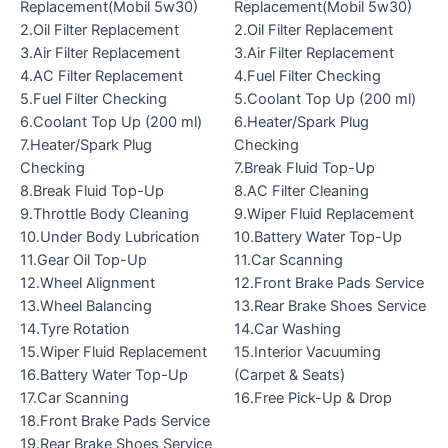
Replacement(Mobil 5w30)
Replacement(Mobil 5w30)
2.Oil Filter Replacement
2.Oil Filter Replacement
3.Air Filter Replacement
3.Air Filter Replacement
4.AC Filter Replacement
4.Fuel Filter Checking
5.Fuel Filter Checking
5.Coolant Top Up (200 ml)
6.Coolant Top Up (200 ml)
6.Heater/Spark Plug
7.Heater/Spark Plug
Checking
Checking
7.Break Fluid Top-Up
8.Break Fluid Top-Up
8.AC Filter Cleaning
9.Throttle Body Cleaning
9.Wiper Fluid Replacement
10.Under Body Lubrication
10.Battery Water Top-Up
11.Gear Oil Top-Up
11.Car Scanning
12.Wheel Alignment
12.Front Brake Pads Service
13.Wheel Balancing
13.Rear Brake Shoes Service
14.Tyre Rotation
14.Car Washing
15.Wiper Fluid Replacement
15.Interior Vacuuming
16.Battery Water Top-Up
(Carpet & Seats)
17.Car Scanning
16.Free Pick-Up & Drop
18.Front Brake Pads Service
19.Rear Brake Shoes Service