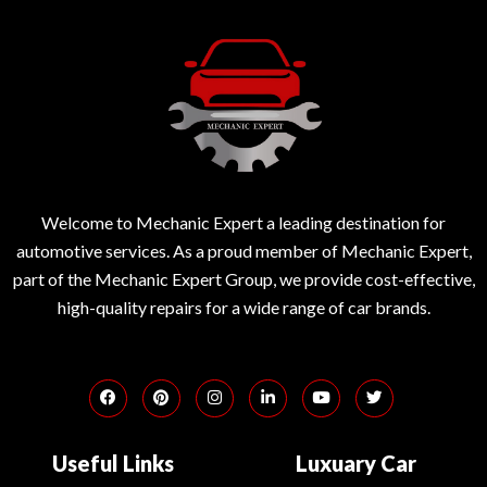
Welcome to Mechanic Expert a leading destination for
automotive services. As a proud member of Mechanic Expert,
part of the Mechanic Expert Group, we provide cost-effective,
high-quality repairs for a wide range of car brands.
Useful Links
Luxuary Car