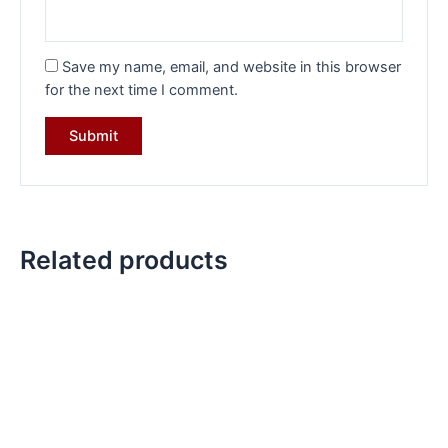
Save my name, email, and website in this browser
for the next time I comment.
Related products
Original
Current
Original
Current
price
price
price
price
was:
is:
was:
is:
₹8,284.00.
₹5,749.00.
₹5,427.00.
₹3,749.00.