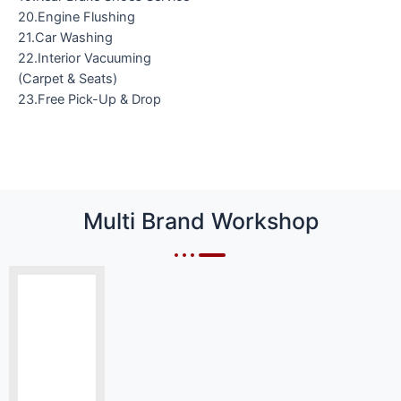
20.Engine Flushing
21.Car Washing
22.Interior Vacuuming
(Carpet & Seats)
23.Free Pick-Up & Drop
Multi Brand Workshop