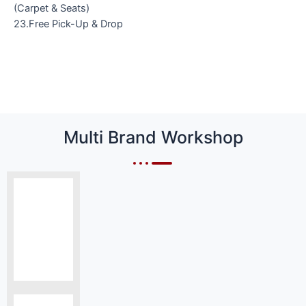
(Carpet & Seats)
23.Free Pick-Up & Drop
Multi Brand Workshop