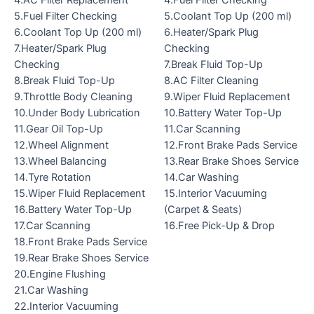
4.AC Filter Replacement
4.Fuel Filter Checking
5.Fuel Filter Checking
5.Coolant Top Up (200 ml)
6.Coolant Top Up (200 ml)
6.Heater/Spark Plug
7.Heater/Spark Plug
Checking
Checking
7.Break Fluid Top-Up
8.Break Fluid Top-Up
8.AC Filter Cleaning
9.Throttle Body Cleaning
9.Wiper Fluid Replacement
10.Under Body Lubrication
10.Battery Water Top-Up
11.Gear Oil Top-Up
11.Car Scanning
12.Wheel Alignment
12.Front Brake Pads Service
13.Wheel Balancing
13.Rear Brake Shoes Service
14.Tyre Rotation
14.Car Washing
15.Wiper Fluid Replacement
15.Interior Vacuuming
16.Battery Water Top-Up
(Carpet & Seats)
17.Car Scanning
16.Free Pick-Up & Drop
18.Front Brake Pads Service
19.Rear Brake Shoes Service
20.Engine Flushing
21.Car Washing
22.Interior Vacuuming