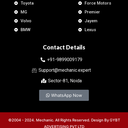
Toyota
Force Motors
MG
Premier
Volvo
Jayem
BMW
Lexus
Contact Details
+91-9899009179
Support@mechanic.expert
Sector-81, Noida
WhatsApp Now
©2004 - 2024. Mechanic. All Rights Reserved. Design By
GYBT
ADVERTISING PVT LTD