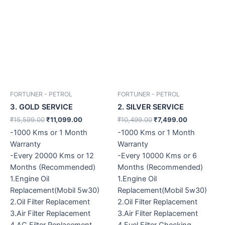
FORTUNER - PETROL
FORTUNER - PETROL
3. GOLD SERVICE
2. SILVER SERVICE
₹
15,599.00
₹
11,099.00
₹
10,499.00
₹
7,499.00
-1000 Kms or 1 Month
-1000 Kms or 1 Month
Warranty
Warranty
-Every 20000 Kms or 12
-Every 10000 Kms or 6
Months (Recommended)
Months (Recommended)
1.Engine Oil
1.Engine Oil
Replacement(Mobil 5w30)
Replacement(Mobil 5w30)
2.Oil Filter Replacement
2.Oil Filter Replacement
3.Air Filter Replacement
3.Air Filter Replacement