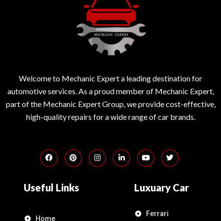
Welcome to Mechanic Expert a leading destination for
automotive services. As a proud member of Mechanic Expert,
part of the Mechanic Expert Group, we provide cost-effective,
high-quality repairs for a wide range of car brands.
Useful Links
Luxuary Car
Ferrari
Home