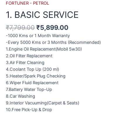
FORTUNER - PETROL
1. BASIC SERVICE
₹
7,799.00
₹
5,899.00
-1000 Kms or 1 Month Warranty
-Every 5000 Kms or 3 Months (Recommended)
1.Engine Oil Replacement(Mobil 5w30)
2.Oil Filter Replacement
3.Air Filter Cleaning
4.Coolant Top Up (200 ml)
5.Heater/Spark Plug Checking
6.Wiper Fluid Replacement
7.Battery Water Top-Up
8.Car Washing
9.Interior Vacuuming(Carpet & Seats)
10.Free Pick-Up & Drop