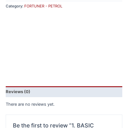
Category:
FORTUNER - PETROL
Reviews (0)
There are no reviews yet.
Be the first to review “1. BASIC