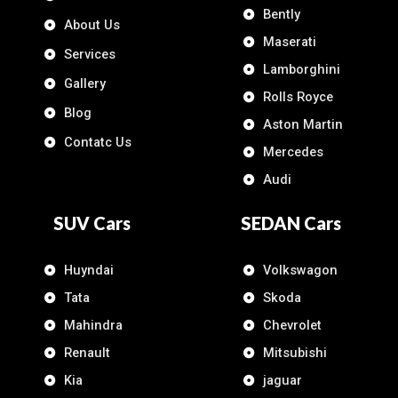
Bently
About Us
Maserati
Services
Lamborghini
Gallery
Rolls Royce
Blog
Aston Martin
Contatc Us
Mercedes
Audi
SUV Cars
SEDAN Cars
Huyndai
Volkswagon
Tata
Skoda
Mahindra
Chevrolet
Renault
Mitsubishi
Kia
jaguar