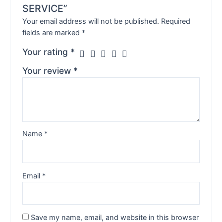
SERVICE”
Your email address will not be published.
Required
fields are marked
*
Your rating
*
Your review
*
Name
*
Email
*
Save my name, email, and website in this browser