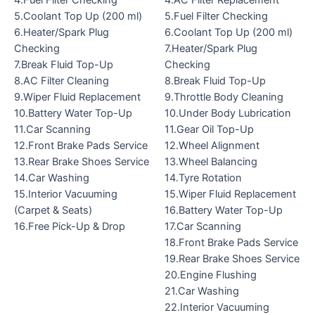
4.Fuel Filter Checking
4.AC Filter Replacement
5.Coolant Top Up (200 ml)
5.Fuel Filter Checking
6.Heater/Spark Plug
6.Coolant Top Up (200 ml)
Checking
7.Heater/Spark Plug
7.Break Fluid Top-Up
Checking
8.AC Filter Cleaning
8.Break Fluid Top-Up
9.Wiper Fluid Replacement
9.Throttle Body Cleaning
10.Battery Water Top-Up
10.Under Body Lubrication
11.Car Scanning
11.Gear Oil Top-Up
12.Front Brake Pads Service
12.Wheel Alignment
13.Rear Brake Shoes Service
13.Wheel Balancing
14.Car Washing
14.Tyre Rotation
15.Interior Vacuuming
15.Wiper Fluid Replacement
(Carpet & Seats)
16.Battery Water Top-Up
16.Free Pick-Up & Drop
17.Car Scanning
18.Front Brake Pads Service
19.Rear Brake Shoes Service
20.Engine Flushing
21.Car Washing
22.Interior Vacuuming