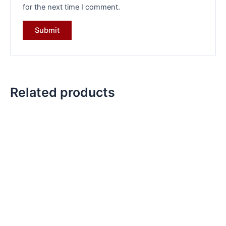
for the next time I comment.
Related products
Original
Current
Original
Current
price
price
price
price
was:
is:
was:
is:
₹6,099.00.
₹4,199.00.
₹7,499.00.
₹5,299.00.