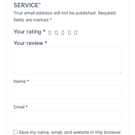
SERVICE”
Your email address will not be published.
Required
fields are marked
*
Your rating
*
Your review
*
Name
*
Email
*
Save my name, email, and website in this browser