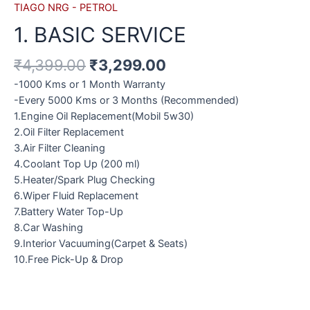
TIAGO NRG - PETROL
1. BASIC SERVICE
₹
4,399.00
₹
3,299.00
-1000 Kms or 1 Month Warranty
-Every 5000 Kms or 3 Months (Recommended)
1.Engine Oil Replacement(Mobil 5w30)
2.Oil Filter Replacement
3.Air Filter Cleaning
4.Coolant Top Up (200 ml)
5.Heater/Spark Plug Checking
6.Wiper Fluid Replacement
7.Battery Water Top-Up
8.Car Washing
9.Interior Vacuuming(Carpet & Seats)
10.Free Pick-Up & Drop