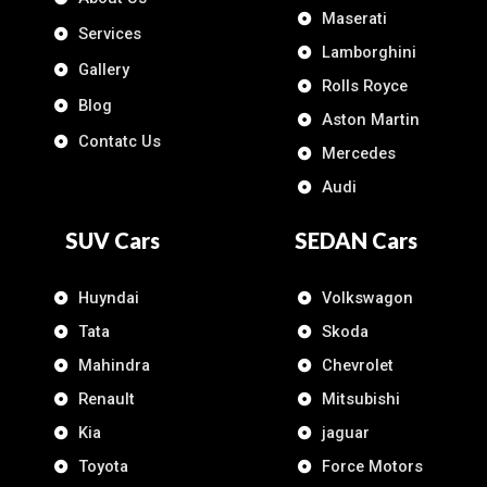
Maserati
Services
Lamborghini
Gallery
Rolls Royce
Blog
Aston Martin
Contatc Us
Mercedes
Audi
SUV Cars
SEDAN Cars
Huyndai
Volkswagon
Tata
Skoda
Mahindra
Chevrolet
Renault
Mitsubishi
Kia
jaguar
Toyota
Force Motors