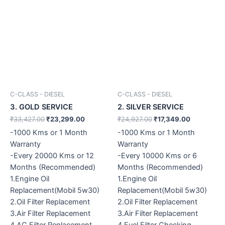
C-CLASS - DIESEL
C-CLASS - DIESEL
3. GOLD SERVICE
2. SILVER SERVICE
₹
33,427.00
₹
23,299.00
₹
24,927.00
₹
17,349.00
-1000 Kms or 1 Month
-1000 Kms or 1 Month
Warranty
Warranty
-Every 20000 Kms or 12
-Every 10000 Kms or 6
Months (Recommended)
Months (Recommended)
1.Engine Oil
1.Engine Oil
Replacement(Mobil 5w30)
Replacement(Mobil 5w30)
2.Oil Filter Replacement
2.Oil Filter Replacement
3.Air Filter Replacement
3.Air Filter Replacement
4.AC Filter Replacement
4.Fuel Filter Checking