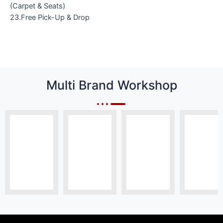
(Carpet & Seats)
23.Free Pick-Up & Drop
Multi Brand Workshop