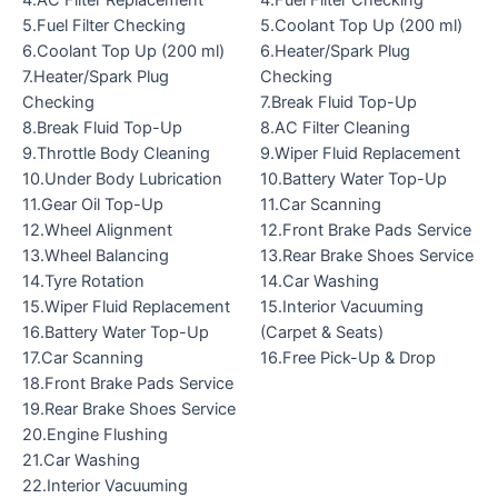
5.Fuel Filter Checking
5.Coolant Top Up (200 ml)
6.Coolant Top Up (200 ml)
6.Heater/Spark Plug
7.Heater/Spark Plug
Checking
Checking
7.Break Fluid Top-Up
8.Break Fluid Top-Up
8.AC Filter Cleaning
9.Throttle Body Cleaning
9.Wiper Fluid Replacement
10.Under Body Lubrication
10.Battery Water Top-Up
11.Gear Oil Top-Up
11.Car Scanning
12.Wheel Alignment
12.Front Brake Pads Service
13.Wheel Balancing
13.Rear Brake Shoes Service
14.Tyre Rotation
14.Car Washing
15.Wiper Fluid Replacement
15.Interior Vacuuming
16.Battery Water Top-Up
(Carpet & Seats)
17.Car Scanning
16.Free Pick-Up & Drop
18.Front Brake Pads Service
19.Rear Brake Shoes Service
20.Engine Flushing
21.Car Washing
22.Interior Vacuuming