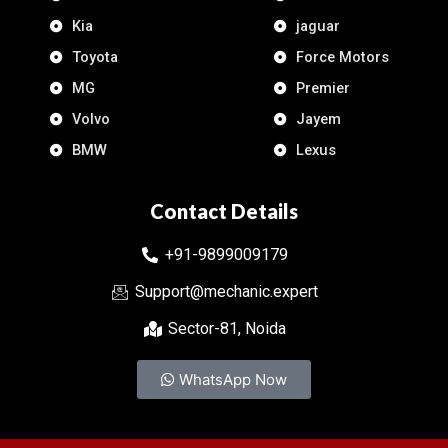
Kia
jaguar
Toyota
Force Motors
MG
Premier
Volvo
Jayem
BMW
Lexus
Contact Details
+91-9899009179
Support@mechanic.expert
Sector-81, Noida
WhatsApp Now