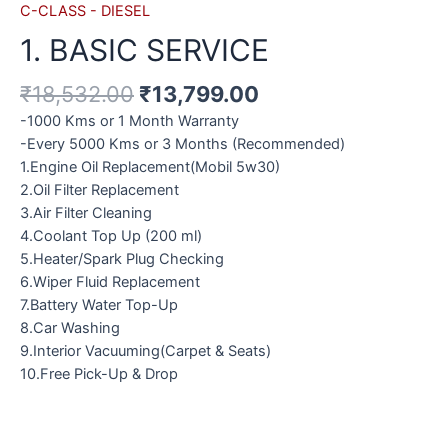
C-CLASS - DIESEL
1. BASIC SERVICE
₹
18,532.00
₹
13,799.00
-1000 Kms or 1 Month Warranty
-Every 5000 Kms or 3 Months (Recommended)
1.Engine Oil Replacement(Mobil 5w30)
2.Oil Filter Replacement
3.Air Filter Cleaning
4.Coolant Top Up (200 ml)
5.Heater/Spark Plug Checking
6.Wiper Fluid Replacement
7.Battery Water Top-Up
8.Car Washing
9.Interior Vacuuming(Carpet & Seats)
10.Free Pick-Up & Drop