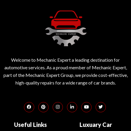
Welcome to Mechanic Expert a leading destination for
automotive services. As a proud member of Mechanic Expert,
part of the Mechanic Expert Group, we provide cost-effective,
high-quality repairs for a wide range of car brands.
Useful Links
Luxuary Car