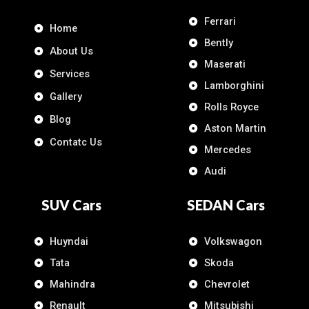
Ferrari
Home
Bently
About Us
Maserati
Services
Lamborghini
Gallery
Rolls Royce
Blog
Aston Martin
Contatc Us
Mercedes
Audi
SUV Cars
SEDAN Cars
Huyndai
Volkswagon
Tata
Skoda
Mahindra
Chevrolet
Renault
Mitsubishi