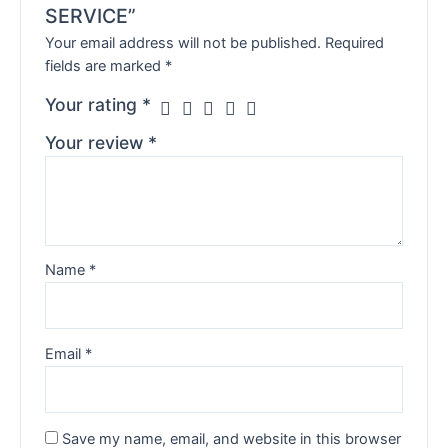
SERVICE”
Your email address will not be published.
Required
fields are marked
*
Your rating
*
Your review
*
Name
*
Email
*
Save my name, email, and website in this browser