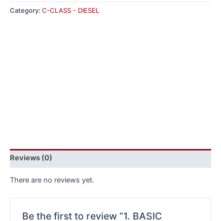
Category:
C-CLASS - DIESEL
Reviews (0)
There are no reviews yet.
Be the first to review “1. BASIC