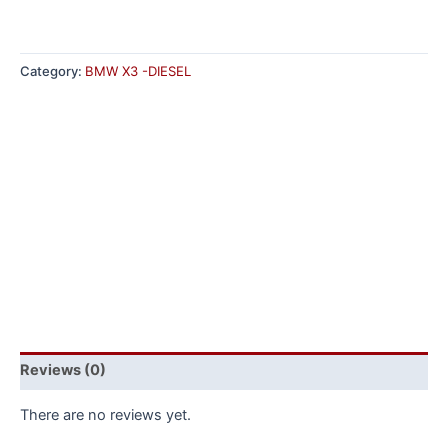
Category:
BMW X3 -DIESEL
Reviews (0)
There are no reviews yet.