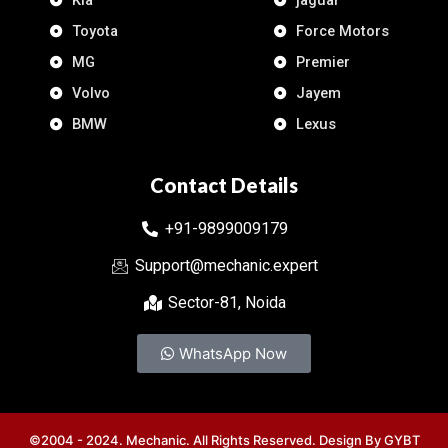
Kia
jaguar
Toyota
Force Motors
MG
Premier
Volvo
Jayem
BMW
Lexus
Contact Details
+91-9899009179
Support@mechanic.expert
Sector-81, Noida
WhatsApp Now
©2004 - 2024. Mechanic. All Rights Reserved. Design By
GYBT