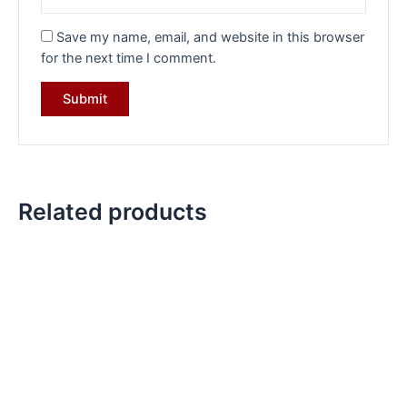
Save my name, email, and website in this browser
for the next time I comment.
Related products
Original
Current
Original
Current
price
price
price
price
was:
is:
was:
is:
₹35,999.00.
₹25,099.00.
₹28,784.00.
₹18,649.