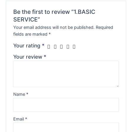
Be the first to review “1.BASIC
SERVICE”
Your email address will not be published.
Required
fields are marked
*
Your rating
*
Your review
*
Name
*
Email
*