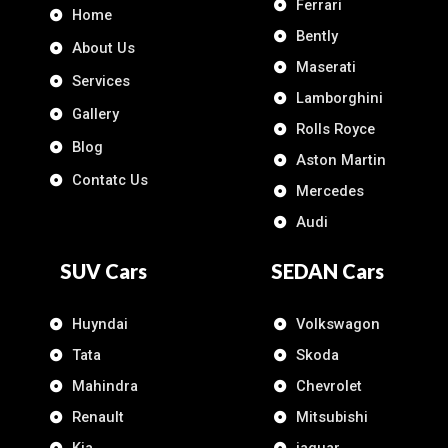
Ferrari
Home
Bently
About Us
Maserati
Services
Lamborghini
Gallery
Rolls Royce
Blog
Aston Martin
Contatc Us
Mercedes
Audi
SUV Cars
SEDAN Cars
Huyndai
Volkswagon
Tata
Skoda
Mahindra
Chevrolet
Renault
Mitsubishi