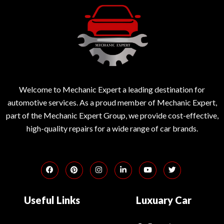
Welcome to Mechanic Expert a leading destination for
automotive services. As a proud member of Mechanic Expert,
part of the Mechanic Expert Group, we provide cost-effective,
high-quality repairs for a wide range of car brands.
Useful Links
Luxuary Car