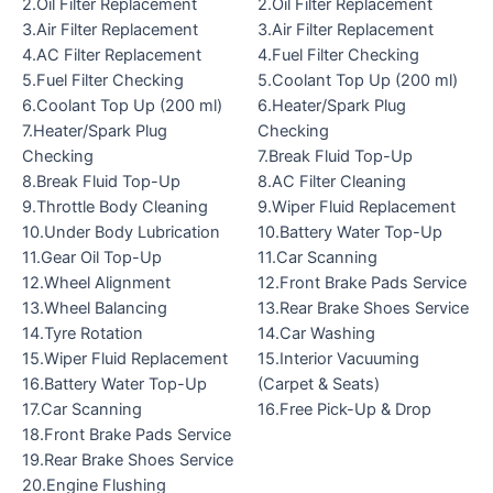
2.Oil Filter Replacement
2.Oil Filter Replacement
3.Air Filter Replacement
3.Air Filter Replacement
4.AC Filter Replacement
4.Fuel Filter Checking
5.Fuel Filter Checking
5.Coolant Top Up (200 ml)
6.Coolant Top Up (200 ml)
6.Heater/Spark Plug
7.Heater/Spark Plug
Checking
Checking
7.Break Fluid Top-Up
8.Break Fluid Top-Up
8.AC Filter Cleaning
9.Throttle Body Cleaning
9.Wiper Fluid Replacement
10.Under Body Lubrication
10.Battery Water Top-Up
11.Gear Oil Top-Up
11.Car Scanning
12.Wheel Alignment
12.Front Brake Pads Service
13.Wheel Balancing
13.Rear Brake Shoes Service
14.Tyre Rotation
14.Car Washing
15.Wiper Fluid Replacement
15.Interior Vacuuming
16.Battery Water Top-Up
(Carpet & Seats)
17.Car Scanning
16.Free Pick-Up & Drop
18.Front Brake Pads Service
19.Rear Brake Shoes Service
20.Engine Flushing