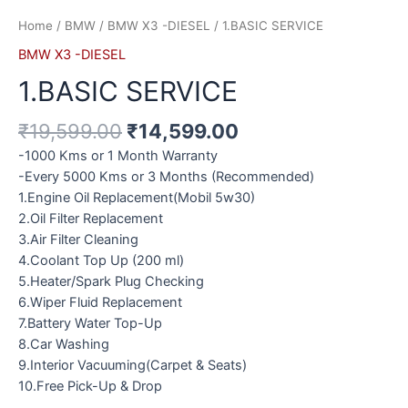
Home
/
BMW
/
BMW X3 -DIESEL
/ 1.BASIC SERVICE
BMW X3 -DIESEL
1.BASIC SERVICE
₹
19,599.00
₹
14,599.00
-1000 Kms or 1 Month Warranty
-Every 5000 Kms or 3 Months (Recommended)
1.Engine Oil Replacement(Mobil 5w30)
2.Oil Filter Replacement
3.Air Filter Cleaning
4.Coolant Top Up (200 ml)
5.Heater/Spark Plug Checking
6.Wiper Fluid Replacement
7.Battery Water Top-Up
8.Car Washing
9.Interior Vacuuming(Carpet & Seats)
10.Free Pick-Up & Drop