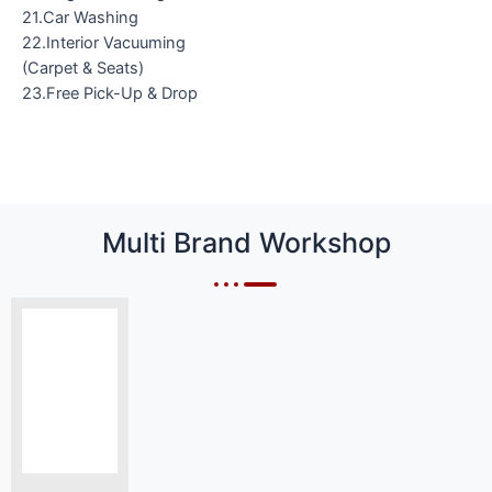
21.Car Washing
22.Interior Vacuuming
(Carpet & Seats)
23.Free Pick-Up & Drop
Multi Brand Workshop