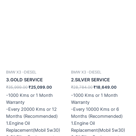
BMW X3 -DIESEL
BMW X3 -DIESEL
3.GOLD SERVICE
2.SILVER SERVICE
₹
35,999.00
₹
25,099.00
₹
28,784.00
₹
18,649.00
-1000 Kms or 1 Month
-1000 Kms or 1 Month
Warranty
Warranty
-Every 20000 Kms or 12
-Every 10000 Kms or 6
Months (Recommended)
Months (Recommended)
1.Engine Oil
1.Engine Oil
Replacement(Mobil 5w30)
Replacement(Mobil 5w30)