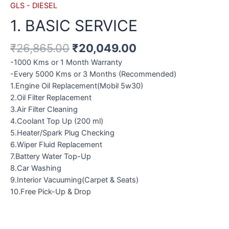
GLS - DIESEL
1. BASIC SERVICE
₹
26,865.00
₹
20,049.00
-1000 Kms or 1 Month Warranty
-Every 5000 Kms or 3 Months (Recommended)
1.Engine Oil Replacement(Mobil 5w30)
2.Oil Filter Replacement
3.Air Filter Cleaning
4.Coolant Top Up (200 ml)
5.Heater/Spark Plug Checking
6.Wiper Fluid Replacement
7.Battery Water Top-Up
8.Car Washing
9.Interior Vacuuming(Carpet & Seats)
10.Free Pick-Up & Drop