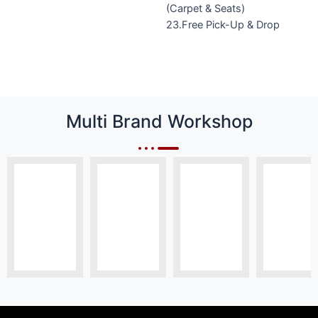
(Carpet & Seats)
23.Free Pick-Up & Drop
Multi Brand Workshop