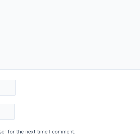
er for the next time I comment.