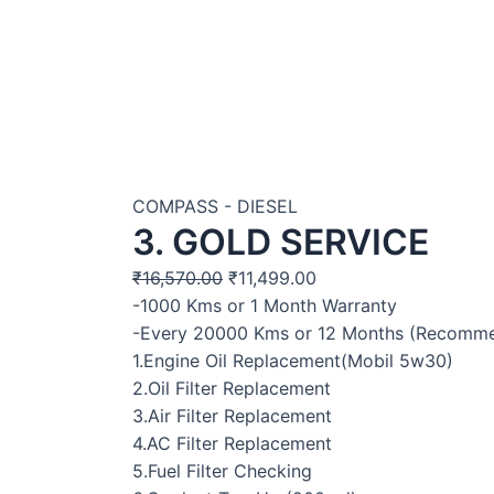
COMPASS - DIESEL
3. GOLD SERVICE
₹
16,570.00
₹
11,499.00
-1000 Kms or 1 Month Warranty
-Every 20000 Kms or 12 Months (Recomm
1.Engine Oil Replacement(Mobil 5w30)
2.Oil Filter Replacement
3.Air Filter Replacement
4.AC Filter Replacement
5.Fuel Filter Checking