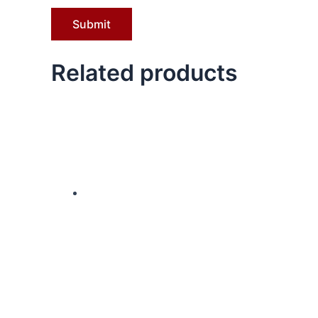
Related products