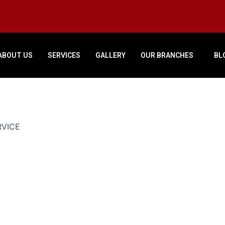
ABOUT US
SERVICES
GALLERY
OUR BRANCHES
BL
RVICE