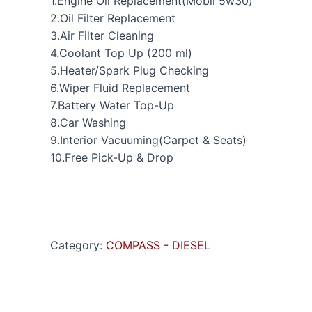
1.Engine Oil Replacement(Mobil 5w30)
2.Oil Filter Replacement
3.Air Filter Cleaning
4.Coolant Top Up (200 ml)
5.Heater/Spark Plug Checking
6.Wiper Fluid Replacement
7.Battery Water Top-Up
8.Car Washing
9.Interior Vacuuming(Carpet & Seats)
10.Free Pick-Up & Drop
Category:
COMPASS - DIESEL