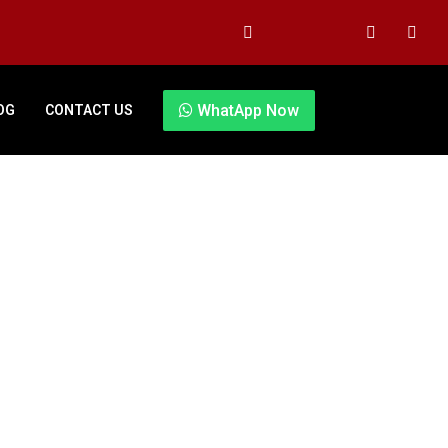
WhatApp Now
OG
CONTACT US