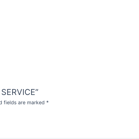
IC SERVICE”
d fields are marked
*