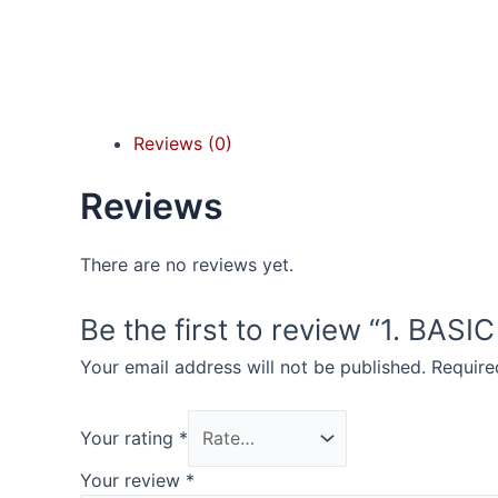
Reviews (0)
Reviews
There are no reviews yet.
Be the first to review “1. BAS
Your email address will not be published.
Require
Your rating
*
Your review
*