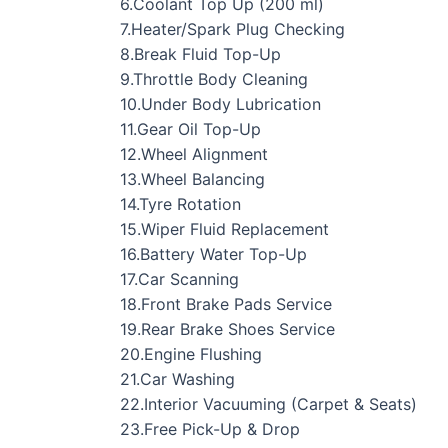
6.Coolant Top Up (200 ml)
7.Heater/Spark Plug Checking
8.Break Fluid Top-Up
9.Throttle Body Cleaning
10.Under Body Lubrication
11.Gear Oil Top-Up
12.Wheel Alignment
13.Wheel Balancing
14.Tyre Rotation
15.Wiper Fluid Replacement
16.Battery Water Top-Up
17.Car Scanning
18.Front Brake Pads Service
19.Rear Brake Shoes Service
20.Engine Flushing
21.Car Washing
22.Interior Vacuuming (Carpet & Seats)
23.Free Pick-Up & Drop