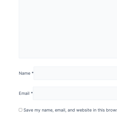
Name
*
Email
*
Save my name, email, and website in this brows