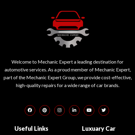
Welcome to Mechanic Expert a leading destination for
automotive services. As a proud member of Mechanic Expert,
part of the Mechanic Expert Group, we provide cost-effective,
high-quality repairs for a wide range of car brands.
Useful Links
Luxuary Car