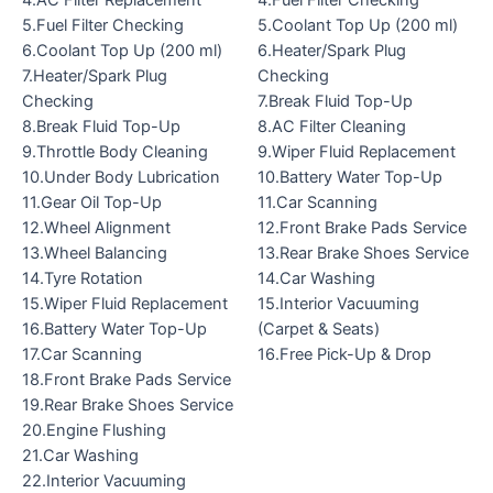
4.AC Filter Replacement
4.Fuel Filter Checking
5.Fuel Filter Checking
5.Coolant Top Up (200 ml)
6.Coolant Top Up (200 ml)
6.Heater/Spark Plug
7.Heater/Spark Plug
Checking
Checking
7.Break Fluid Top-Up
8.Break Fluid Top-Up
8.AC Filter Cleaning
9.Throttle Body Cleaning
9.Wiper Fluid Replacement
10.Under Body Lubrication
10.Battery Water Top-Up
11.Gear Oil Top-Up
11.Car Scanning
12.Wheel Alignment
12.Front Brake Pads Service
13.Wheel Balancing
13.Rear Brake Shoes Service
14.Tyre Rotation
14.Car Washing
15.Wiper Fluid Replacement
15.Interior Vacuuming
16.Battery Water Top-Up
(Carpet & Seats)
17.Car Scanning
16.Free Pick-Up & Drop
18.Front Brake Pads Service
19.Rear Brake Shoes Service
20.Engine Flushing
21.Car Washing
22.Interior Vacuuming