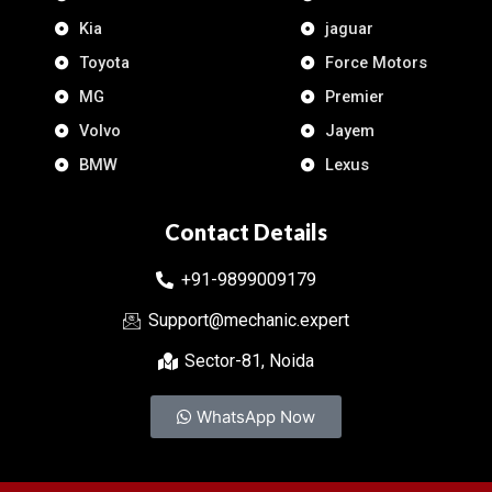
Kia
jaguar
Toyota
Force Motors
MG
Premier
Volvo
Jayem
BMW
Lexus
Contact Details
+91-9899009179
Support@mechanic.expert
Sector-81, Noida
WhatsApp Now