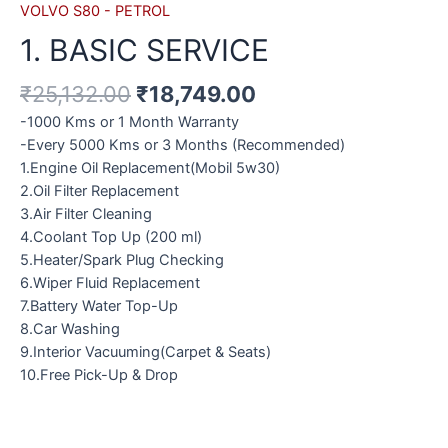
VOLVO S80 - PETROL
1. BASIC SERVICE
₹
25,132.00
₹
18,749.00
-1000 Kms or 1 Month Warranty
-Every 5000 Kms or 3 Months (Recommended)
1.Engine Oil Replacement(Mobil 5w30)
2.Oil Filter Replacement
3.Air Filter Cleaning
4.Coolant Top Up (200 ml)
5.Heater/Spark Plug Checking
6.Wiper Fluid Replacement
7.Battery Water Top-Up
8.Car Washing
9.Interior Vacuuming(Carpet & Seats)
10.Free Pick-Up & Drop