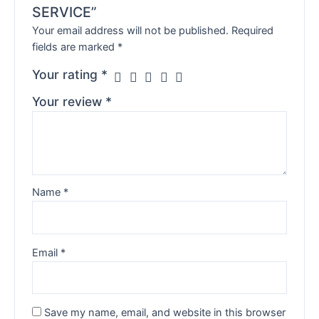
SERVICE”
Your email address will not be published.
Required
fields are marked
*
Your rating
*
Your review
*
Name
*
Email
*
Save my name, email, and website in this browser