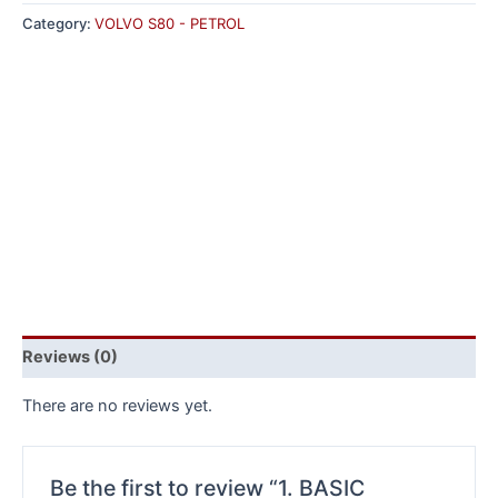
Category:
VOLVO S80 - PETROL
Reviews (0)
There are no reviews yet.
Be the first to review “1. BASIC