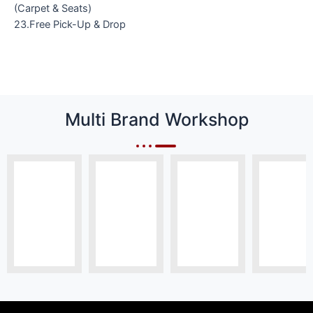
(Carpet & Seats)
23.Free Pick-Up & Drop
Multi Brand Workshop