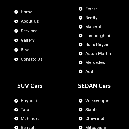
Ferrari
Home
Bently
About Us
Maserati
Services
Lamborghini
Gallery
Rolls Royce
Blog
Aston Martin
Contatc Us
Mercedes
Audi
SUV Cars
SEDAN Cars
Huyndai
Volkswagon
Tata
Skoda
Mahindra
Chevrolet
Renault
Mitsubishi