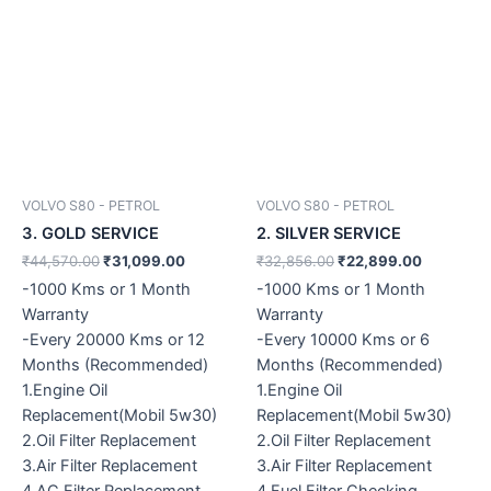
VOLVO S80 - PETROL
VOLVO S80 - PETROL
3. GOLD SERVICE
2. SILVER SERVICE
₹
44,570.00
₹
31,099.00
₹
32,856.00
₹
22,899.00
-1000 Kms or 1 Month
-1000 Kms or 1 Month
Warranty
Warranty
-Every 20000 Kms or 12
-Every 10000 Kms or 6
Months (Recommended)
Months (Recommended)
1.Engine Oil
1.Engine Oil
Replacement(Mobil 5w30)
Replacement(Mobil 5w30)
2.Oil Filter Replacement
2.Oil Filter Replacement
3.Air Filter Replacement
3.Air Filter Replacement