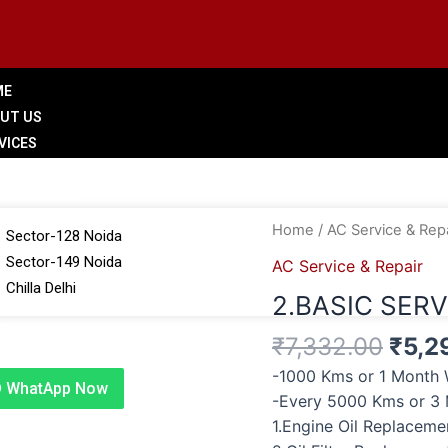
ME
UT US
VICES
LERY
 BRANCHES
Origi
2.BASIC
Home
/
AC Service & Repa
Sector-128 Noida
price
SERVICE
Sector-149 Noida
AC Service & Repair
was:
quantity
Chilla Delhi
2.BASIC SERV
₹7,3
G
₹
7,332.00
₹
5,2
TACT US
-1000 Kms or 1 Month 
WhatApp Now
-Every 5000 Kms or 3
1.Engine Oil Replacem