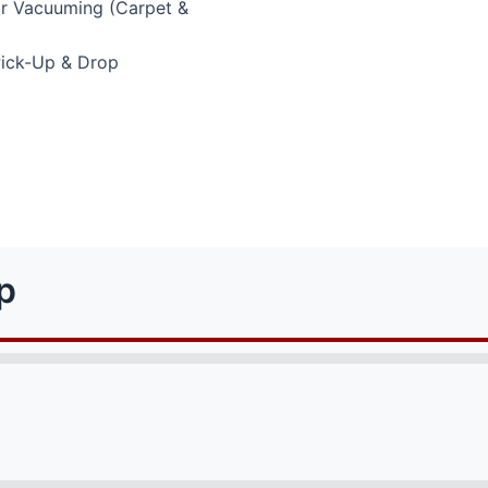
or Vacuuming (Carpet &
Pick-Up & Drop
p