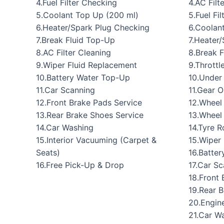
4.Fuel Filter Checking
4.AC Filt
5.Coolant Top Up (200 ml)
5.Fuel Fi
6.Heater/Spark Plug Checking
6.Coolan
7.Break Fluid Top-Up
7.Heater
8.AC Filter Cleaning
8.Break 
9.Wiper Fluid Replacement
9.Throttl
10.Battery Water Top-Up
10.Under
11.Car Scanning
11.Gear O
12.Front Brake Pads Service
12.Wheel
13.Rear Brake Shoes Service
13.Wheel
14.Car Washing
14.Tyre R
15.Interior Vacuuming (Carpet &
15.Wiper
Seats)
16.Batte
16.Free Pick-Up & Drop
17.Car S
18.Front 
19.Rear 
20.Engine
21.Car W