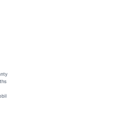
anty
ths
bil