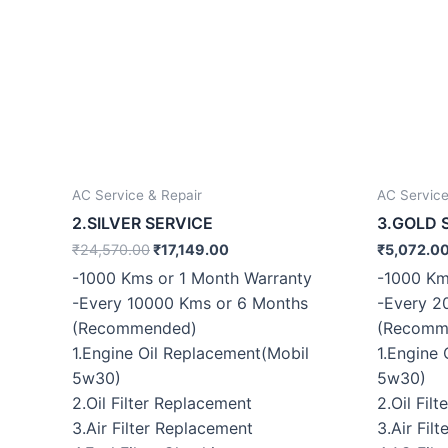
AC Service & Repair
AC Service
2.SILVER SERVICE
3.GOLD 
₹
24,570.00
₹
17,149.00
₹
5,072.0
-1000 Kms or 1 Month Warranty
-1000 Km
-Every 10000 Kms or 6 Months
-Every 2
(Recommended)
(Recomm
1.Engine Oil Replacement(Mobil
1.Engine
5w30)
5w30)
2.Oil Filter Replacement
2.Oil Fil
3.Air Filter Replacement
3.Air Fil