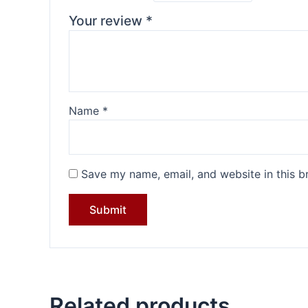
Your review
*
Name
*
Save my name, email, and website in this b
Related products