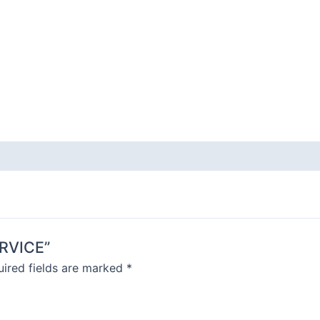
ERVICE”
ired fields are marked
*