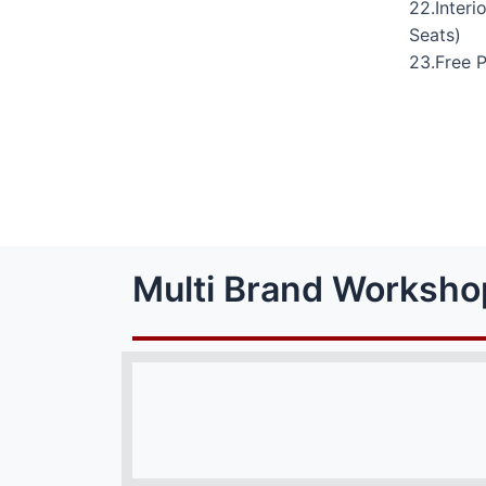
22.Interi
Seats)
23.Free 
Multi Brand Worksho