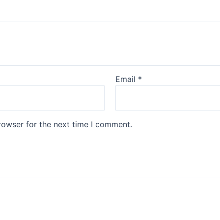
Email
*
rowser for the next time I comment.