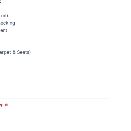
t
 ml)
hecking
ment
p
arpet & Seats)
p
epair