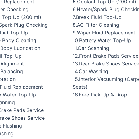
5.Coolant Top Up (200 ml)
er Replacement
6.Heater/Spark Plug Checki
lter Checking
7.Break Fluid Top-Up
t Top Up (200 ml)
8.AC Filter Cleaning
/Spark Plug Checking
9.Wiper Fluid Replacement
Fluid Top-Up
10.Battery Water Top-Up
e Body Cleaning
11.Car Scanning
 Body Lubrication
12.Front Brake Pads Service
il Top-Up
13.Rear Brake Shoes Servic
 Alignment
14.Car Washing
 Balancing
15.Interior Vacuuming (Carp
otation
Seats)
 Fluid Replacement
16.Free Pick-Up & Drop
ry Water Top-Up
canning
Brake Pads Service
Brake Shoes Service
 Flushing
ashing