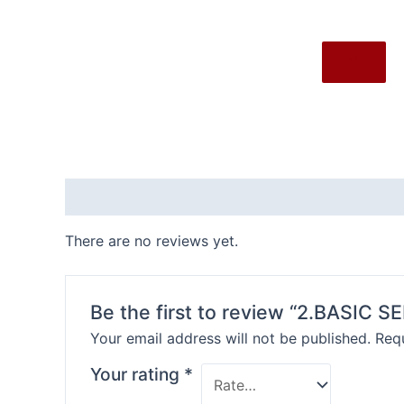
X
Reviews (0)
There are no reviews yet.
Be the first to review “2.BASIC S
Your email address will not be published.
Requ
Your rating
*