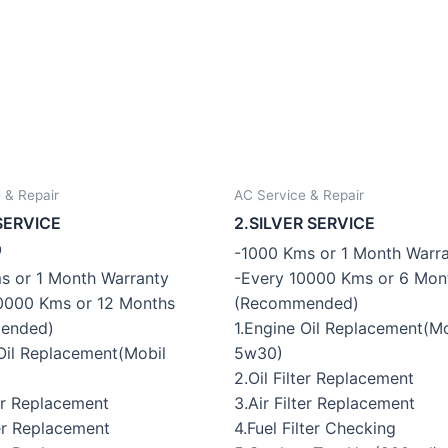
 & Repair
AC Service & Repair
SERVICE
2.SILVER SERVICE
0
-1000 Kms or 1 Month Warr
-Every 10000 Kms or 6 Mon
s or 1 Month Warranty
(Recommended)
0000 Kms or 12 Months
1.Engine Oil Replacement(Mo
ended)
5w30)
 Oil Replacement(Mobil
2.Oil Filter Replacement
3.Air Filter Replacement
ter Replacement
4.Fuel Filter Checking
ter Replacement