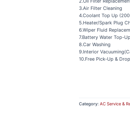
2.Oil Filter Replacemen
3.Air Filter Cleaning
4.Coolant Top Up (200
5.Heater/Spark Plug C
6.Wiper Fluid Replace
7.Battery Water Top-U
8.Car Washing
9.Interior Vacuuming(C
10.Free Pick-Up & Dro
Category:
AC Service & R