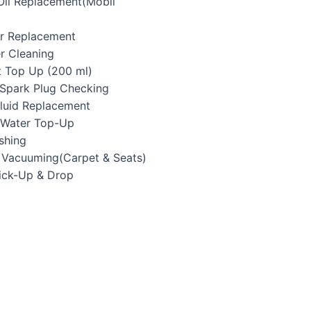
 Oil Replacement(Mobil
ter Replacement
er Cleaning
t Top Up (200 ml)
/Spark Plug Checking
Fluid Replacement
y Water Top-Up
shing
r Vacuuming(Carpet & Seats)
Pick-Up & Drop