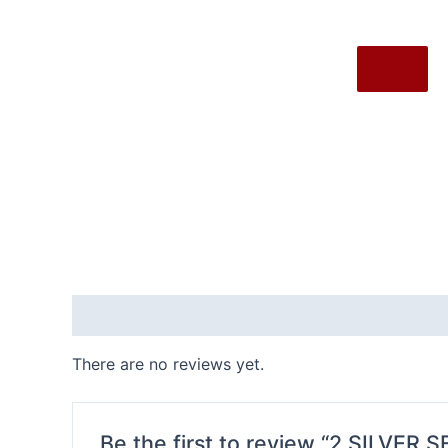
X
Reviews (0)
There are no reviews yet.
Be the first to review “2.SILVER 