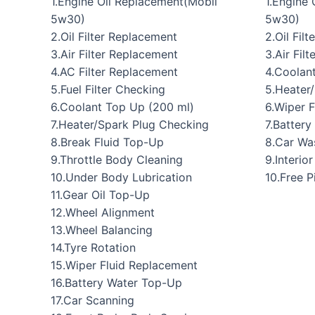
1.Engine Oil Replacement(Mobil
1.Engine
5w30)
5w30)
2.Oil Filter Replacement
2.Oil Fil
3.Air Filter Replacement
3.Air Filt
4.AC Filter Replacement
4.Coolan
5.Fuel Filter Checking
5.Heater
6.Coolant Top Up (200 ml)
6.Wiper 
7.Heater/Spark Plug Checking
7.Batter
8.Break Fluid Top-Up
8.Car Wa
9.Throttle Body Cleaning
9.Interio
10.Under Body Lubrication
10.Free 
11.Gear Oil Top-Up
12.Wheel Alignment
13.Wheel Balancing
14.Tyre Rotation
15.Wiper Fluid Replacement
16.Battery Water Top-Up
17.Car Scanning