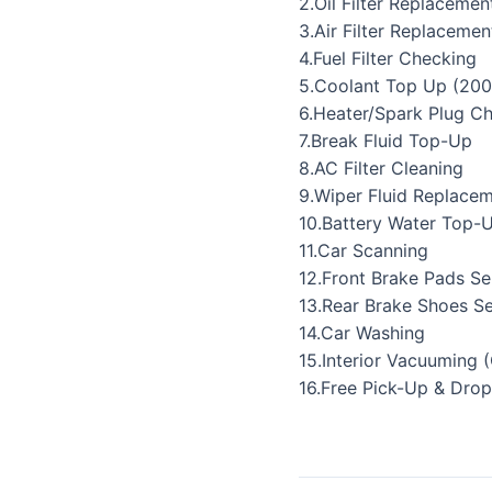
2.Oil Filter Replacemen
3.Air Filter Replacemen
4.Fuel Filter Checking
5.Coolant Top Up (200
6.Heater/Spark Plug C
7.Break Fluid Top-Up
8.AC Filter Cleaning
9.Wiper Fluid Replace
10.Battery Water Top-
11.Car Scanning
12.Front Brake Pads Se
13.Rear Brake Shoes Se
14.Car Washing
15.Interior Vacuuming 
16.Free Pick-Up & Drop