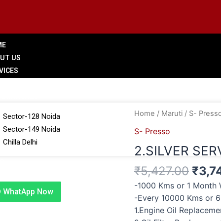
ME
UT US
VICES
LERY
 BRANCHES
Origi
2.SILVER
Home
/
Maruti
/
S- Press
Sector-128 Noida
price
SERVICE
Sector-149 Noida
S- Presso
was:
quantity
Chilla Delhi
2.SILVER SER
₹5,4
G
₹
5,427.00
₹
3,7
TACT US
-1000 Kms or 1 Month 
WhatApp Now
-Every 10000 Kms or 
1.Engine Oil Replacem