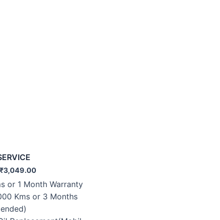
SERVICE
₹
3,049.00
s or 1 Month Warranty
000 Kms or 3 Months
ended)