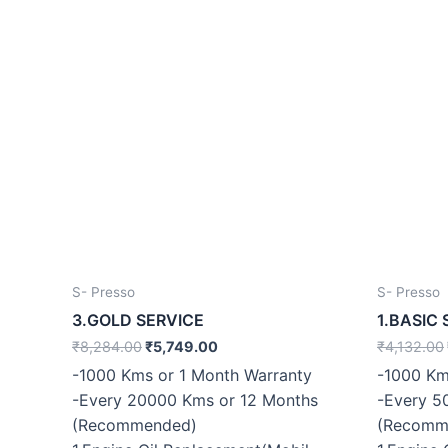
S- Presso
S- Presso
3.GOLD SERVICE
1.BASIC 
₹
8,284.00
₹
5,749.00
₹
4,132.00
-1000 Kms or 1 Month Warranty
-1000 Km
-Every 20000 Kms or 12 Months
-Every 5
(Recommended)
(Recomm