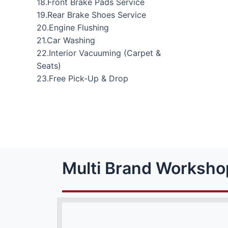
18.Front Brake Pads Service
19.Rear Brake Shoes Service
20.Engine Flushing
21.Car Washing
22.Interior Vacuuming (Carpet &
Seats)
23.Free Pick-Up & Drop
Multi Brand Worksho