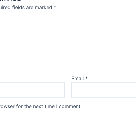
ired fields are marked
*
Email
*
rowser for the next time I comment.