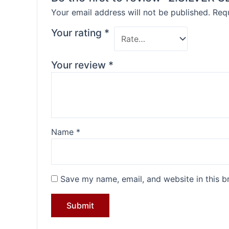
Your email address will not be published.
Requ
Your rating
*
Your review
*
Name
*
Save my name, email, and website in this b