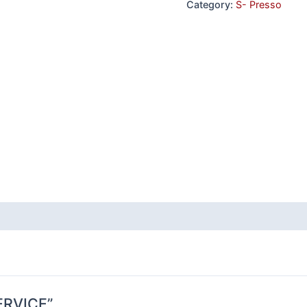
Category:
S- Presso
SERVICE”