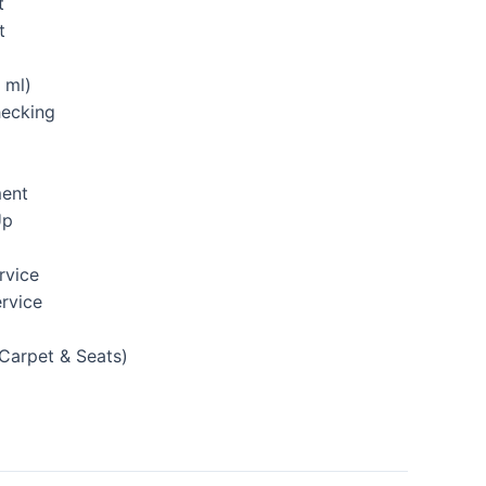
t
t
 ml)
hecking
ment
Up
rvice
rvice
(Carpet & Seats)