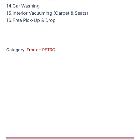
14.Car Washing
15.Interior Vacuuming (Carpet & Seats)
16.Free Pick-Up & Drop
Category:
Fronx - PETROL