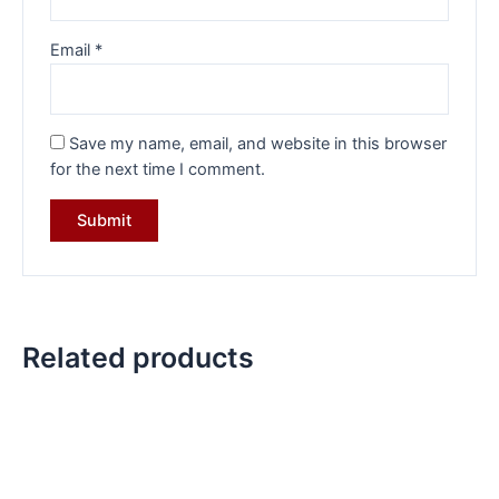
Email
*
Save my name, email, and website in this browser
for the next time I comment.
Related products
Original
Current
Original
Current
price
price
price
price
was:
is:
was:
is:
₹3,865.00.
₹2,849.00.
₹8,356.00.
₹5,849.00.