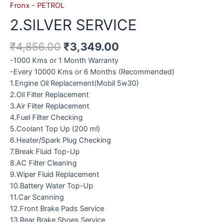
Fronx - PETROL
2.SILVER SERVICE
₹
4,856.00
₹
3,349.00
-1000 Kms or 1 Month Warranty
-Every 10000 Kms or 6 Months (Recommended)
1.Engine Oil Replacement(Mobil 5w30)
2.Oil Filter Replacement
3.Air Filter Replacement
4.Fuel Filter Checking
5.Coolant Top Up (200 ml)
6.Heater/Spark Plug Checking
7.Break Fluid Top-Up
8.AC Filter Cleaning
9.Wiper Fluid Replacement
10.Battery Water Top-Up
11.Car Scanning
12.Front Brake Pads Service
13.Rear Brake Shoes Service