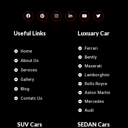
Useful Links
Luxuary Car
Ferrari
Home
Bently
About Us
Maserati
Services
Lamborghini
Gallery
Rolls Royce
Blog
Aston Martin
Contatc Us
Mercedes
Audi
SUV Cars
SEDAN Cars