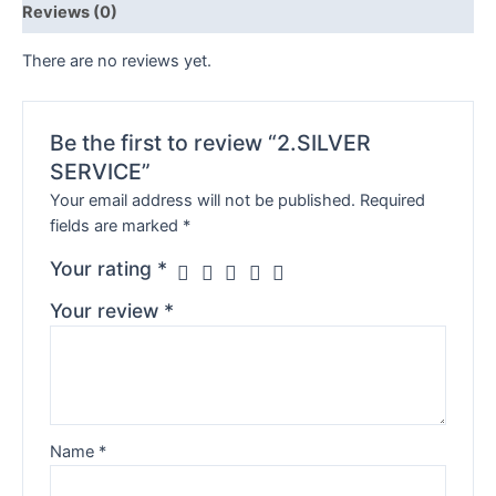
Reviews (0)
There are no reviews yet.
Be the first to review “2.SILVER
SERVICE”
Your email address will not be published.
Required
fields are marked
*
Your rating
*
Your review
*
Name
*