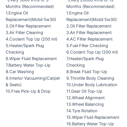
-Every 5000 Kms or 3
-Every 20000 Kms or 12
Months (Recommended)
Months (Recommended)
1.Engine Oil
1.Engine Oil
Replacement(Mobil 5w30)
Replacement(Mobil 5w30)
2.Oil Filter Replacement
2.Oil Filter Replacement
3.Air Filter Cleaning
3.Air Filter Replacement
4.Coolant Top Up (200 ml)
4.AC Filter Replacement
5.Heater/Spark Plug
5.Fuel Filter Checking
Checking
6.Coolant Top Up (200 ml)
6.Wiper Fluid Replacement
7.Heater/Spark Plug
7.Battery Water Top-Up
Checking
8.Car Washing
8.Break Fluid Top-Up
9.Interior Vacuuming(Carpet
9.Throttle Body Cleaning
& Seats)
10.Under Body Lubrication
10.Free Pick-Up & Drop
11.Gear Oil Top-Up
12.Wheel Alignment
13.Wheel Balancing
14.Tyre Rotation
15.Wiper Fluid Replacement
16.Battery Water Top-Up