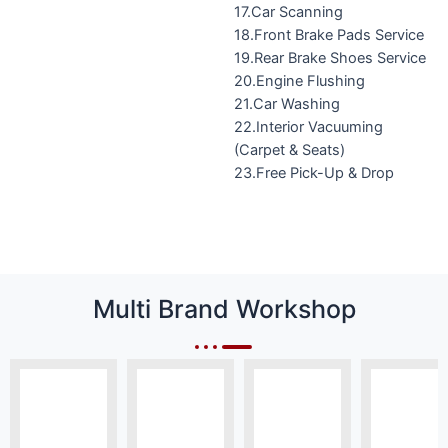
17.Car Scanning
18.Front Brake Pads Service
19.Rear Brake Shoes Service
20.Engine Flushing
21.Car Washing
22.Interior Vacuuming
(Carpet & Seats)
23.Free Pick-Up & Drop
Multi Brand Workshop