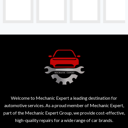
Welcome to Mechanic Expert a leading destination for
automotive services. As a proud member of Mechanic Expert,
part of the Mechanic Expert Group, we provide cost-effective,
high-quality repairs for a wide range of car brands.