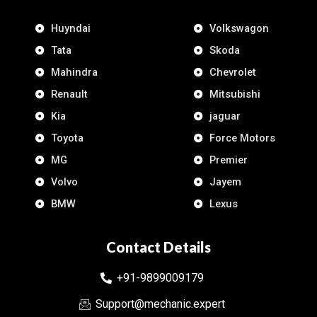
Huyndai
Volkswagon
Tata
Skoda
Mahindra
Chevrolet
Renault
Mitsubishi
Kia
jaguar
Toyota
Force Motors
MG
Premier
Volvo
Jayem
BMW
Lexus
Contact Details
+91-9899009179
Support@mechanic.expert