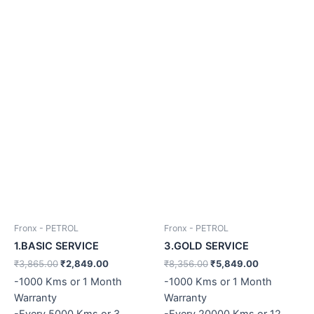
Fronx - PETROL
Fronx - PETROL
1.BASIC SERVICE
3.GOLD SERVICE
₹
3,865.00
₹
2,849.00
₹
8,356.00
₹
5,849.00
-1000 Kms or 1 Month
-1000 Kms or 1 Month
Warranty
Warranty