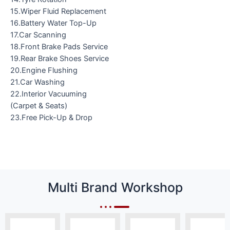
15.Wiper Fluid Replacement
16.Battery Water Top-Up
17.Car Scanning
18.Front Brake Pads Service
19.Rear Brake Shoes Service
20.Engine Flushing
21.Car Washing
22.Interior Vacuuming
(Carpet & Seats)
23.Free Pick-Up & Drop
Multi Brand Workshop