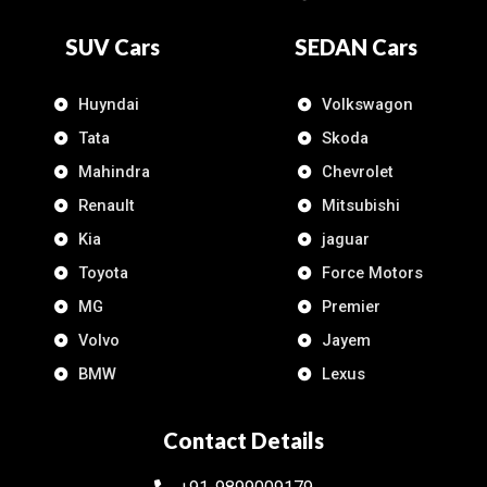
SUV Cars
SEDAN Cars
Huyndai
Volkswagon
Tata
Skoda
Mahindra
Chevrolet
Renault
Mitsubishi
Kia
jaguar
Toyota
Force Motors
MG
Premier
Volvo
Jayem
BMW
Lexus
Contact Details