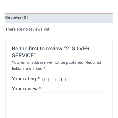
Reviews (0)
There are no reviews yet.
Be the first to review “2. SILVER
SERVICE”
Your email address will not be published.
Required
fields are marked
*
Your rating
*
Your review
*