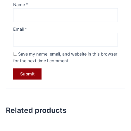
Name
*
Email
*
Save my name, email, and website in this browser
for the next time I comment.
Related products
Original
Current
Original
Current
price
price
price
price