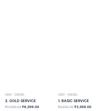
was:
is:
was:
is:
₹11,999.00.
₹8,299.00.
₹4,932.00.
₹3,599.00.
UNO - DIESEL
UNO - DIESEL
3. GOLD SERVICE
1. BASIC SERVICE
₹
11,999.00
₹
8,299.00
₹
4,932.00
₹
3,599.00