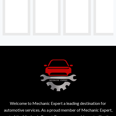
Welcome to Mechanic Expert a leading destination for
automotive services. As a proud member of Mechanic Expert,