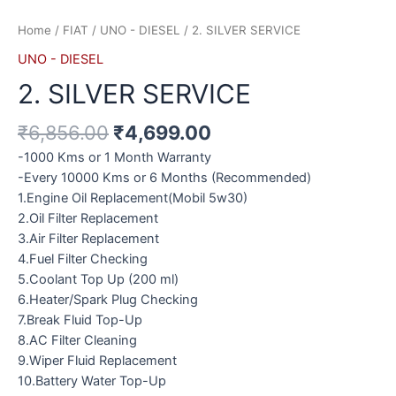
Home
/
FIAT
/
UNO - DIESEL
/ 2. SILVER SERVICE
UNO - DIESEL
2. SILVER SERVICE
₹
6,856.00
₹
4,699.00
-1000 Kms or 1 Month Warranty
-Every 10000 Kms or 6 Months (Recommended)
1.Engine Oil Replacement(Mobil 5w30)
2.Oil Filter Replacement
3.Air Filter Replacement
4.Fuel Filter Checking
5.Coolant Top Up (200 ml)
6.Heater/Spark Plug Checking
7.Break Fluid Top-Up
8.AC Filter Cleaning
9.Wiper Fluid Replacement
10.Battery Water Top-Up