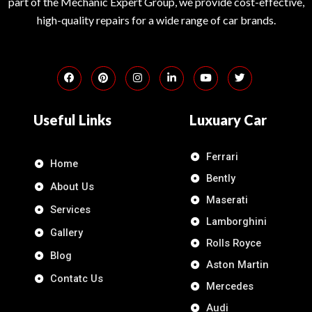
part of the Mechanic Expert Group, we provide cost-effective,
high-quality repairs for a wide range of car brands.
Useful Links
Luxuary Car
Ferrari
Home
Bently
About Us
Maserati
Services
Lamborghini
Gallery
Rolls Royce
Blog
Aston Martin
Contatc Us
Mercedes
Audi