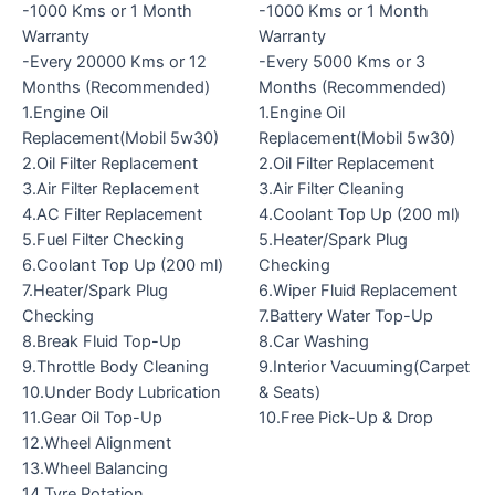
-1000 Kms or 1 Month
-1000 Kms or 1 Month
Warranty
Warranty
-Every 20000 Kms or 12
-Every 5000 Kms or 3
Months (Recommended)
Months (Recommended)
1.Engine Oil
1.Engine Oil
Replacement(Mobil 5w30)
Replacement(Mobil 5w30)
2.Oil Filter Replacement
2.Oil Filter Replacement
3.Air Filter Replacement
3.Air Filter Cleaning
4.AC Filter Replacement
4.Coolant Top Up (200 ml)
5.Fuel Filter Checking
5.Heater/Spark Plug
6.Coolant Top Up (200 ml)
Checking
7.Heater/Spark Plug
6.Wiper Fluid Replacement
Checking
7.Battery Water Top-Up
8.Break Fluid Top-Up
8.Car Washing
9.Throttle Body Cleaning
9.Interior Vacuuming(Carpet
10.Under Body Lubrication
& Seats)
11.Gear Oil Top-Up
10.Free Pick-Up & Drop
12.Wheel Alignment
13.Wheel Balancing
14.Tyre Rotation