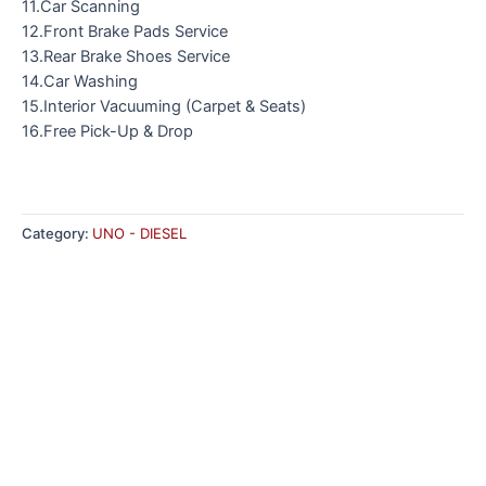
11.Car Scanning
12.Front Brake Pads Service
13.Rear Brake Shoes Service
14.Car Washing
15.Interior Vacuuming (Carpet & Seats)
16.Free Pick-Up & Drop
Category:
UNO - DIESEL