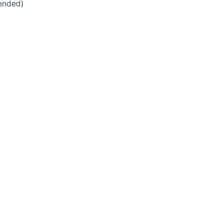
ended)