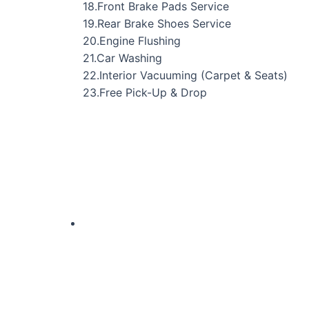
18.Front Brake Pads Service
19.Rear Brake Shoes Service
20.Engine Flushing
21.Car Washing
22.Interior Vacuuming (Carpet & Seats)
23.Free Pick-Up & Drop