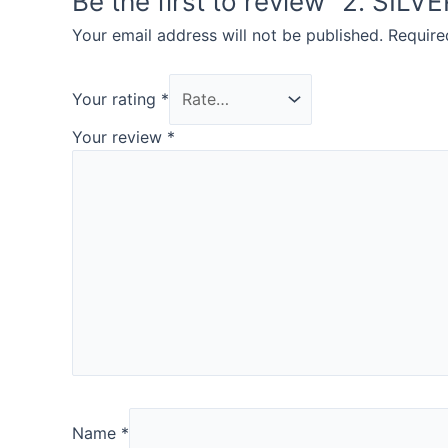
Be the first to review “2. SIL
Your email address will not be published.
Require
Your rating
*
Your review
*
Name
*