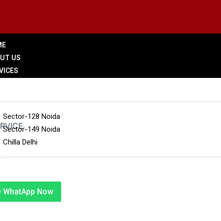
ME
UT US
VICES
LERY
 BRANCHES
Sector-128 Noida
ERVICE
Sector-149 Noida
Chilla Delhi
G
TACT US
WhatApp Now