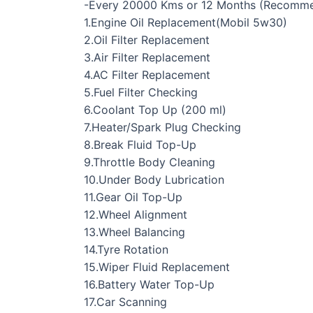
-Every 20000 Kms or 12 Months (Recomm
1.Engine Oil Replacement(Mobil 5w30)
2.Oil Filter Replacement
3.Air Filter Replacement
4.AC Filter Replacement
5.Fuel Filter Checking
6.Coolant Top Up (200 ml)
7.Heater/Spark Plug Checking
8.Break Fluid Top-Up
9.Throttle Body Cleaning
10.Under Body Lubrication
11.Gear Oil Top-Up
12.Wheel Alignment
13.Wheel Balancing
14.Tyre Rotation
15.Wiper Fluid Replacement
16.Battery Water Top-Up
17.Car Scanning