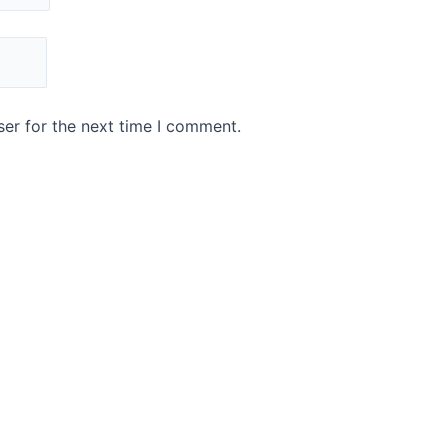
er for the next time I comment.