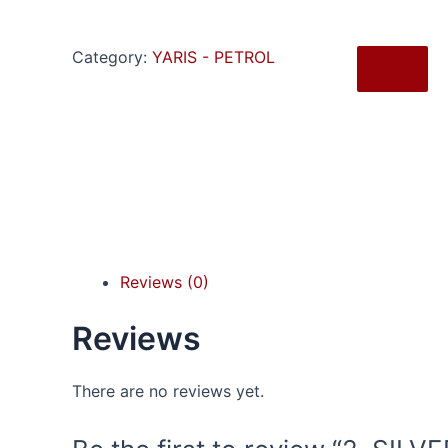
Category:
YARIS - PETROL
X
Reviews (0)
Reviews
There are no reviews yet.