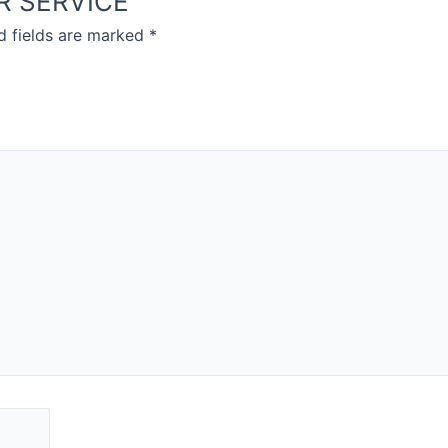
VER SERVICE”
d fields are marked
*