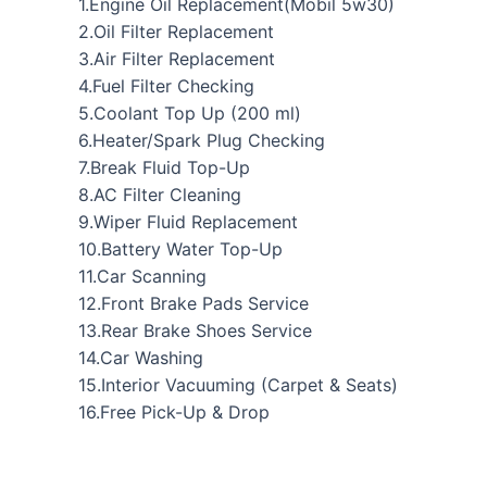
1.Engine Oil Replacement(Mobil 5w30)
2.Oil Filter Replacement
3.Air Filter Replacement
4.Fuel Filter Checking
5.Coolant Top Up (200 ml)
6.Heater/Spark Plug Checking
7.Break Fluid Top-Up
8.AC Filter Cleaning
9.Wiper Fluid Replacement
10.Battery Water Top-Up
11.Car Scanning
12.Front Brake Pads Service
13.Rear Brake Shoes Service
14.Car Washing
15.Interior Vacuuming (Carpet & Seats)
16.Free Pick-Up & Drop