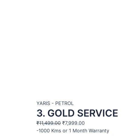
YARIS - PETROL
3. GOLD SERVICE
₹
11,499.00
₹
7,999.00
-1000 Kms or 1 Month Warranty