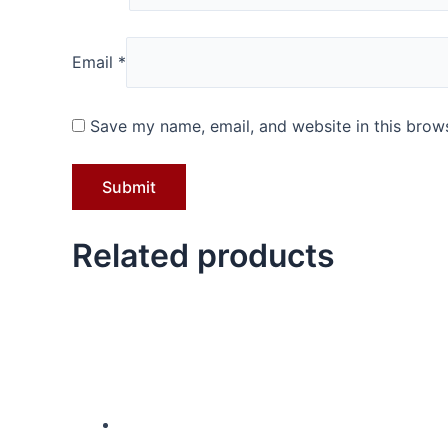
Email
*
Save my name, email, and website in this brows
Related products