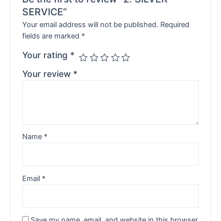
SERVICE”
Your email address will not be published.
Required
fields are marked
*
Your rating
*
Your review
*
Name
*
Email
*
Save my name, email, and website in this browser