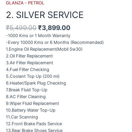
GLANZA - PETROL
2. SILVER SERVICE
₹
5,499.00
₹
3,899.00
-1000 Kms or 1 Month Warranty
-Every 10000 Kms or 6 Months (Recommended)
1.Engine Oil Replacement(Mobil 5w30)
2.Oil Filter Replacement
3.Air Filter Replacement
4.Fuel Filter Checking
5.Coolant Top Up (200 ml)
6.Heater/Spark Plug Checking
7.Break Fluid Top-Up
8.AC Filter Cleaning
9.Wiper Fluid Replacement
10.Battery Water Top-Up
11.Car Scanning
12.Front Brake Pads Service
13.Rear Brake Shoes Service