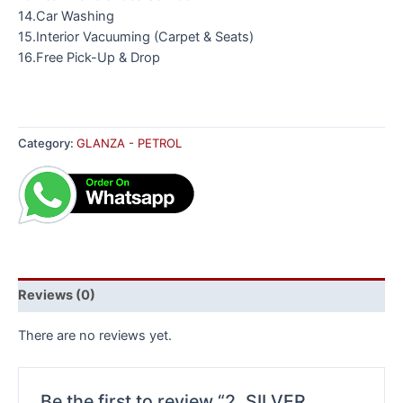
14.Car Washing
15.Interior Vacuuming (Carpet & Seats)
16.Free Pick-Up & Drop
Category:
GLANZA - PETROL
Reviews (0)
There are no reviews yet.
Be the first to review “2. SILVER