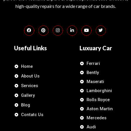
high-quality repairs for a wide range of car brands.
Useful Links
Luxuary Car
Ferrari
Home
Bently
About Us
Maserati
Services
Lamborghini
Gallery
Rolls Royce
Blog
Aston Martin
Contatc Us
Mercedes
Audi