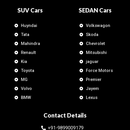
SUV Cars
SEDAN Cars
Huyndai
Volkswagon
Tata
Skoda
Mahindra
Chevrolet
Renault
Mitsubishi
Kia
jaguar
Toyota
Force Motors
MG
Premier
Volvo
Jayem
BMW
Lexus
Contact Details
+91-9899009179