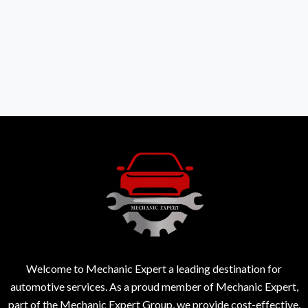
Welcome to Mechanic Expert a leading destination for
automotive services. As a proud member of Mechanic Expert,
part of the Mechanic Expert Group, we provide cost-effective,