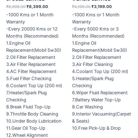
₹
8,999.00
₹
6,399.00
₹
4,199.00
₹
3,199.00
-1000 Kms or 1 Month
-1000 Kms or 1 Month
Warranty
Warranty
-Every 20000 Kms or 12
-Every 5000 Kms or 3
Months (Recommended)
Months (Recommended)
1.Engine Oil
1.Engine Oil
Replacement(Mobil 5w30)
Replacement(Mobil 5w30)
2.Oil Filter Replacement
2.Oil Filter Replacement
3.Air Filter Replacement
3.Air Filter Cleaning
4.AC Filter Replacement
4.Coolant Top Up (200 ml)
5.Fuel Filter Checking
5.Heater/Spark Plug
6.Coolant Top Up (200 ml)
Checking
7.Heater/Spark Plug
6.Wiper Fluid Replacement
Checking
7.Battery Water Top-Up
8.Break Fluid Top-Up
8.Car Washing
9.Throttle Body Cleaning
9.Interior Vacuuming(Carpet
10.Under Body Lubrication
& Seats)
11.Gear Oil Top-Up
10.Free Pick-Up & Drop
12.Wheel Alignment