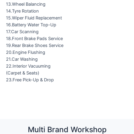
13.Wheel Balancing
14.Tyre Rotation
15.Wiper Fluid Replacement
16.Battery Water Top-Up
17.Car Scanning
18.Front Brake Pads Service
19.Rear Brake Shoes Service
20.Engine Flushing
21.Car Washing
22.Interior Vacuuming
(Carpet & Seats)
23.Free Pick-Up & Drop
Multi Brand Workshop