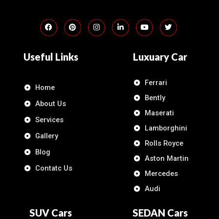
Useful Links
Luxuary Car
Ferrari
Home
Bently
About Us
Maserati
Services
Lamborghini
Gallery
Rolls Royce
Blog
Aston Martin
Contatc Us
Mercedes
Audi
SUV Cars
SEDAN Cars