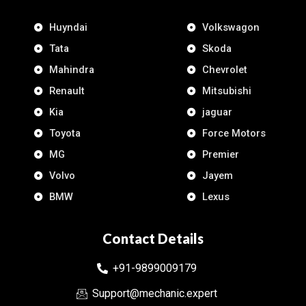
Huyndai
Volkswagon
Tata
Skoda
Mahindra
Chevrolet
Renault
Mitsubishi
Kia
jaguar
Toyota
Force Motors
MG
Premier
Volvo
Jayem
BMW
Lexus
Contact Details
+91-9899009179
Support@mechanic.expert