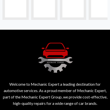
Welcome to Mechanic Expert a leading destination for
automotive services. As a proud member of Mechanic Expert,
part of the Mechanic Expert Group, we provide cost-effective,
high-quality repairs for a wide range of car brands.