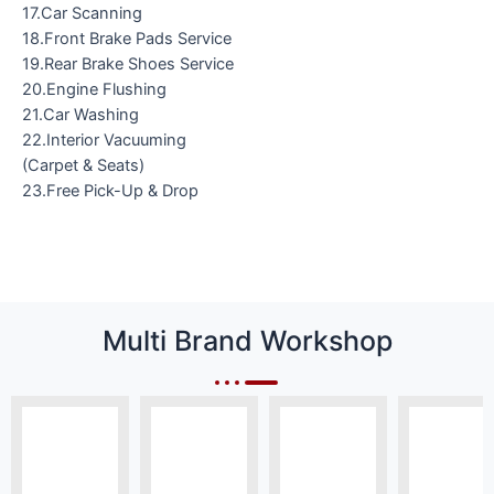
17.Car Scanning
18.Front Brake Pads Service
19.Rear Brake Shoes Service
20.Engine Flushing
21.Car Washing
22.Interior Vacuuming
(Carpet & Seats)
23.Free Pick-Up & Drop
Multi Brand Workshop