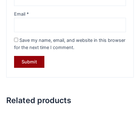
Email
*
Save my name, email, and website in this browser
for the next time I comment.
Related products
Original
Current
Original
Current
price
price
price
price
was:
is:
was:
is:
₹10,499.00.
₹7,499.00.
₹5,999.00.
₹4,499.00.