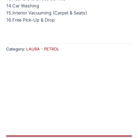
14.Car Washing
15.Interior Vacuuming (Carpet & Seats)
16.Free Pick-Up & Drop
Category:
LAURA - PETROL