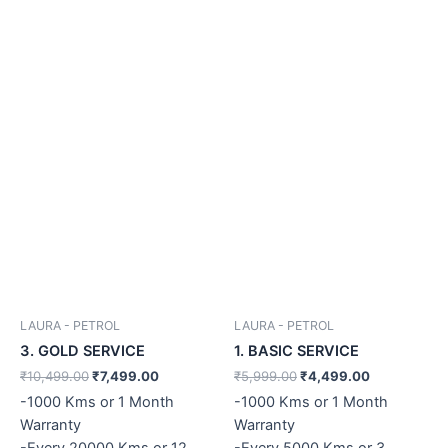
LAURA - PETROL
LAURA - PETROL
3. GOLD SERVICE
1. BASIC SERVICE
₹
10,499.00
₹
7,499.00
₹
5,999.00
₹
4,499.00
-1000 Kms or 1 Month
-1000 Kms or 1 Month
Warranty
Warranty