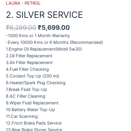
LAURA - PETROL
2. SILVER SERVICE
₹
8,299.00
₹
5,699.00
-1000 Kms or 1 Month Warranty
-Every 10000 Kms or 6 Months (Recommended)
1.Engine Oil Replacement(Mobil 5w30)
2.Oil Filter Replacement
3.Air Filter Replacement
4.Fuel Filter Checking
5.Coolant Top Up (200 ml)
6.Heater/Spark Plug Checking
7.Break Fluid Top-Up
8.AC Filter Cleaning
9.Wiper Fluid Replacement
10.Battery Water Top-Up
11.Car Scanning
12.Front Brake Pads Service
13.Rear Brake Shoes Service