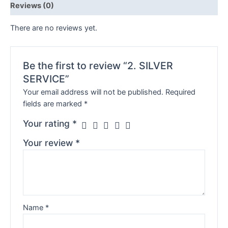
Reviews (0)
There are no reviews yet.
Be the first to review “2. SILVER
SERVICE”
Your email address will not be published.
Required
fields are marked
*
Your rating
*
Your review
*
Name
*