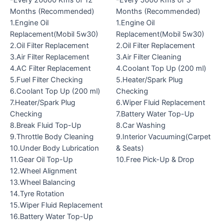
-Every 20000 Kms or 12
-Every 5000 Kms or 3
Months (Recommended)
Months (Recommended)
1.Engine Oil
1.Engine Oil
Replacement(Mobil 5w30)
Replacement(Mobil 5w30)
2.Oil Filter Replacement
2.Oil Filter Replacement
3.Air Filter Replacement
3.Air Filter Cleaning
4.AC Filter Replacement
4.Coolant Top Up (200 ml)
5.Fuel Filter Checking
5.Heater/Spark Plug
6.Coolant Top Up (200 ml)
Checking
7.Heater/Spark Plug
6.Wiper Fluid Replacement
Checking
7.Battery Water Top-Up
8.Break Fluid Top-Up
8.Car Washing
9.Throttle Body Cleaning
9.Interior Vacuuming(Carpet
10.Under Body Lubrication
& Seats)
11.Gear Oil Top-Up
10.Free Pick-Up & Drop
12.Wheel Alignment
13.Wheel Balancing
14.Tyre Rotation
15.Wiper Fluid Replacement
16.Battery Water Top-Up