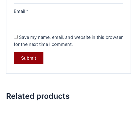
Email
*
Save my name, email, and website in this browser
for the next time I comment.
Related products
Original
Current
Original
Current
price
price
price
price
was:
is:
was:
is:
₹25,132.00.
₹18,749.00.
₹39,570.00.
₹27,599.0