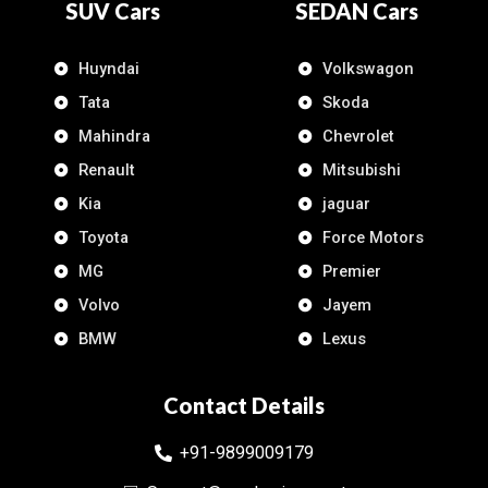
SUV Cars
SEDAN Cars
Huyndai
Volkswagon
Tata
Skoda
Mahindra
Chevrolet
Renault
Mitsubishi
Kia
jaguar
Toyota
Force Motors
MG
Premier
Volvo
Jayem
BMW
Lexus
Contact Details
+91-9899009179