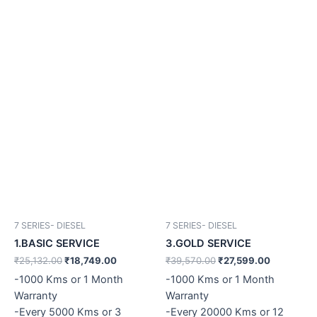
7 SERIES- DIESEL
7 SERIES- DIESEL
1.BASIC SERVICE
3.GOLD SERVICE
₹
25,132.00
₹
18,749.00
₹
39,570.00
₹
27,599.00
-1000 Kms or 1 Month
-1000 Kms or 1 Month
Warranty
Warranty
-Every 5000 Kms or 3
-Every 20000 Kms or 12