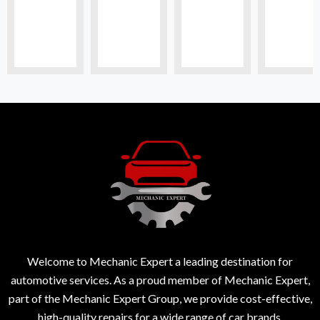
Welcome to Mechanic Expert a leading destination for
automotive services. As a proud member of Mechanic Expert,
part of the Mechanic Expert Group, we provide cost-effective,
high-quality repairs for a wide range of car brands.