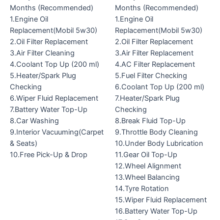
Months (Recommended)
Months (Recommended)
1.Engine Oil
1.Engine Oil
Replacement(Mobil 5w30)
Replacement(Mobil 5w30)
2.Oil Filter Replacement
2.Oil Filter Replacement
3.Air Filter Cleaning
3.Air Filter Replacement
4.Coolant Top Up (200 ml)
4.AC Filter Replacement
5.Heater/Spark Plug
5.Fuel Filter Checking
Checking
6.Coolant Top Up (200 ml)
6.Wiper Fluid Replacement
7.Heater/Spark Plug
7.Battery Water Top-Up
Checking
8.Car Washing
8.Break Fluid Top-Up
9.Interior Vacuuming(Carpet
9.Throttle Body Cleaning
& Seats)
10.Under Body Lubrication
10.Free Pick-Up & Drop
11.Gear Oil Top-Up
12.Wheel Alignment
13.Wheel Balancing
14.Tyre Rotation
15.Wiper Fluid Replacement
16.Battery Water Top-Up