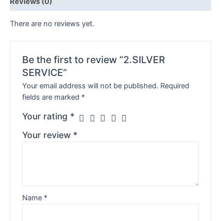
Reviews (0)
There are no reviews yet.
Be the first to review “2.SILVER
SERVICE”
Your email address will not be published.
Required
fields are marked
*
Your rating
*
Your review
*
Name
*