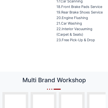
17.Car Scanning
18.Front Brake Pads Service
19.Rear Brake Shoes Service
20.Engine Flushing
21.Car Washing
22.Interior Vacuuming
(Carpet & Seats)
23.Free Pick-Up & Drop
Multi Brand Workshop