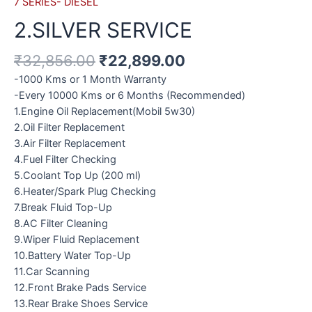
7 SERIES- DIESEL
2.SILVER SERVICE
₹
32,856.00
₹
22,899.00
-1000 Kms or 1 Month Warranty
-Every 10000 Kms or 6 Months (Recommended)
1.Engine Oil Replacement(Mobil 5w30)
2.Oil Filter Replacement
3.Air Filter Replacement
4.Fuel Filter Checking
5.Coolant Top Up (200 ml)
6.Heater/Spark Plug Checking
7.Break Fluid Top-Up
8.AC Filter Cleaning
9.Wiper Fluid Replacement
10.Battery Water Top-Up
11.Car Scanning
12.Front Brake Pads Service
13.Rear Brake Shoes Service