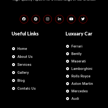
Useful Links
Luxuary Car
Ferrari
Home
Bently
About Us
Maserati
Services
Lamborghini
Gallery
Rolls Royce
Blog
Aston Martin
Contatc Us
Mercedes
Audi