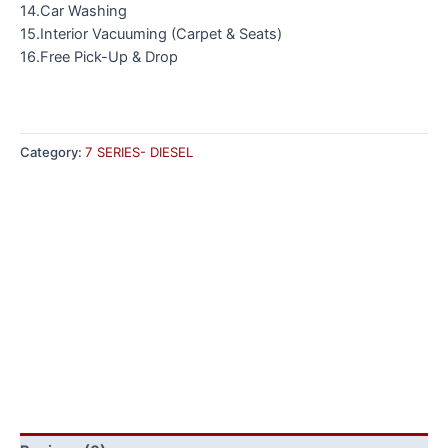
14.Car Washing
15.Interior Vacuuming (Carpet & Seats)
16.Free Pick-Up & Drop
Category:
7 SERIES- DIESEL