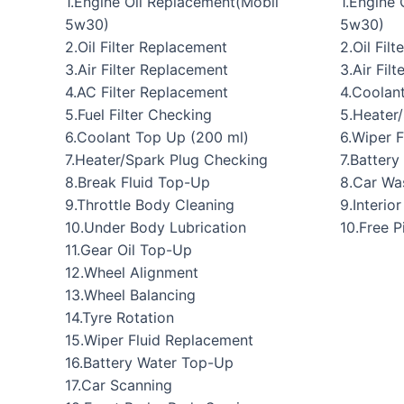
1.Engine Oil Replacement(Mobil
1.Engine
5w30)
5w30)
2.Oil Filter Replacement
2.Oil Fil
3.Air Filter Replacement
3.Air Filt
4.AC Filter Replacement
4.Coolan
5.Fuel Filter Checking
5.Heater
6.Coolant Top Up (200 ml)
6.Wiper 
7.Heater/Spark Plug Checking
7.Batter
8.Break Fluid Top-Up
8.Car Wa
9.Throttle Body Cleaning
9.Interio
10.Under Body Lubrication
10.Free 
11.Gear Oil Top-Up
12.Wheel Alignment
13.Wheel Balancing
14.Tyre Rotation
15.Wiper Fluid Replacement
16.Battery Water Top-Up
17.Car Scanning