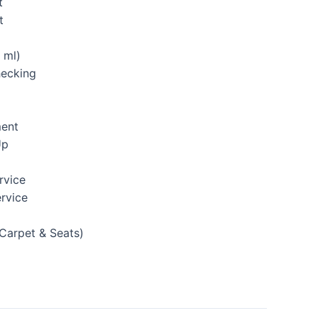
t
t
 ml)
hecking
ment
Up
rvice
rvice
(Carpet & Seats)