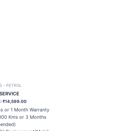
S - PETROL
 SERVICE
0
₹
14,599.00
s or 1 Month Warranty
000 Kms or 3 Months
ended)