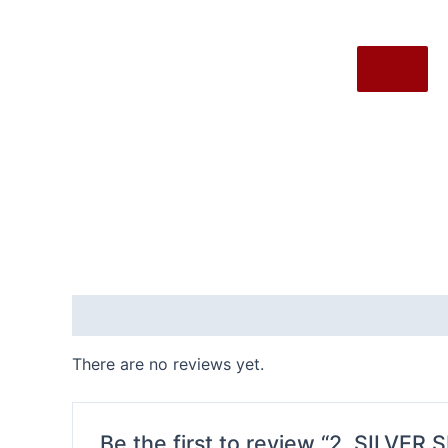
X
Reviews (0)
There are no reviews yet.
Be the first to review “2. SILVER