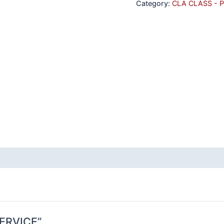
Category:
CLA CLASS - 
 SERVICE”