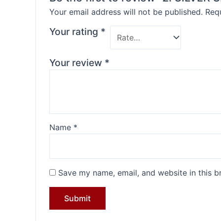
Your email address will not be published.
Requ
Your rating
*
Your review
*
Name
*
Save my name, email, and website in this b