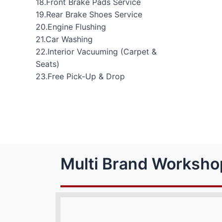
18.Front Brake Pads Service
19.Rear Brake Shoes Service
20.Engine Flushing
21.Car Washing
22.Interior Vacuuming (Carpet &
Seats)
23.Free Pick-Up & Drop
Multi Brand Worksho