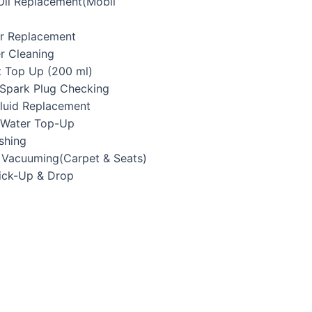
 Oil Replacement(Mobil
ter Replacement
er Cleaning
t Top Up (200 ml)
/Spark Plug Checking
Fluid Replacement
y Water Top-Up
shing
r Vacuuming(Carpet & Seats)
Pick-Up & Drop