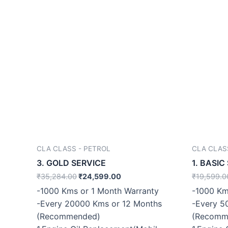
CLA CLASS - PETROL
CLA CLAS
3. GOLD SERVICE
1. BASIC
₹
35,284.00
₹
24,599.00
₹
19,599.0
-1000 Kms or 1 Month Warranty
-1000 Km
-Every 20000 Kms or 12 Months
-Every 5
(Recommended)
(Recomm