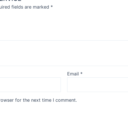
ired fields are marked
*
Email
*
rowser for the next time I comment.