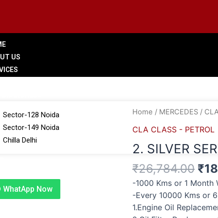
ME
UT US
VICES
LERY
 BRANCHES
Ori
2.
Home
/
MERCEDES
/
CLA
Sector-128 Noida
pri
SILVER
Sector-149 Noida
CLA CLASS - PETROL
was
SERVICE
Chilla Delhi
2. SILVER SE
₹26
quantity
G
₹
26,784.00
₹
18
TACT US
-1000 Kms or 1 Month 
WhatApp Now
-Every 10000 Kms or 
1.Engine Oil Replacem