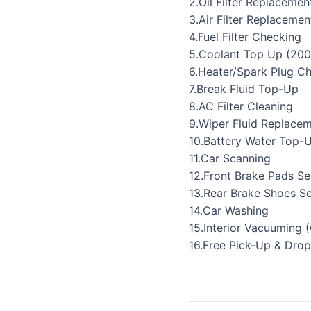
2.Oil Filter Replacemen
3.Air Filter Replacemen
4.Fuel Filter Checking
5.Coolant Top Up (200
6.Heater/Spark Plug C
7.Break Fluid Top-Up
8.AC Filter Cleaning
9.Wiper Fluid Replace
10.Battery Water Top-
11.Car Scanning
12.Front Brake Pads Se
13.Rear Brake Shoes Se
14.Car Washing
15.Interior Vacuuming 
16.Free Pick-Up & Drop