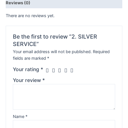
Reviews (0)
There are no reviews yet.
Be the first to review “2. SILVER
SERVICE”
Your email address will not be published.
Required
fields are marked
*
Your rating
*
Your review
*
Name
*