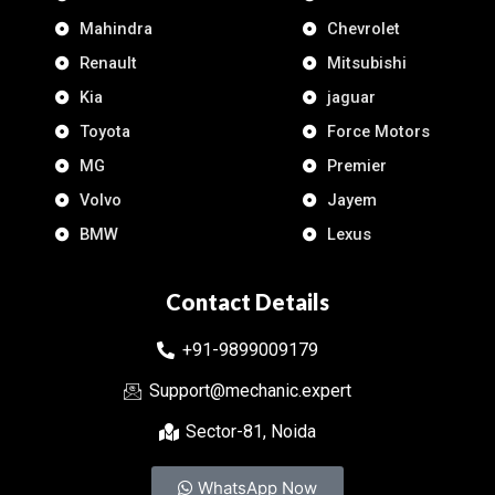
Mahindra
Chevrolet
Renault
Mitsubishi
Kia
jaguar
Toyota
Force Motors
MG
Premier
Volvo
Jayem
BMW
Lexus
Contact Details
+91-9899009179
Support@mechanic.expert
Sector-81, Noida
WhatsApp Now