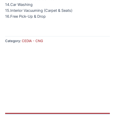
14.Car Washing
15.Interior Vacuuming (Carpet & Seats)
16.Free Pick-Up & Drop
Category:
CEDIA - CNG