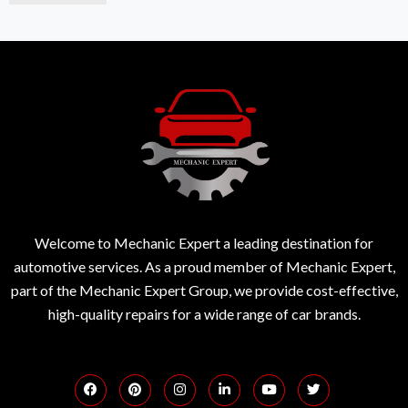
Welcome to Mechanic Expert a leading destination for
automotive services. As a proud member of Mechanic Expert,
part of the Mechanic Expert Group, we provide cost-effective,
high-quality repairs for a wide range of car brands.