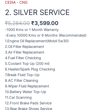
CEDIA - CNG
2. SILVER SERVICE
₹
5,284.00
₹
3,599.00
-1000 Kms or 1 Month Warranty
-Every 10000 Kms or 6 Months (Recommended)
1.Engine Oil Replacement(Mobil 5w30)
2.Oil Filter Replacement
3.Air Filter Replacement
4.Fuel Filter Checking
5.Coolant Top Up (200 ml)
6.Heater/Spark Plug Checking
7.Break Fluid Top-Up
8.AC Filter Cleaning
9.Wiper Fluid Replacement
10.Battery Water Top-Up
11.Car Scanning
12.Front Brake Pads Service
13.Rear Brake Shoes Service