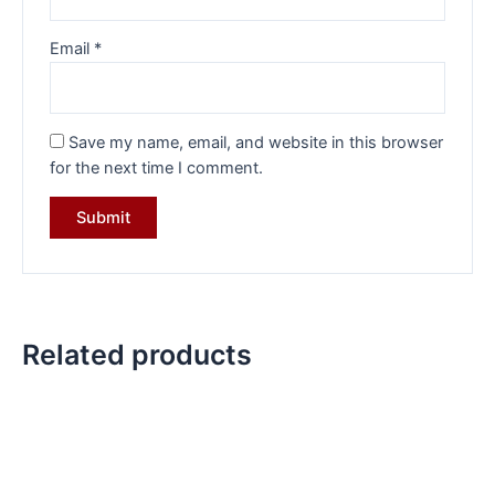
Email
*
Save my name, email, and website in this browser
for the next time I comment.
Related products
Original
Current
Original
Current
price
price
price
price
was:
is:
was:
is:
₹3,999.00.
₹2,899.00.
₹7,070.00.
₹4,849.00.