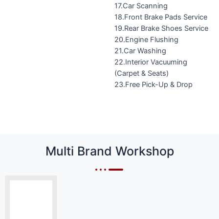
17.Car Scanning
18.Front Brake Pads Service
19.Rear Brake Shoes Service
20.Engine Flushing
21.Car Washing
22.Interior Vacuuming
(Carpet & Seats)
23.Free Pick-Up & Drop
Multi Brand Workshop