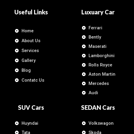
Useful Links
Luxuary Car
Ferrari
Home
Bently
About Us
Maserati
Services
Lamborghini
Gallery
Rolls Royce
Blog
Aston Martin
Contatc Us
Mercedes
Audi
SUV Cars
SEDAN Cars
Huyndai
Volkswagon
Tata
Skoda