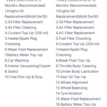
Months (Recommended)
Months (Recommended)
1.Engine Oil
1.Engine Oil
Replacement(Mobil 5w30)
Replacement(Mobil 5w30)
2.Oil Filter Replacement
2.Oil Filter Replacement
3.Air Filter Cleaning
3.Air Filter Replacement
4.Coolant Top Up (200 ml)
4.AC Filter Replacement
5.Heater/Spark Plug
5.Fuel Filter Checking
Checking
6.Coolant Top Up (200 ml)
6.Wiper Fluid Replacement
7.Heater/Spark Plug
7.Battery Water Top-Up
Checking
8.Car Washing
8.Break Fluid Top-Up
9.Interior Vacuuming(Carpet
9.Throttle Body Cleaning
& Seats)
10.Under Body Lubrication
10.Free Pick-Up & Drop
11.Gear Oil Top-Up
12.Wheel Alignment
13.Wheel Balancing
14.Tyre Rotation
15.Wiper Fluid Replacement
16.Battery Water Top-Up