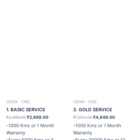
CEDIA - CNG
CEDIA - CNG
1. BASIC SERVICE
3. GOLD SERVICE
₹
3,999.00
₹
2,899.00
₹
7,070.00
₹
4,849.00
-1000 Kms or 1 Month
-1000 Kms or 1 Month
Warranty
Warranty
-Every 5000 Kms or 3
-Every 20000 Kms or 12