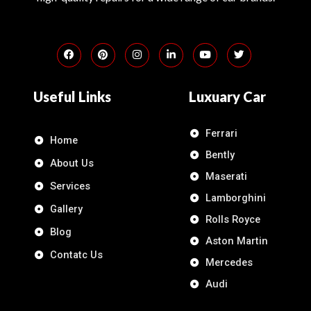
Useful Links
Luxuary Car
Ferrari
Home
Bently
About Us
Maserati
Services
Lamborghini
Gallery
Rolls Royce
Blog
Aston Martin
Contatc Us
Mercedes
Audi