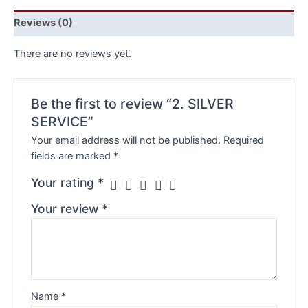
Reviews (0)
There are no reviews yet.
Be the first to review “2. SILVER
SERVICE”
Your email address will not be published.
Required
fields are marked
*
Your rating
*
Your review
*
Name
*