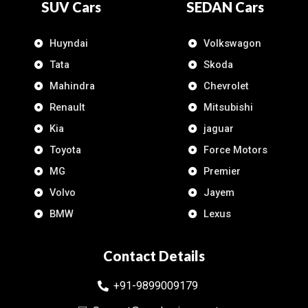
SUV Cars
SEDAN Cars
Huyndai
Volkswagon
Tata
Skoda
Mahindra
Chevrolet
Renault
Mitsubishi
Kia
jaguar
Toyota
Force Motors
MG
Premier
Volvo
Jayem
BMW
Lexus
Contact Details
+91-9899009179