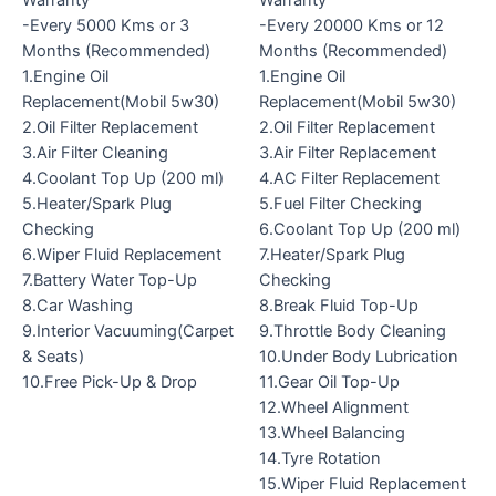
Warranty
Warranty
-Every 5000 Kms or 3
-Every 20000 Kms or 12
Months (Recommended)
Months (Recommended)
1.Engine Oil
1.Engine Oil
Replacement(Mobil 5w30)
Replacement(Mobil 5w30)
2.Oil Filter Replacement
2.Oil Filter Replacement
3.Air Filter Cleaning
3.Air Filter Replacement
4.Coolant Top Up (200 ml)
4.AC Filter Replacement
5.Heater/Spark Plug
5.Fuel Filter Checking
Checking
6.Coolant Top Up (200 ml)
6.Wiper Fluid Replacement
7.Heater/Spark Plug
7.Battery Water Top-Up
Checking
8.Car Washing
8.Break Fluid Top-Up
9.Interior Vacuuming(Carpet
9.Throttle Body Cleaning
& Seats)
10.Under Body Lubrication
10.Free Pick-Up & Drop
11.Gear Oil Top-Up
12.Wheel Alignment
13.Wheel Balancing
14.Tyre Rotation
15.Wiper Fluid Replacement