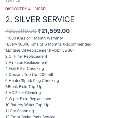
SERVICE
DISCOVERY 4 - DIESEL
2. SILVER SERVICE
₹
30,999.00
₹
21,599.00
-1000 Kms or 1 Month Warranty
-Every 10000 Kms or 6 Months (Recommended)
1.Engine Oil Replacement(Mobil 5w30)
2.Oil Filter Replacement
3.Air Filter Replacement
4.Fuel Filter Checking
5.Coolant Top Up (200 ml)
6.Heater/Spark Plug Checking
7.Break Fluid Top-Up
8.AC Filter Cleaning
9.Wiper Fluid Replacement
10.Battery Water Top-Up
11.Car Scanning
12.Front Brake Pads Service