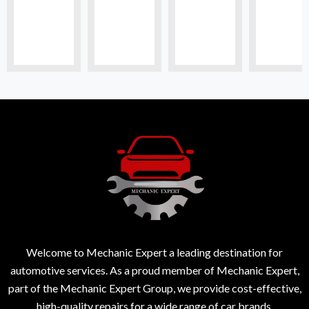
Welcome to Mechanic Expert a leading destination for
automotive services. As a proud member of Mechanic Expert,
part of the Mechanic Expert Group, we provide cost-effective,
high-quality repairs for a wide range of car brands.