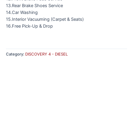
13.Rear Brake Shoes Service
14.Car Washing
15.Interior Vacuuming (Carpet & Seats)
16.Free Pick-Up & Drop
Category:
DISCOVERY 4 - DIESEL