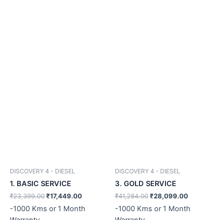
DISCOVERY 4 - DIESEL
DISCOVERY 4 - DIESEL
1. BASIC SERVICE
3. GOLD SERVICE
₹
23,399.00
₹
17,449.00
₹
41,284.00
₹
28,099.00
-1000 Kms or 1 Month
-1000 Kms or 1 Month