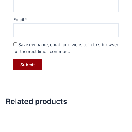
Email
*
Save my name, email, and website in this browser
for the next time I comment.
Related products
Original
Current
Original
Current
price
price
price
price
was:
is:
was:
is:
₹23,399.00.
₹17,449.00.
₹41,284.00.
₹28,099.