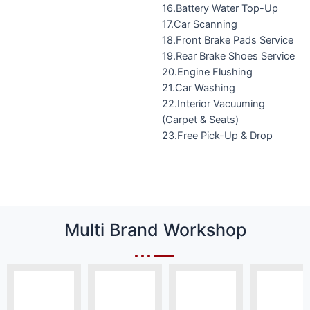
16.Battery Water Top-Up
17.Car Scanning
18.Front Brake Pads Service
19.Rear Brake Shoes Service
20.Engine Flushing
21.Car Washing
22.Interior Vacuuming
(Carpet & Seats)
23.Free Pick-Up & Drop
Multi Brand Workshop