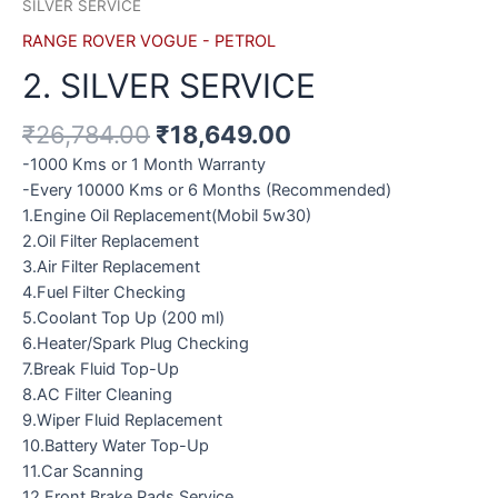
SILVER SERVICE
RANGE ROVER VOGUE - PETROL
2. SILVER SERVICE
₹
26,784.00
₹
18,649.00
-1000 Kms or 1 Month Warranty
-Every 10000 Kms or 6 Months (Recommended)
1.Engine Oil Replacement(Mobil 5w30)
2.Oil Filter Replacement
3.Air Filter Replacement
4.Fuel Filter Checking
5.Coolant Top Up (200 ml)
6.Heater/Spark Plug Checking
7.Break Fluid Top-Up
8.AC Filter Cleaning
9.Wiper Fluid Replacement
10.Battery Water Top-Up
11.Car Scanning
12.Front Brake Pads Service