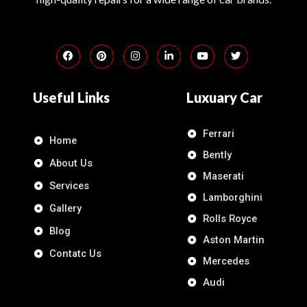
Useful Links
Luxuary Car
Ferrari
Home
Bently
About Us
Maserati
Services
Lamborghini
Gallery
Rolls Royce
Blog
Aston Martin
Contatc Us
Mercedes
Audi