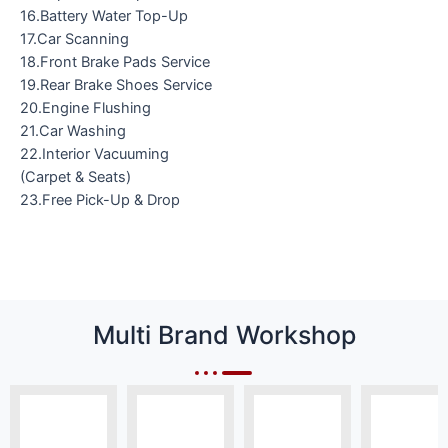
16.Battery Water Top-Up
17.Car Scanning
18.Front Brake Pads Service
19.Rear Brake Shoes Service
20.Engine Flushing
21.Car Washing
22.Interior Vacuuming
(Carpet & Seats)
23.Free Pick-Up & Drop
Multi Brand Workshop