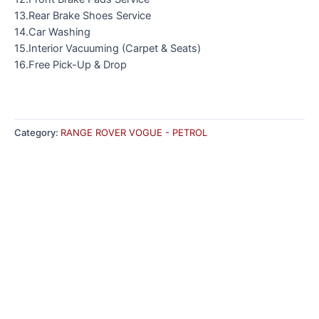
13.Rear Brake Shoes Service
14.Car Washing
15.Interior Vacuuming (Carpet & Seats)
16.Free Pick-Up & Drop
Category:
RANGE ROVER VOGUE - PETROL