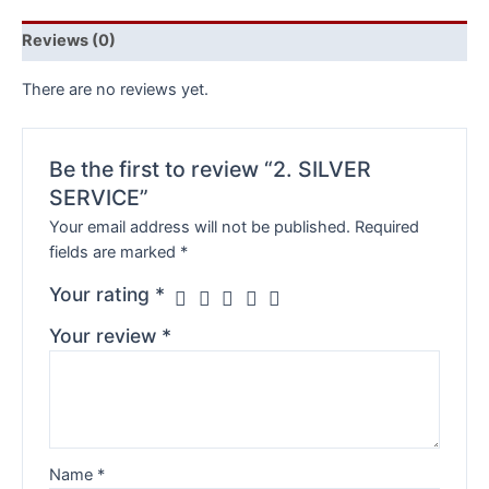
Reviews (0)
There are no reviews yet.
Be the first to review “2. SILVER
SERVICE”
Your email address will not be published.
Required
fields are marked
*
Your rating
*
Your review
*
Name
*