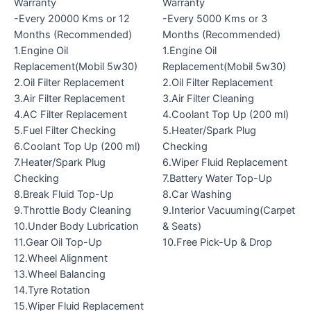
Warranty
Warranty
-Every 20000 Kms or 12
-Every 5000 Kms or 3
Months (Recommended)
Months (Recommended)
1.Engine Oil
1.Engine Oil
Replacement(Mobil 5w30)
Replacement(Mobil 5w30)
2.Oil Filter Replacement
2.Oil Filter Replacement
3.Air Filter Replacement
3.Air Filter Cleaning
4.AC Filter Replacement
4.Coolant Top Up (200 ml)
5.Fuel Filter Checking
5.Heater/Spark Plug
6.Coolant Top Up (200 ml)
Checking
7.Heater/Spark Plug
6.Wiper Fluid Replacement
Checking
7.Battery Water Top-Up
8.Break Fluid Top-Up
8.Car Washing
9.Throttle Body Cleaning
9.Interior Vacuuming(Carpet
10.Under Body Lubrication
& Seats)
11.Gear Oil Top-Up
10.Free Pick-Up & Drop
12.Wheel Alignment
13.Wheel Balancing
14.Tyre Rotation
15.Wiper Fluid Replacement