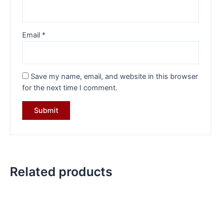
Email
*
Save my name, email, and website in this browser
for the next time I comment.
Related products
Original
Current
Original
Current
price
price
price
price
was:
is:
was:
is:
₹34,570.00.
₹24,099.00.
₹19,599.00.
₹14,599.0