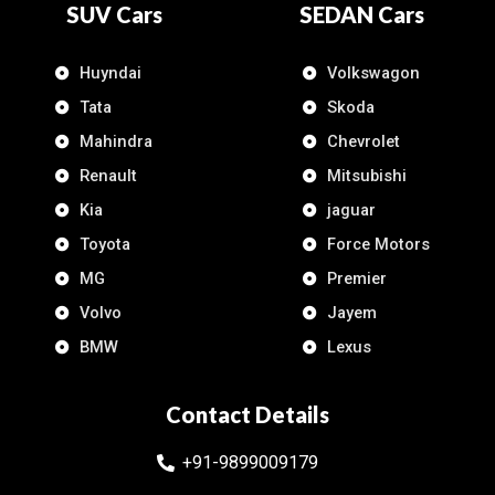
SUV Cars
SEDAN Cars
Huyndai
Volkswagon
Tata
Skoda
Mahindra
Chevrolet
Renault
Mitsubishi
Kia
jaguar
Toyota
Force Motors
MG
Premier
Volvo
Jayem
BMW
Lexus
Contact Details
+91-9899009179