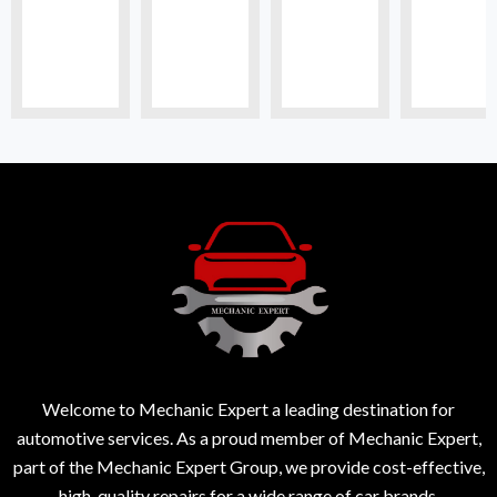
Welcome to Mechanic Expert a leading destination for
automotive services. As a proud member of Mechanic Expert,
part of the Mechanic Expert Group, we provide cost-effective,
high-quality repairs for a wide range of car brands.