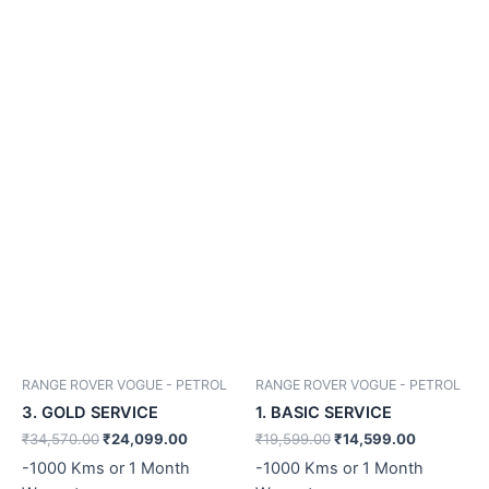
RANGE ROVER VOGUE - PETROL
RANGE ROVER VOGUE - PETROL
3. GOLD SERVICE
1. BASIC SERVICE
₹
34,570.00
₹
24,099.00
₹
19,599.00
₹
14,599.00
-1000 Kms or 1 Month
-1000 Kms or 1 Month