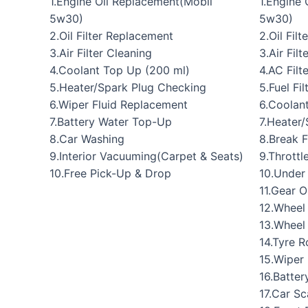
1.Engine Oil Replacement(Mobil
1.Engine
5w30)
5w30)
2.Oil Filter Replacement
2.Oil Fil
3.Air Filter Cleaning
3.Air Fil
4.Coolant Top Up (200 ml)
4.AC Filt
5.Heater/Spark Plug Checking
5.Fuel Fi
6.Wiper Fluid Replacement
6.Coolan
7.Battery Water Top-Up
7.Heater
8.Car Washing
8.Break 
9.Interior Vacuuming(Carpet & Seats)
9.Throttl
10.Free Pick-Up & Drop
10.Under
11.Gear O
12.Wheel
13.Wheel
14.Tyre R
15.Wiper
16.Batte
17.Car S