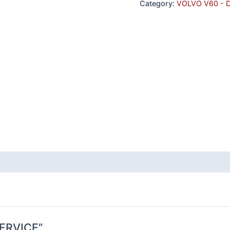
Category:
VOLVO V60 - 
 SERVICE”