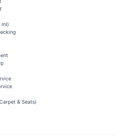
t
t
 ml)
hecking
ment
Up
rvice
rvice
(Carpet & Seats)