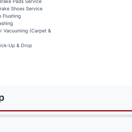
Brake Pads Service
Brake Shoes Service
 Flushing
ashing
or Vacuuming (Carpet &
Pick-Up & Drop
p