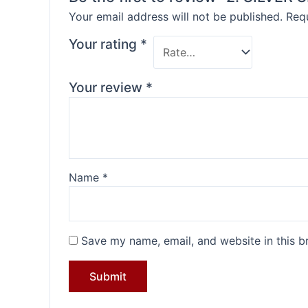
Your email address will not be published.
Requ
Your rating
*
Your review
*
Name
*
Save my name, email, and website in this b