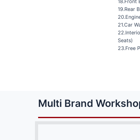
18.Front 
19.Rear 
20.Engine
21.Car W
22.Interi
Seats)
23.Free 
Multi Brand Worksho