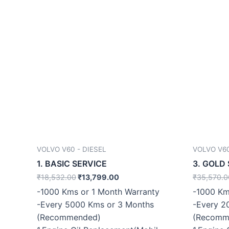
VOLVO V60 - DIESEL
VOLVO V60
1. BASIC SERVICE
3. GOLD
₹
18,532.00
₹
13,799.00
₹
35,570.0
-1000 Kms or 1 Month Warranty
-1000 Km
-Every 5000 Kms or 3 Months
-Every 2
(Recommended)
(Recomm