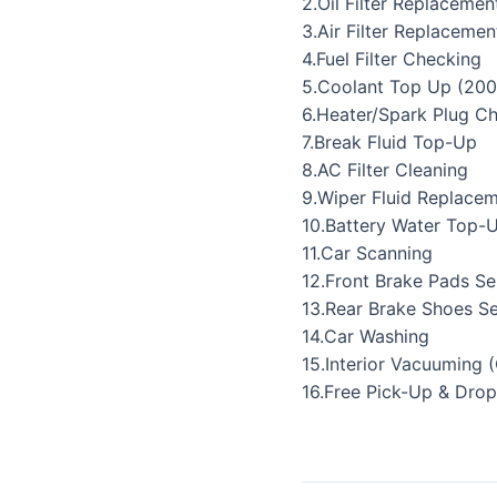
2.Oil Filter Replacemen
3.Air Filter Replacemen
4.Fuel Filter Checking
5.Coolant Top Up (200
6.Heater/Spark Plug C
7.Break Fluid Top-Up
8.AC Filter Cleaning
9.Wiper Fluid Replace
10.Battery Water Top-
11.Car Scanning
12.Front Brake Pads Se
13.Rear Brake Shoes Se
14.Car Washing
15.Interior Vacuuming 
16.Free Pick-Up & Drop