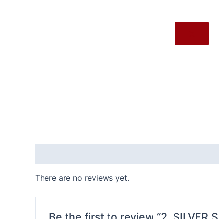
X
Reviews (0)
There are no reviews yet.
Be the first to review “2. SILVER