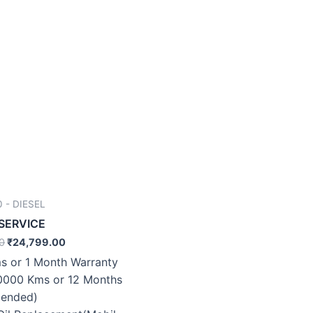
 - DIESEL
 SERVICE
0
₹
24,799.00
s or 1 Month Warranty
0000 Kms or 12 Months
ended)