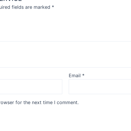
ired fields are marked
*
Email
*
rowser for the next time I comment.