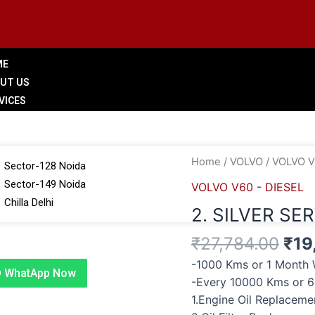
ME
UT US
VICES
LERY
 BRANCHES
Ori
2.
Home
/
VOLVO
/
VOLVO V
Sector-128 Noida
pri
SILVER
Sector-149 Noida
VOLVO V60 - DIESEL
was
SERVICE
Chilla Delhi
2. SILVER SE
₹27
quantity
G
₹
27,784.00
₹
19
TACT US
-1000 Kms or 1 Month 
WhatApp Now
-Every 10000 Kms or 
1.Engine Oil Replacem