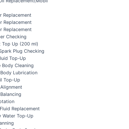
 Oil Replacement(Mobil
ter Replacement
ter Replacement
er Replacement
lter Checking
t Top Up (200 ml)
/Spark Plug Checking
Fluid Top-Up
e Body Cleaning
 Body Lubrication
il Top-Up
 Alignment
 Balancing
otation
 Fluid Replacement
ry Water Top-Up
canning