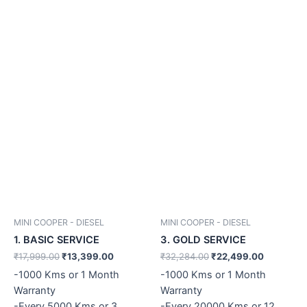
MINI COOPER - DIESEL
MINI COOPER - DIESEL
1. BASIC SERVICE
3. GOLD SERVICE
₹
17,999.00
₹
13,399.00
₹
32,284.00
₹
22,499.00
-1000 Kms or 1 Month
-1000 Kms or 1 Month
Warranty
Warranty
-Every 5000 Kms or 3
-Every 20000 Kms or 12