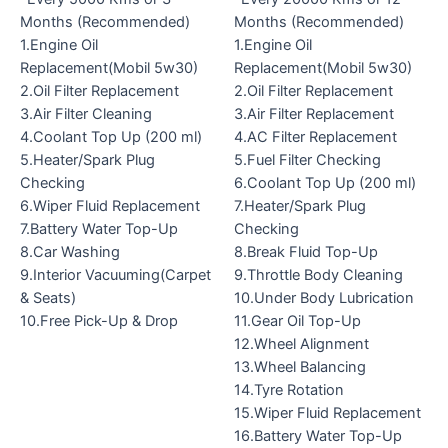
Months (Recommended)
Months (Recommended)
1.Engine Oil
1.Engine Oil
Replacement(Mobil 5w30)
Replacement(Mobil 5w30)
2.Oil Filter Replacement
2.Oil Filter Replacement
3.Air Filter Cleaning
3.Air Filter Replacement
4.Coolant Top Up (200 ml)
4.AC Filter Replacement
5.Heater/Spark Plug
5.Fuel Filter Checking
Checking
6.Coolant Top Up (200 ml)
6.Wiper Fluid Replacement
7.Heater/Spark Plug
7.Battery Water Top-Up
Checking
8.Car Washing
8.Break Fluid Top-Up
9.Interior Vacuuming(Carpet
9.Throttle Body Cleaning
& Seats)
10.Under Body Lubrication
10.Free Pick-Up & Drop
11.Gear Oil Top-Up
12.Wheel Alignment
13.Wheel Balancing
14.Tyre Rotation
15.Wiper Fluid Replacement
16.Battery Water Top-Up