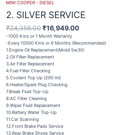
MINI COOPER - DIESEL
2. SILVER SERVICE
₹
24,356.00
₹
16,949.00
-1000 Kms or 1 Month Warranty
-Every 10000 Kms or 6 Months (Recommended)
1.Engine Oil Replacement(Mobil 5w30)
2.Oil Filter Replacement
3.Air Filter Replacement
4.Fuel Filter Checking
5.Coolant Top Up (200 ml)
6.Heater/Spark Plug Checking
7.Break Fluid Top-Up
8.AC Filter Cleaning
9.Wiper Fluid Replacement
10.Battery Water Top-Up
11.Car Scanning
12.Front Brake Pads Service
13.Rear Brake Shoes Service