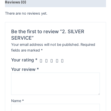
Reviews (0)
There are no reviews yet.
Be the first to review “2. SILVER
SERVICE”
Your email address will not be published.
Required
fields are marked
*
Your rating
*
Your review
*
Name
*