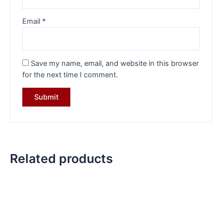
Email
*
Save my name, email, and website in this browser
for the next time I comment.
Related products
Original
Current
Original
Current
price
price
price
price
was:
is:
was:
is:
₹17,999.00.
₹13,399.00.
₹32,284.00.
₹22,499.