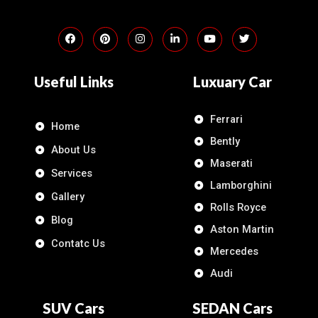
Useful Links
Luxuary Car
Ferrari
Home
Bently
About Us
Maserati
Services
Lamborghini
Gallery
Rolls Royce
Blog
Aston Martin
Contatc Us
Mercedes
Audi
SUV Cars
SEDAN Cars