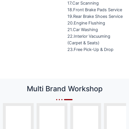
17.Car Scanning
18.Front Brake Pads Service
19.Rear Brake Shoes Service
20.Engine Flushing
21.Car Washing
22.Interior Vacuuming
(Carpet & Seats)
23.Free Pick-Up & Drop
Multi Brand Workshop