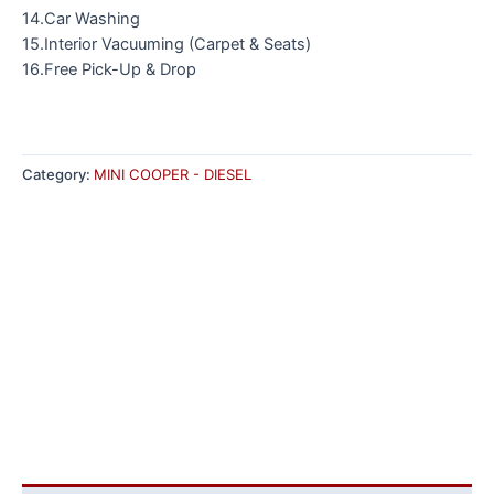
14.Car Washing
15.Interior Vacuuming (Carpet & Seats)
16.Free Pick-Up & Drop
Category:
MINI COOPER - DIESEL