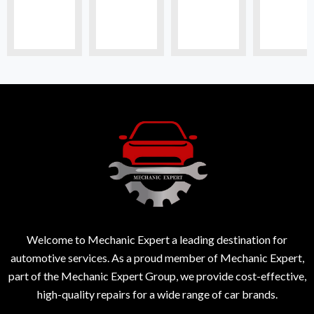
Welcome to Mechanic Expert a leading destination for
automotive services. As a proud member of Mechanic Expert,
part of the Mechanic Expert Group, we provide cost-effective,
high-quality repairs for a wide range of car brands.