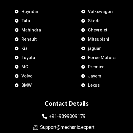
Huyndai
Volkswagon
Tata
Skoda
Mahindra
Chevrolet
Renault
Mitsubishi
Kia
jaguar
Toyota
Force Motors
MG
Premier
Volvo
Jayem
BMW
Lexus
Contact Details
+91-9899009179
Support@mechanic.expert