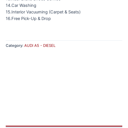
14.Car Washing
15.Interior Vacuuming (Carpet & Seats)
16.Free Pick-Up & Drop
Category:
AUDI A5 - DIESEL