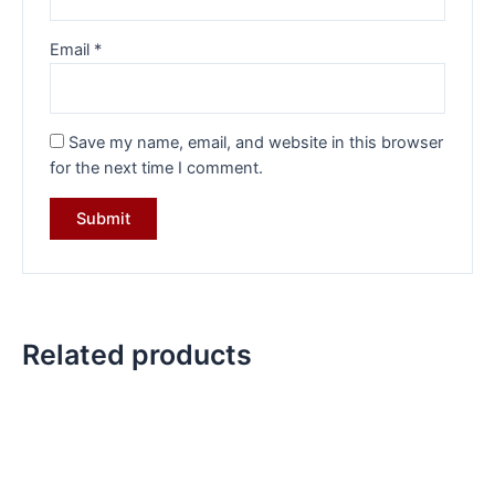
Email
*
Save my name, email, and website in this browser
for the next time I comment.
Related products
Original
Current
Original
Current
price
price
price
price
was:
is:
was:
is:
₹36,713.00.
₹25,599.00.
₹19,599.00.
₹14,599.0