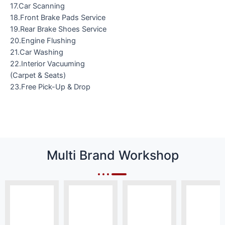
17.Car Scanning
18.Front Brake Pads Service
19.Rear Brake Shoes Service
20.Engine Flushing
21.Car Washing
22.Interior Vacuuming
(Carpet & Seats)
23.Free Pick-Up & Drop
Multi Brand Workshop