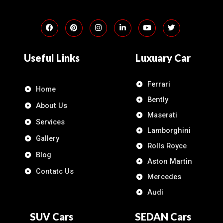
Useful Links
Luxuary Car
Ferrari
Home
Bently
About Us
Maserati
Services
Lamborghini
Gallery
Rolls Royce
Blog
Aston Martin
Contatc Us
Mercedes
Audi
SUV Cars
SEDAN Cars