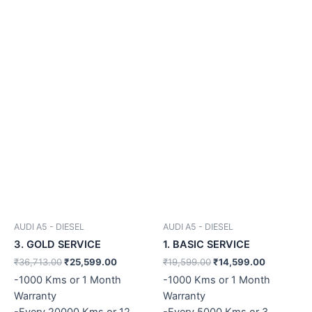
AUDI A5 - DIESEL
AUDI A5 - DIESEL
3. GOLD SERVICE
1. BASIC SERVICE
₹
36,713.00
₹
25,599.00
₹
19,599.00
₹
14,599.00
-1000 Kms or 1 Month
-1000 Kms or 1 Month
Warranty
Warranty