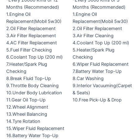
-Every 20000 Kms or 12
-Every 5000 Kms or 3
Months (Recommended)
Months (Recommended)
1.Engine Oil
1.Engine Oil
Replacement(Mobil 5w30)
Replacement(Mobil 5w30)
2.Oil Filter Replacement
2.Oil Filter Replacement
3.Air Filter Replacement
3.Air Filter Cleaning
4.AC Filter Replacement
4.Coolant Top Up (200 ml)
5.Fuel Filter Checking
5.Heater/Spark Plug
6.Coolant Top Up (200 ml)
Checking
7.Heater/Spark Plug
6.Wiper Fluid Replacement
Checking
7.Battery Water Top-Up
8.Break Fluid Top-Up
8.Car Washing
9.Throttle Body Cleaning
9.Interior Vacuuming(Carpet
10.Under Body Lubrication
& Seats)
11.Gear Oil Top-Up
10.Free Pick-Up & Drop
12.Wheel Alignment
13.Wheel Balancing
14.Tyre Rotation
15.Wiper Fluid Replacement
16.Battery Water Top-Up