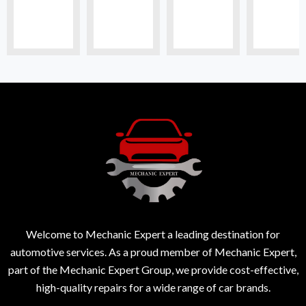
Welcome to Mechanic Expert a leading destination for
automotive services. As a proud member of Mechanic Expert,
part of the Mechanic Expert Group, we provide cost-effective,
high-quality repairs for a wide range of car brands.