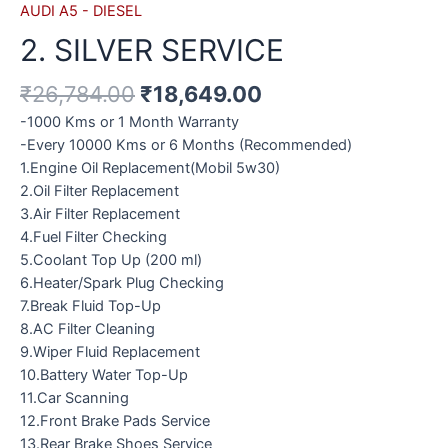
AUDI A5 - DIESEL
2. SILVER SERVICE
₹
26,784.00
₹
18,649.00
-1000 Kms or 1 Month Warranty
-Every 10000 Kms or 6 Months (Recommended)
1.Engine Oil Replacement(Mobil 5w30)
2.Oil Filter Replacement
3.Air Filter Replacement
4.Fuel Filter Checking
5.Coolant Top Up (200 ml)
6.Heater/Spark Plug Checking
7.Break Fluid Top-Up
8.AC Filter Cleaning
9.Wiper Fluid Replacement
10.Battery Water Top-Up
11.Car Scanning
12.Front Brake Pads Service
13.Rear Brake Shoes Service