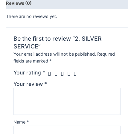
Reviews (0)
There are no reviews yet.
Be the first to review “2. SILVER
SERVICE”
Your email address will not be published.
Required
fields are marked
*
Your rating
*
Your review
*
Name
*