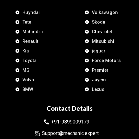
Huyndai
Volkswagon
Tata
Skoda
Mahindra
Chevrolet
Renault
Mitsubishi
Kia
jaguar
Toyota
Force Motors
MG
Premier
Volvo
Jayem
BMW
Lexus
Contact Details
+91-9899009179
Support@mechanic.expert