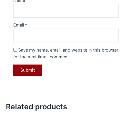
Name
*
Email
*
Save my name, email, and website in this browser
for the next time I comment.
Related products
Original
Current
Original
Current
price
price
price
price
was:
is:
was:
is: