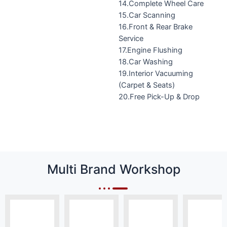
14.Complete Wheel Care
15.Car Scanning
16.Front & Rear Brake
Service
17.Engine Flushing
18.Car Washing
19.Interior Vacuuming
(Carpet & Seats)
20.Free Pick-Up & Drop
Multi Brand Workshop