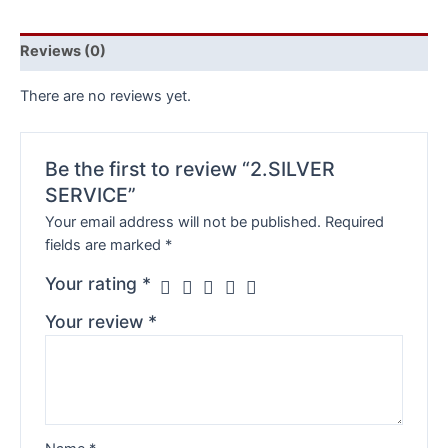
Reviews (0)
There are no reviews yet.
Be the first to review “2.SILVER
SERVICE”
Your email address will not be published.
Required
fields are marked
*
Your rating
*
Your review
*