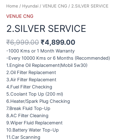
Home
/
Hyundai
/
VENUE CNG
/ 2.SILVER SERVICE
VENUE CNG
2.SILVER SERVICE
₹
6,999.00
₹
4,899.00
-1000 Kms or 1 Month Warranty
-Every 10000 Kms or 6 Months (Recommended)
1.Engine Oil Replacement(Mobil 5w30)
2.Oil Filter Replacement
3.Air Filter Replacement
4.Fuel Filter Checking
5.Coolant Top Up (200 ml)
6.Heater/Spark Plug Checking
7.Break Fluid Top-Up
8.AC Filter Cleaning
9.Wiper Fluid Replacement
10.Battery Water Top-Up
11.Car Scanning