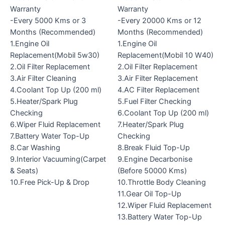
Warranty
Warranty
-Every 5000 Kms or 3
-Every 20000 Kms or 12
Months (Recommended)
Months (Recommended)
1.Engine Oil
1.Engine Oil
Replacement(Mobil 5w30)
Replacement(Mobil 10 W40)
2.Oil Filter Replacement
2.Oil Filter Replacement
3.Air Filter Cleaning
3.Air Filter Replacement
4.Coolant Top Up (200 ml)
4.AC Filter Replacement
5.Heater/Spark Plug
5.Fuel Filter Checking
Checking
6.Coolant Top Up (200 ml)
6.Wiper Fluid Replacement
7.Heater/Spark Plug
7.Battery Water Top-Up
Checking
8.Car Washing
8.Break Fluid Top-Up
9.Interior Vacuuming(Carpet
9.Engine Decarbonise
& Seats)
(Before 50000 Kms)
10.Free Pick-Up & Drop
10.Throttle Body Cleaning
11.Gear Oil Top-Up
12.Wiper Fluid Replacement
13.Battery Water Top-Up