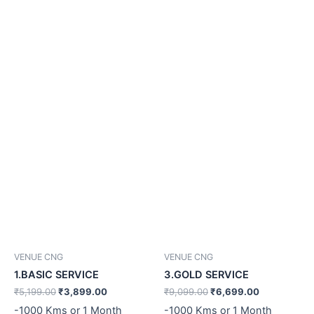
₹5,199.00.
₹3,899.00.
₹9,099.00.
₹6,699.00.
VENUE CNG
VENUE CNG
1.BASIC SERVICE
3.GOLD SERVICE
₹
5,199.00
₹
3,899.00
₹
9,099.00
₹
6,699.00
-1000 Kms or 1 Month
-1000 Kms or 1 Month