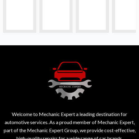
Welcome to Mechanic Expert a leading destination for
automotive services. As a proud member of Mechanic Expert,
part of the Mechanic Expert Group, we provide cost-effective,
high-quality repairs for a wide range of car brands.