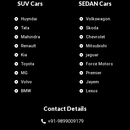
SUV Cars
SEDAN Cars
Huyndai
Volkswagon
Tata
Skoda
Mahindra
Chevrolet
Renault
Mitsubishi
Kia
jaguar
Toyota
Force Motors
MG
Premier
Volvo
Jayem
BMW
Lexus
Contact Details
+91-9899009179