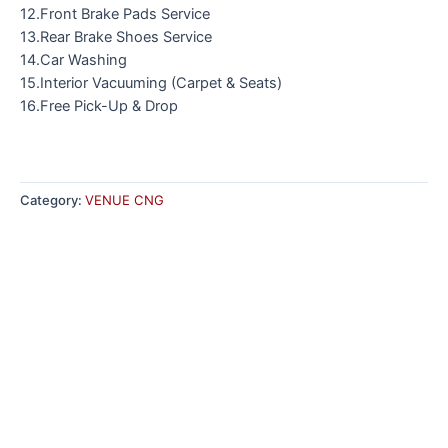
12.Front Brake Pads Service
13.Rear Brake Shoes Service
14.Car Washing
15.Interior Vacuuming (Carpet & Seats)
16.Free Pick-Up & Drop
Category:
VENUE CNG