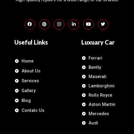
Useful Links
Luxuary Car
Ferrari
Home
Bently
About Us
Maserati
Services
Lamborghini
Gallery
Rolls Royce
Blog
Aston Martin
Contatc Us
Mercedes
Audi